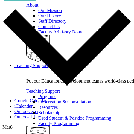
About
Our Mission
Our History
Staff Directory
Contact Us
Faculty Advisory Board
Teaching Support
Put our Educational Development team's world-class ped
Teaching Support
Programs
Google Calendar
Observation & Consultation
iCalendar
Resources
Outlook 365
Scholarship
Outlook Live
Grad Student & Postdoc Programming
Faculty Programming
Mar
8