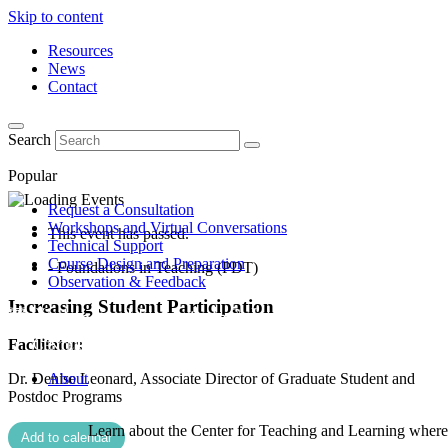
Skip to content
Resources
News
Contact
Search
Popular
Request a Consultation
Workshops and Virtual Conversations
This event has passed.
Technical Support
Course Design and Preparation
- Foundations in Teaching (PDT)
Observation & Feedback
Increasing Student Participation
Facilitator:
Dr. Denise Leonard, Associate Director of Graduate Student and
About
Postdoc Programs
Learn about the Center for Teaching and Learning where 
Add to calendar