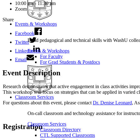
10:00 am - 11:30 am
Zoom
Share
Events & Workshops
Facebook
Build pedagogical and technical skills with WashU colle
Twitter
Linkedin
Events & Workshops
For Faculty
Email
For Grad Students & Postdocs
Event Description
Research demonstrates that active engagement in class activities impr
This workshop will focus on strategies that can be applied in varied c
Classroom Services
For questions about this event, please contact
Dr. Denise Leonard
, As
On-call classroom and technology assistance for instruc
Classroom Services
Registration
Classroom Directory
CTL Supported Classrooms