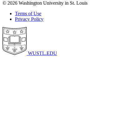
© 2026 Washington University in St. Louis
Terms of Use
Privacy Policy
WUSTL.EDU