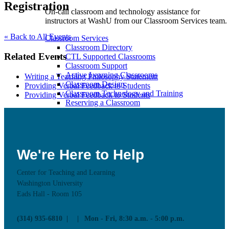
Registration
On-call classroom and technology assistance for
instructors at WashU from our Classroom Services team.
« Back to All Events
Classroom Services
Classroom Directory
Related Events
CTL Supported Classrooms
Classroom Support
Active Learning Classrooms
Writing a Teaching Philosophy Statement
Classroom Design
Providing Verbal Feedback to Students
Classroom Technology and Training
Providing Verbal Feedback to Students
Reserving a Classroom
Class Recording
We're Here to Help
Educational Technology
Center for Teaching and Learning
Washington University
Eads Hall - Room 105
Learn more about CTL supported Educational
Technology tools and how to use these technologies in
your teaching
(314) 935-6810
Mon - Fri, 8:30 a.m. - 5:00 p.m.