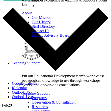
we champion excellence in teaching to support student
learning.
About
Our Mission
Our History
Staff Directory
Contact Us
Faculty Advisory Board
Teaching Support
Put our Educational Development team's world-class
pedagogical knowledge to use through workshops,
Google Calendar
events, and one-on-one consultations.
iCalendar
Outlook 365
Teaching Support
Outlook Live
Programs
Observation & Consultation
Feb
20
Resources