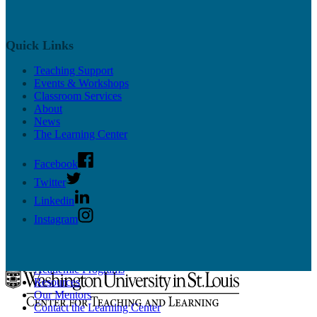
Educational Technology
Resources
Workshops
News & Updates
Quick Links
Supported CTL Tools
Panopto
Teaching Support
PollEverywhere
Events & Workshops
More Tools
Classroom Services
Online Teaching Guides
About
News
The Learning Center
Facebook
Twitter
Undergrad Support
Linkedin
Instagram
Learn more about our programs for undergraduate students on the
Learning Center site
.
Academic Programs
Resources
Our Mentors
Contact the Learning Center