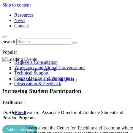
Skip to content
Resources
News
Contact
Search
Popular
Request a Consultation
Workshops and Virtual Conversations
This event has passed.
Technical Support
Course Design and Preparation
- Foundations in Teaching (PDT)
Observation & Feedback
Increasing Student Participation
Facilitator:
Dr. Denise Leonard, Associate Director of Graduate Student and
About
Postdoc Programs
Learn about the Center for Teaching and Learning where
Add to calendar