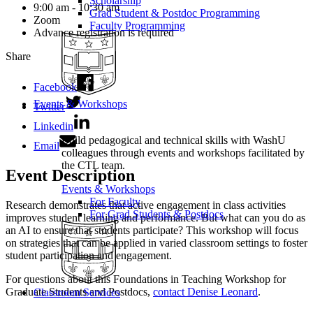
Scholarship
9:00 am - 10:30 am
Grad Student & Postdoc Programming
Zoom
Faculty Programming
Advance registration is required
Share
Facebook
Events & Workshops
Twitter
Linkedin
Build pedagogical and technical skills with WashU
Email
colleagues through events and workshops facilitated by
the CTL team.
Event Description
Events & Workshops
For Faculty
Research demonstrates that active engagement in class activities
For Grad Students & Postdocs
improves student learning and performance. But what can you do as
an AI to ensure that students participate? This workshop will focus
on strategies that can be applied in varied classroom settings to foster
student participation and engagement.
For questions about this Foundations in Teaching Workshop for
Graduate Students and Postdocs,
contact Denise Leonard
.
Classroom Services