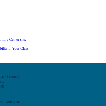
rning Center site
.
ility in Your Class
g and Learning
ity
105
m. - 5:00 p.m.