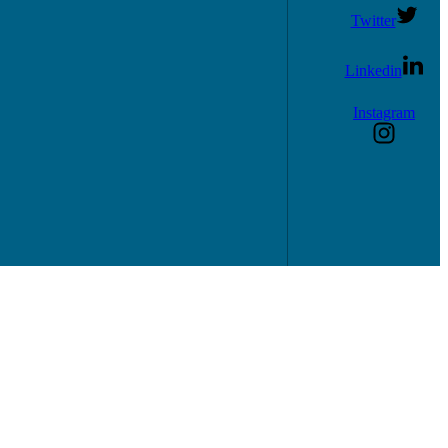
Twitter
Linkedin
Instagram