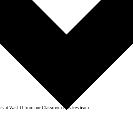
agues through events and workshops facilitated by the CTL team.
tors at WashU from our Classroom Services team.