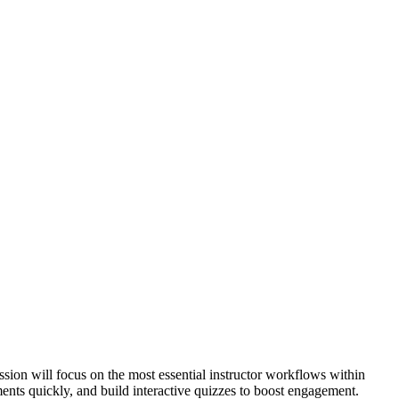
sion will focus on the most essential instructor workflows within
nts quickly, and build interactive quizzes to boost engagement.