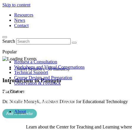
Skip to content
Resources
News
Contact
Search
Popular
Request a Consultation
Workshops and Virtual Conversations
- Short Session (<30 minutes)
Technical Support
Course Design and Preparation
Introduction to Panopto
Observation & Feedback
Facilitator:
Dr. Natalie Monzyk, Assistant Director for Educational Technology
About
Add to calendar
Learn about the Center for Teaching and Learning where 