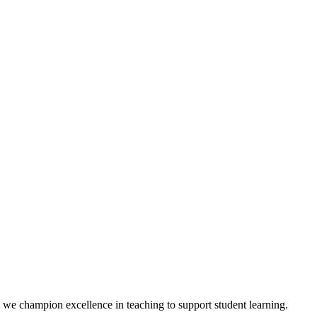
we champion excellence in teaching to support student learning.