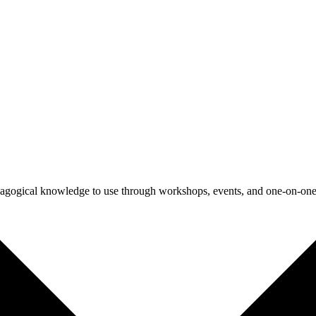
agogical knowledge to use through workshops, events, and one-on-one 