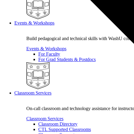
Events & Workshops
Build pedagogical and technical skills with WashU colle
Events & Workshops
For Faculty
For Grad Students & Postdocs
Classroom Services
On-call classroom and technology assistance for instruc
Classroom Services
Classroom Directory
CTL Supported Classrooms