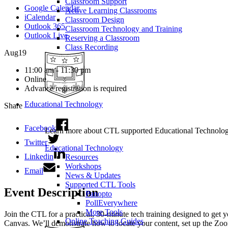
Classroom Support
Google Calendar
Active Learning Classrooms
iCalendar
Classroom Design
Outlook 365
Classroom Technology and Training
Outlook Live
Reserving a Classroom
Class Recording
Aug
19
11:00 am - 11:30 pm
Online
Advance registration is required
Educational Technology
Share
Facebook
Learn more about CTL supported Educational Technology 
Twitter
Educational Technology
Linkedin
Resources
Workshops
Email
News & Updates
Supported CTL Tools
Event Description
Panopto
PollEverywhere
More Tools
Join the CTL for a practical, 30-minute tech training designed to get
Online Teaching Guides
Canvas. We’ll demonstrate how to locate your content, set up the Zoo