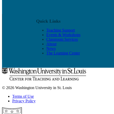
Quick Links
Teaching Support
Events & Workshops
Classroom Services
About
News
The Learning Center
© 2026 Washington University in St. Louis
Terms of Use
Privacy Policy