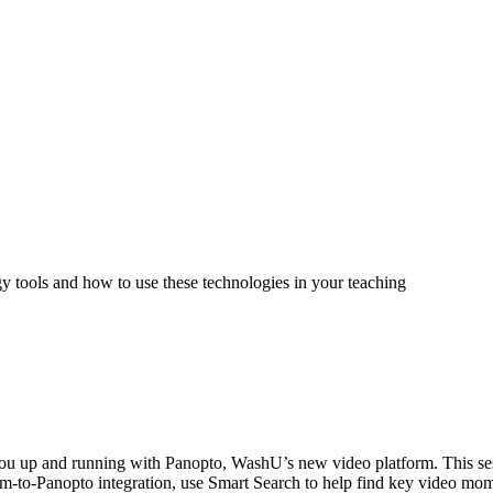
tools and how to use these technologies in your teaching
 you up and running with Panopto, WashU’s new video platform. This ses
m-to-Panopto integration, use Smart Search to help find key video mome