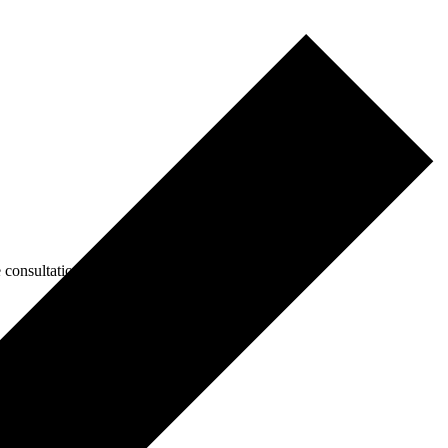
consultations.