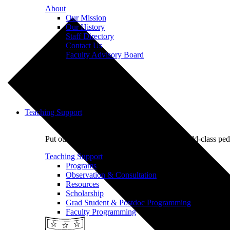
About
Our Mission
Our History
Staff Directory
Contact Us
Faculty Advisory Board
Teaching Support
Put our Educational Development team's world-class ped
Teaching Support
Programs
Observation & Consultation
Resources
Scholarship
Grad Student & Postdoc Programming
Faculty Programming