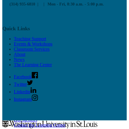
Educational Technology
(314) 935-6810
Mon - Fri, 8:30 a.m. - 5:00 p.m.
Resources
Workshops
News & Updates
Supported CTL Tools
Panopto
Quick Links
PollEverywhere
More Tools
Teaching Support
Online Teaching Guides
Events & Workshops
Classroom Services
About
News
The Learning Center
Facebook
Undergrad Support
Twitter
Linkedin
Learn more about our programs for undergraduate students on the
Instagram
Learning Center site
.
Academic Programs
Resources
Our Mentors
Contact the Learning Center