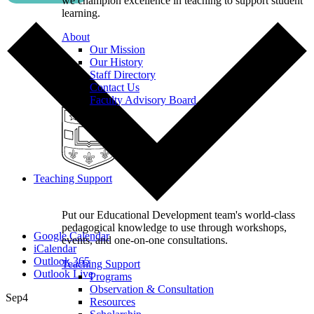
we champion excellence in teaching to support student
learning.
About
Our Mission
Our History
Staff Directory
Contact Us
Faculty Advisory Board
Teaching Support
Put our Educational Development team's world-class
pedagogical knowledge to use through workshops,
Google Calendar
events, and one-on-one consultations.
iCalendar
Outlook 365
Teaching Support
Outlook Live
Programs
Observation & Consultation
Sep
4
Resources