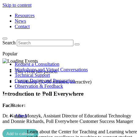
Skip to content
Resources
News
Contact
Search
Popular
Request a Consultation
Workshops and Virtual Conversations
This event has passed.
Technical Support
Course Design and Preparation
- Workshop (50-90 minutes, interactive)
Observation & Feedback
Introduction to Poll Everywhere
Facilitator:
Dr. Natalie Monzyk, Assistant Director of Educational Technology
About
and Donnie Richards, Poll Everywhere Customer Success Manager
Learn about the Center for Teaching and Learning where
Add to calendar