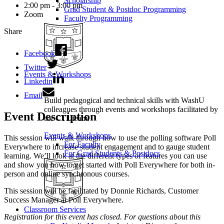
Scholarship
2:00 pm - 3:00 pm
Grad Student & Postdoc Programming
Zoom
Faculty Programming
Share
Facebook
Twitter
Events & Workshops
Linkedin
Email
Build pedagogical and technical skills with WashU
colleagues through events and workshops facilitated by
Event Description
the CTL team.
Events & Workshops
This session will walk through how to use the polling software Poll
For Faculty
Everywhere to increase student engagement and to gauge student
For Grad Students & Postdocs
learning. We’ll look at the different types of features you can use
and show you how to get started with Poll Everywhere for both in-
person and online synchronous courses.
This session will be facilitated by Donnie Richards, Customer
Success Manager at Poll Everywhere.
Classroom Services
Registration for this event has closed. For questions about this