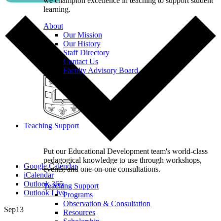
we champion excellence in teaching to support student
learning.
About
Our Mission
Our History
Staff Directory
Contact Us
Faculty Advisory Board
Teaching Support
Put our Educational Development team's world-class
pedagogical knowledge to use through workshops,
Google Calendar
events, and one-on-one consultations.
iCalendar
Outlook 365
Teaching Support
Outlook Live
Programs
Observation & Consultation
Sep
13
Resources