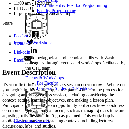
Scholarship
11:00 am - 12:30 pm
Grad Student & Postdoc Programming
FLTC 303
Faculty Programming
In-person on the Medical Campus
Share
Facebook
Events & Workshops
Twitter
Linkedin
Build pedagogical and technical skills with WashU
Email
colleagues through events and workshops facilitated by
the CTL team.
Event Description
Events & Workshops
For Faculty
It’s your first time designing a class session on your own–Where do
For Grad Students & Postdocs
you begin? In this workshop, participants will learn the process for
designing an effective class session, including considering the
context, setting learning objectives, and making a lesson plan.
Participants will also have an opportunity to discuss how to address
common challenges that can occur, such as managing class time and
adjusting activities that don’t go as planned. This workshop is
Classroom Services
applicable to a variety of teaching contexts including lectures,
discussions, labs, and studios.