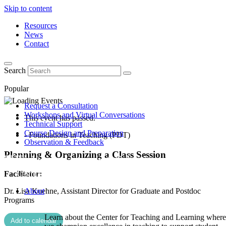
Skip to content
Resources
News
Contact
Search
Popular
Request a Consultation
Workshops and Virtual Conversations
This event has passed.
Technical Support
Course Design and Preparation
- Foundations in Teaching (PDT)
Observation & Feedback
Planning & Organizing a Class Session
Facilitator:
Dr. Lisa Kuehne, Assistant Director for Graduate and Postdoc
About
Programs
Learn about the Center for Teaching and Learning where
Add to calendar