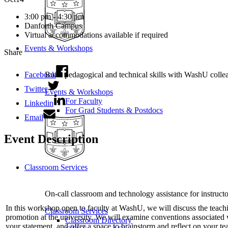
3:00 pm - 4:30 pm
Danforth Campus
Virtual accommodations available if required
Events & Workshops
Share
Facebook
Build pedagogical and technical skills with WashU colle
Twitter
Events & Workshops
For Faculty
Linkedin
For Grad Students & Postdocs
Email
Event Description
Classroom Services
On-call classroom and technology assistance for instruc
In this workshop open to faculty at WashU, we will discuss the teac
Classroom Services
promotion at the university. We will examine conventions associated w
Classroom Directory
your statement, and offer a space to brainstorm and reflect on your t