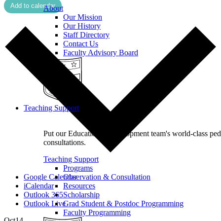
Add to calendar
About
Our Mission
Our History
Staff Directory
Contact Us
Faculty Advisory Board
Teaching Support
Put our Educational Development team's world-class pe
consultations.
Teaching Support
Programs
Google Calendar
Observation & Consultation
iCalendar
Resources
Outlook 365
Scholarship
Outlook Live
Grad Student & Postdoc Programming
Faculty Programming
Oct
14