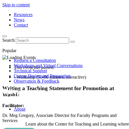
Skip to content
Resources
News
Contact
Search
Popular
Request a Consultation
Workshops and Virtual Conversations
This event has passed.
Technical Support
Course Design and Preparation
- Workshop (50-90 minutes, interactive)
Observation & Feedback
Writing a Teaching Statement for Promotion at
WashU
Facilitator:
About
Dr. Meg Gregory, Associate Director for Faculty Programs and
Services
Learn about the Center for Teaching and Learning where 