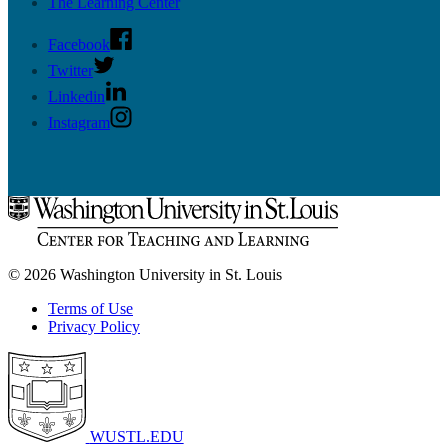
The Learning Center
Facebook
Twitter
Linkedin
Instagram
© 2026 Washington University in St. Louis
Terms of Use
Privacy Policy
WUSTL.EDU