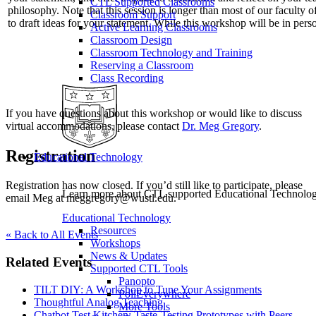
CTL Supported Classrooms
philosophy. Note that this session is longer than most of our faculty 
Classroom Support
to draft ideas for your statement. While this workshop will be in p
Active Learning Classrooms
Classroom Design
Classroom Technology and Training
Reserving a Classroom
Class Recording
If you have questions about this workshop or would like to discuss
virtual accommodations, please contact
Dr. Meg Gregory
.
Registration
Educational Technology
Registration has now closed. If you’d still like to participate, please
Learn more about CTL supported Educational Technology 
email Meg at meggregory@wustl.edu.
Educational Technology
Resources
« Back to All Events
Workshops
News & Updates
Related Events
Supported CTL Tools
Panopto
TILT DIY: A Workshop to Tune Your Assignments
PollEverywhere
Thoughtful Analog Teaching
More Tools
Chatbot Test Kitchen: Taste-Testing Prototypes with Peers