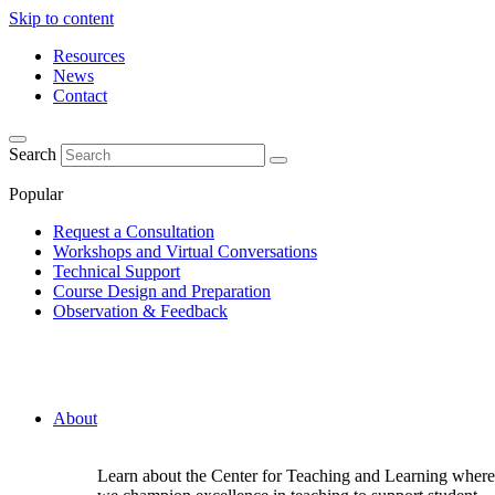
Skip to content
Resources
News
Contact
Search
Popular
Request a Consultation
Workshops and Virtual Conversations
Technical Support
Course Design and Preparation
Observation & Feedback
About
Learn about the Center for Teaching and Learning where