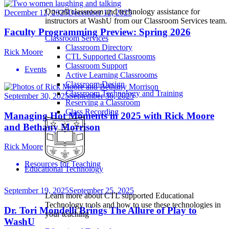
On-call classroom and technology assistance for
December 12, 2025
December 12, 2025
instructors at WashU from our Classroom Services team.
Faculty Programming Preview: Spring 2026
Classroom Services
Classroom Directory
Rick Moore
CTL Supported Classrooms
Classroom Support
Events
Active Learning Classrooms
Classroom Design
Classroom Technology and Training
September 30, 2025
September 30, 2025
Reserving a Classroom
Class Recording
Managing Hot Moments in 2025 with Rick Moore
and Bethany Morrison
Rick Moore
Resources for Teaching
Educational Technology
September 19, 2025
September 25, 2025
Learn more about CTL supported Educational
Technology tools and how to use these technologies in
Dr. Tori Mondelli Brings The Allure of Play to
your teaching
WashU