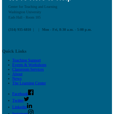
Center for Teaching and Learning
Washington University
Eads Hall - Room 105
(314) 935-6810
Mon - Fri, 8:30 a.m. - 5:00 p.m.
Quick Links
Teaching Support
Events & Workshops
Classroom Services
About
News
The Learning Center
Facebook
Twitter
Linkedin
Instagram