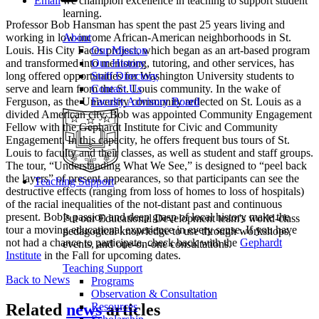
Email
we champion excellence in teaching to support student
learning.
Professor Bob Hansman has spent the past 25 years living and
working in low-income African-American neighborhoods in St.
About
Louis. His City Faces project, which began as an art-based program
Our Mission
and transformed into mentoring, tutoring, and other services, has
Our History
long offered opportunities for Washington University students to
Staff Directory
serve and learn from the St. Louis community. In the wake of
Contact Us
Ferguson, as the University community reflected on St. Louis as a
Faculty Advisory Board
divided American city, Bob was appointed Community Engagement
Fellow with the Gephardt Institute for Civic and Community
Engagement. In this capacity, he offers frequent bus tours of St.
Louis to faculty and their classes, as well as student and staff groups.
The tour, “Understanding What We See,” is designed to “peel back
the layers” of present appearances, so that participants can see the
Teaching Support
destructive effects (ranging from loss of homes to loss of hospitals)
of the racial inequalities of the not-distant past and continuous
present. Bob’s passion and deep grasp of local history make the
Put our Educational Development team's world-class
tour a moving educational experience in every sense. If you have
pedagogical knowledge to use through workshops,
not had a chance to participate, check back with the
Gephardt
events, and one-on-one consultations.
Institute
in the Fall for upcoming dates.
Teaching Support
Back to News
Programs
Observation & Consultation
Related
news
articles
Resources