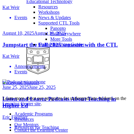
Educational Technology
Resources
Kat Weir
Workshops
Events
News & Updates
Supported CTL Tools
Panopto
August 10, 2025
August 10, 2025
PollEverywhere
More Tools
Jumpstart the Fall 2025 semester with the CTL
Online Teaching Guides
Kat Weir
Announcements
Events
Undergrad Support
June 25, 2025
June 25, 2025
Learn more about our programs for undergraduate students on the
Listen and Learn: Podcasts About Teaching in
Learning Center site
.
Higher Ed
Academic Programs
Eric Fournier
Resources
Our Mentors
Resources for Teaching
Contact the Learning Center