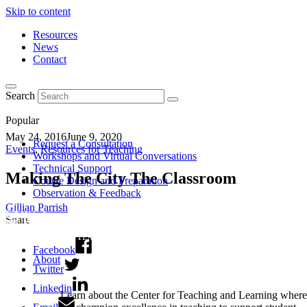
Skip to content
Resources
News
Contact
Search
Popular
May 24, 2016
June 9, 2020
Request a Consultation
Events
,
Resources for Teaching
Workshops and Virtual Conversations
Technical Support
Making The City The Classroom
Course Design and Preparation
Observation & Feedback
Gillian Parrish
Share
Facebook
About
Twitter
Linkedin
Learn about the Center for Teaching and Learning where