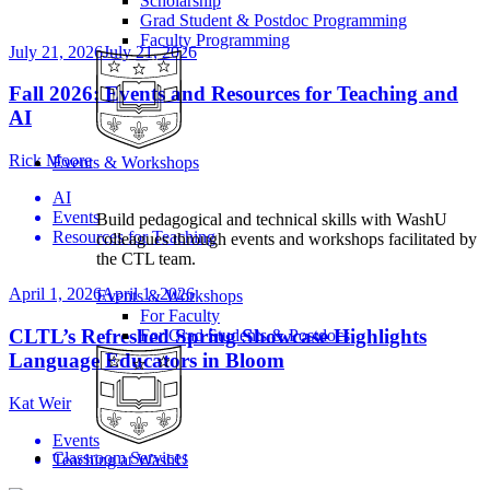
Scholarship
Grad Student & Postdoc Programming
Faculty Programming
July 21, 2026
July 21, 2026
Fall 2026: Events and Resources for Teaching and
AI
Rick Moore
Events & Workshops
AI
Events
Build pedagogical and technical skills with WashU
Resources for Teaching
colleagues through events and workshops facilitated by
the CTL team.
April 1, 2026
April 1, 2026
Events & Workshops
For Faculty
CLTL’s Refreshed Spring Showcase Highlights
For Grad Students & Postdocs
Language Educators in Bloom
Kat Weir
Events
Classroom Services
Teaching at WashU