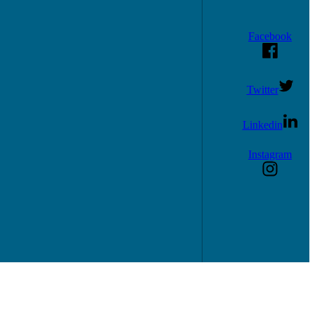
Facebook
Twitter
Linkedin
Instagram
consultations.