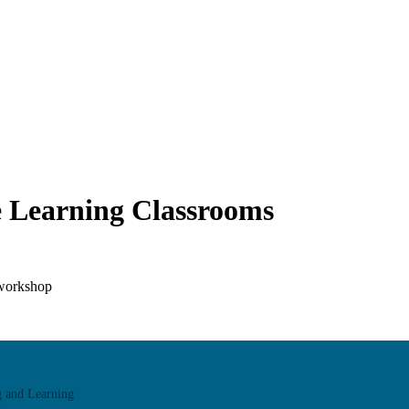
ve Learning Classrooms
 workshop
we champion excellence in teaching to support student learning.
g and Learning