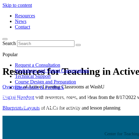
Skip to content
Resources
News
Contact
Search
Popular
Request a Consultation
Resources for Teaching in Acti
Workshops and Virtual Conversations
Technical Support
Course Design and Preparation
Overview
of Active Learning Classrooms at WashU
Observation & Feedback
Digital Handout
with resources, notes, and ideas from the 8/17/2022
Blueprints/Layouts
of ALCs for activity and lesson planning
About
Learn about the Center for Teaching and Learning where 
Center for Teachin