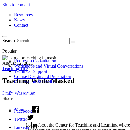
Skip to content
Resources
News
Contact
Search
Popular
Request a Consultation
August 12, 2021
Workshops and Virtual Conversations
Teaching Tips
Technical Support
Course Design and Preparation
Teaching While Masked
Observation & Feedback
Emily Wasserman
Share
About
Facebook
Twitter
Learn about the Center for Teaching and Learning where
Linkedin