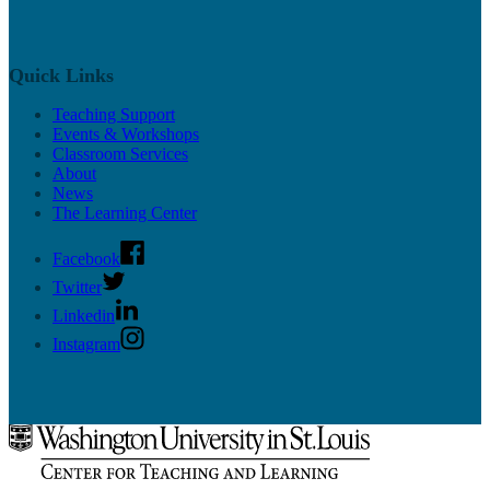
Quick Links
Teaching Support
Events & Workshops
Classroom Services
About
News
The Learning Center
Facebook
Twitter
Linkedin
Instagram