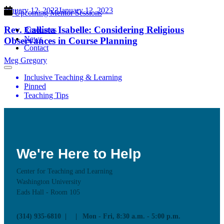
January 12, 2023
January 12, 2023
Upcoming Mentor Sessions
Rev. Callista Isabelle: Considering Religious
Resources
News
Observances in Course Planning
Contact
Meg Gregory
Inclusive Teaching & Learning
Pinned
Teaching Tips
We're Here to Help
Center for Teaching and Learning
Washington University
Eads Hall - Room 105
(314) 935-6810
Mon - Fri, 8:30 a.m. - 5:00 p.m.