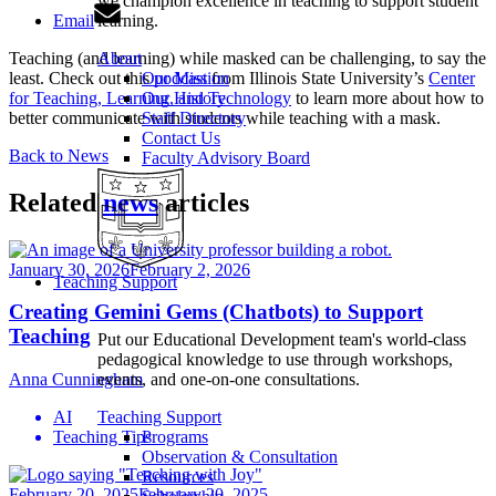
we champion excellence in teaching to support student
Email
learning.
Teaching (and learning) while masked can be challenging, to say the
About
least. Check out this
podcast
from Illinois State University’s
Center
Our Mission
for Teaching, Learning, and Technology
to learn more about how to
Our History
better communicate with students while teaching with a mask.
Staff Directory
Contact Us
Back to News
Faculty Advisory Board
Related
news
articles
January 30, 2026
February 2, 2026
Teaching Support
Creating Gemini Gems (Chatbots) to Support
Teaching
Put our Educational Development team's world-class
pedagogical knowledge to use through workshops,
Anna Cunningham
events, and one-on-one consultations.
AI
Teaching Support
Teaching Tips
Programs
Observation & Consultation
Resources
February 20, 2025
February 20, 2025