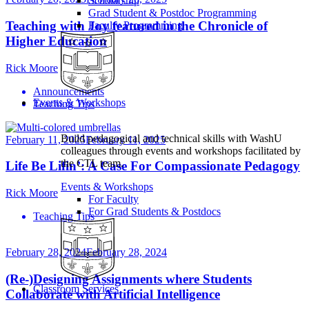
Scholarship
Grad Student & Postdoc Programming
Teaching with Joy featured in the Chronicle of
Faculty Programming
Higher Education
Rick Moore
Announcements
Events & Workshops
Teaching Tips
Build pedagogical and technical skills with WashU
February 11, 2025
February 11, 2025
colleagues through events and workshops facilitated by
the CTL team.
Life Be Lifin’: A Case For Compassionate Pedagogy
Events & Workshops
Rick Moore
For Faculty
For Grad Students & Postdocs
Teaching Tips
February 28, 2024
February 28, 2024
(Re-)Designing Assignments where Students
Classroom Services
Collaborate with Artificial Intelligence