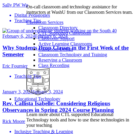
Sally PW Wu
On-call classroom and technology assistance for
instructors at WashU from our Classroom Services team.
Digital Pedagogies
Teaching Tips
Classroom Services
Classroom Directory
CTL Supported Classrooms
February 6, 2024
February 6, 2024
Classroom Support
Active Learning Classrooms
Why Students Drop Classes in the First Week of the
Classroom Design
Semester
Classroom Technology and Training
Reserving a Classroom
Class Recording
Eric Fournier
Teaching Tips
January 3, 2024
January 3, 2024
Educational Technology
Rev. Callista Isabelle: Considering Religious
Observances in Spring 2024 Course Planning
Learn more about CTL supported Educational
Technology tools and how to use these technologies in
Rick Moore
your teaching
Inclusive Teaching & Learning