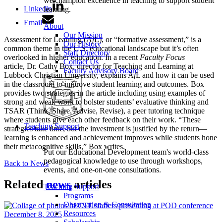
we champion excellence in teaching to support student
Linkedin
learning.
Email
About
Our Mission
Assessment for Learning (A
f
L), or “formative assessment,” is a
Our History
common theme in the U.S. educational landscape but it’s often
Staff Directory
overlooked in higher education. In a recent
Faculty Focus
Contact Us
article, Dr. Cathy Box, director for Teaching and Learning at
Faculty Advisory Board
Lubbock Christian University, explains A
f
L and how it can be used
in the classroom to improve student learning and outcomes. Box
provides two strategies in the article including using examples of
strong and weak work to bolster students’ evaluative thinking and
TSAR (Think, Share, Advise, Revise), a peer tutoring technique
where students give each other feedback on their work. “These
Teaching Support
strategies take time, but the investment is justified by the return—
learning is enhanced and achievement improves while students hone
their metacognitive skills,” Box writes.
Put our Educational Development team's world-class
pedagogical knowledge to use through workshops,
Back to News
events, and one-on-one consultations.
Related
news
articles
Teaching Support
Programs
Observation & Consultation
Resources
December 8, 2025