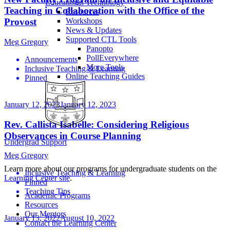
Educational Technology
Teaching in Collaboration with the Office of the
Resources
Workshops
Provost
News & Updates
Supported CTL Tools
Meg Gregory
Panopto
PollEverywhere
Announcements
More Tools
Inclusive Teaching & Learning
Online Teaching Guides
Pinned
January 12, 2023
January 12, 2023
Rev. Callista Isabelle: Considering Religious
Observances in Course Planning
Undergrad Support
Meg Gregory
Learn more about our programs for undergraduate students on the
Inclusive Teaching & Learning
Learning Center site
.
Pinned
Teaching Tips
Academic Programs
Resources
Our Mentors
January 13, 2022
August 10, 2022
Contact the Learning Center