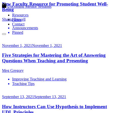
New Faculty Resource for Promoting Student Well-
Upcoming Mentor Sessions
Being
Resources
Shaina Rowell
News
Contact
Announcements
Pinned
November 1, 2021
November 1, 2021
Five Strategies for Mastering the Art of Answering
Questions When Teaching and Presenting
Meg Gregory
Improving Teaching and Learning
Teaching Tips
September 13, 2021
September 13, 2021
How Instructors Can Use Hypothesis to Implement
UDL Principles