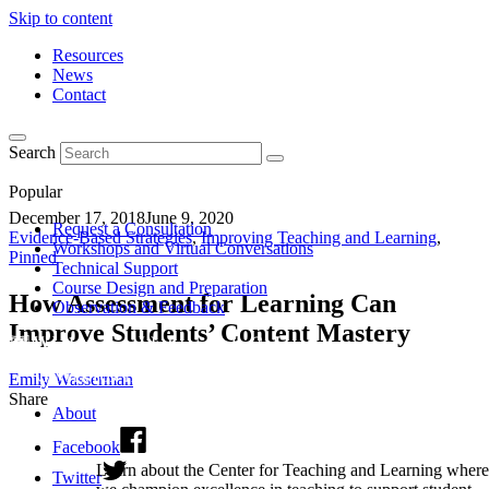
Skip to content
Resources
News
Contact
Search
Popular
December 17, 2018
June 9, 2020
Request a Consultation
Evidence-Based Strategies
,
Improving Teaching and Learning
,
Workshops and Virtual Conversations
Pinned
Technical Support
Course Design and Preparation
How Assessment for Learning Can
Observation & Feedback
Improve Students’ Content Mastery
Emily Wasserman
Share
About
Facebook
Learn about the Center for Teaching and Learning where
Twitter