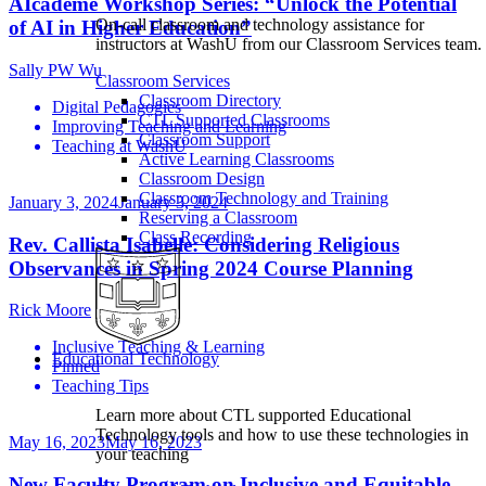
AIcademe Workshop Series: “Unlock the Potential
On-call classroom and technology assistance for
of AI in Higher Education”
instructors at WashU from our Classroom Services team.
Sally PW Wu
Classroom Services
Classroom Directory
Digital Pedagogies
CTL Supported Classrooms
Improving Teaching and Learning
Classroom Support
Teaching at WashU
Active Learning Classrooms
Classroom Design
Classroom Technology and Training
January 3, 2024
January 3, 2024
Reserving a Classroom
Class Recording
Rev. Callista Isabelle: Considering Religious
Observances in Spring 2024 Course Planning
Rick Moore
Inclusive Teaching & Learning
Educational Technology
Pinned
Teaching Tips
Learn more about CTL supported Educational
Technology tools and how to use these technologies in
May 16, 2023
May 16, 2023
your teaching
New Faculty Program on Inclusive and Equitable