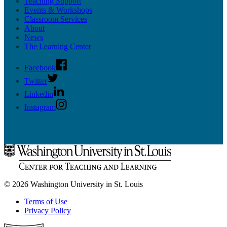
Teaching Support
Events & Workshops
Classroom Services
About
News
The Learning Center
Facebook
Twitter
Linkedin
Instagram
© 2026 Washington University in St. Louis
Terms of Use
Privacy Policy