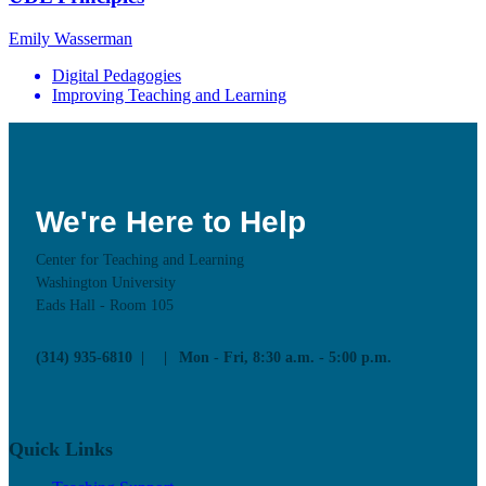
Emily Wasserman
Digital Pedagogies
Improving Teaching and Learning
We're Here to Help
Center for Teaching and Learning
Washington University
Eads Hall - Room 105
(314) 935-6810
Mon - Fri, 8:30 a.m. - 5:00 p.m.
Quick Links