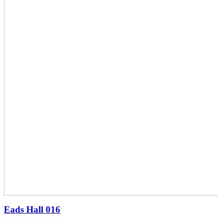
Eads Hall
016