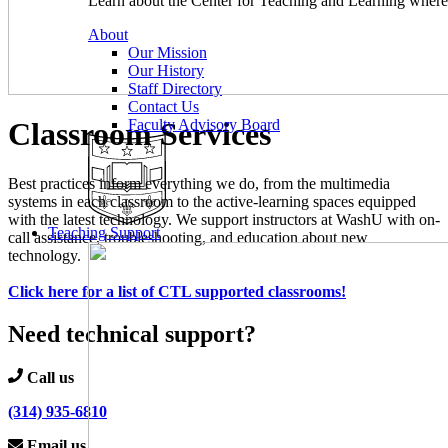
Learn about the Center for Teaching and Learning where 
About
Our Mission
Our History
Staff Directory
Contact Us
Classroom Services
Faculty Advisory Board
Best practices inform everything we do, from the multimedia
systems in each classroom to the active-learning spaces equipped
with the latest technology. We support instructors at WashU with on-
Teaching Support
call assistance, troubleshooting, and education about new
technology.
Click here for a list of CTL supported classrooms!
Need technical support?
Call us
(314) 935-6810
Email us