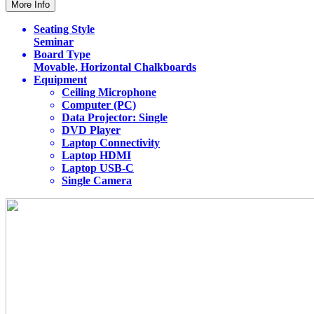
More Info
Seating Style
Seminar
Board Type
Movable, Horizontal Chalkboards
Equipment
Ceiling Microphone
Computer (PC)
Data Projector: Single
DVD Player
Laptop Connectivity
Laptop HDMI
Laptop USB-C
Single Camera