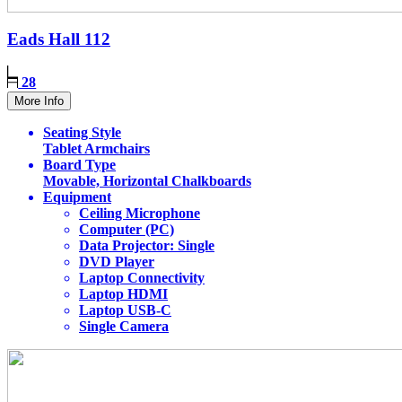
Eads Hall
112
28
More Info
Seating Style
Tablet Armchairs
Board Type
Movable, Horizontal Chalkboards
Equipment
Ceiling Microphone
Computer (PC)
Data Projector: Single
DVD Player
Laptop Connectivity
Laptop HDMI
Laptop USB-C
Single Camera