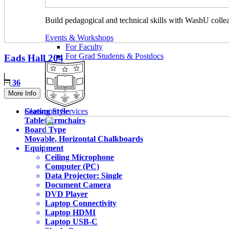
Build pedagogical and technical skills with WashU colle
Events & Workshops
For Faculty
For Grad Students & Postdocs
Eads Hall
204
36
More Info
Seating Style
Classroom Services
Tablet Armchairs
Board Type
Movable, Horizontal Chalkboards
Equipment
Ceiling Microphone
Computer (PC)
Data Projector: Single
Document Camera
DVD Player
Laptop Connectivity
Laptop HDMI
Laptop USB-C