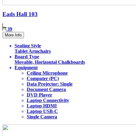
Eads Hall
103
39
More Info
Seating Style
Tablet Armchairs
Board Type
Movable, Horizontal Chalkboards
Equipment
Ceiling Microphone
Computer (PC)
Data Projector: Single
Document Camera
DVD Player
Laptop Connectivity
Laptop HDMI
Laptop USB-C
Single Camera