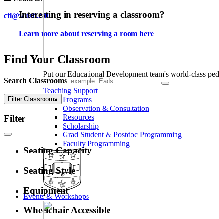
Interesting in reserving a classroom?
ctl@wustl.edu
Learn more about reserving a room here
Find Your Classroom
Put our Educational Development team's world-class ped
Search Classrooms
Teaching Support
Filter Classrooms
Programs
Observation & Consultation
Resources
Filter
Scholarship
Grad Student & Postdoc Programming
Faculty Programming
Seating Capacity
Seating Style
Equipment
Events & Workshops
Wheelchair Accessible