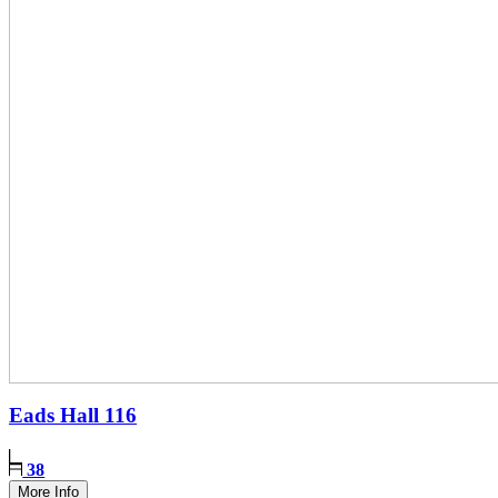
Eads Hall
116
38
More Info