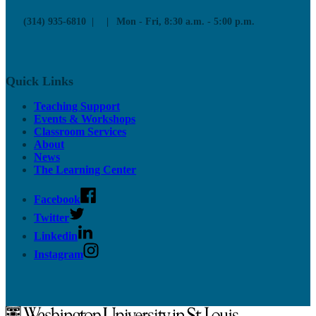
(314) 935-6810
Mon - Fri, 8:30 a.m. - 5:00 p.m.
Quick Links
Teaching Support
Events & Workshops
Classroom Services
About
News
The Learning Center
Facebook
Twitter
Linkedin
Instagram