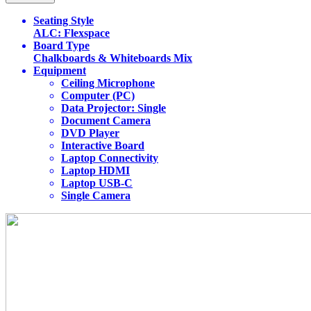
Seating Style
ALC: Flexspace
Board Type
Chalkboards & Whiteboards Mix
Equipment
Ceiling Microphone
Computer (PC)
Data Projector: Single
Document Camera
DVD Player
Interactive Board
Laptop Connectivity
Laptop HDMI
Laptop USB-C
Single Camera