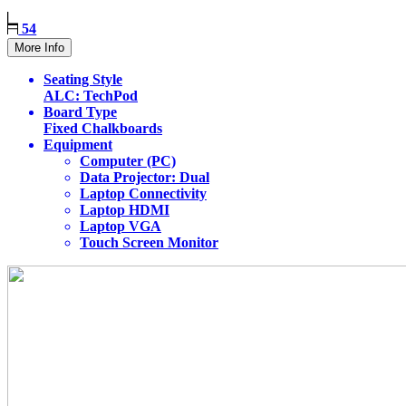
54
More Info
Seating Style
ALC: TechPod
Board Type
Fixed Chalkboards
Equipment
Computer (PC)
Data Projector: Dual
Laptop Connectivity
Laptop HDMI
Laptop VGA
Touch Screen Monitor