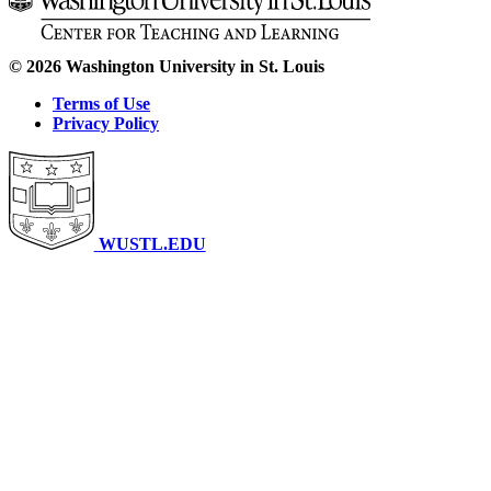
© 2026 Washington University in St. Louis
Terms of Use
Privacy Policy
WUSTL.EDU