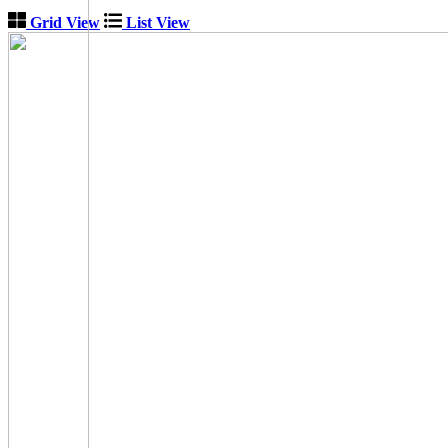
Grid View
List View