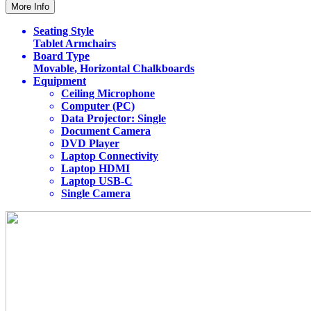
More Info
Seating Style
Tablet Armchairs
Board Type
Movable, Horizontal Chalkboards
Equipment
Ceiling Microphone
Computer (PC)
Data Projector: Single
Document Camera
DVD Player
Laptop Connectivity
Laptop HDMI
Laptop USB-C
Single Camera