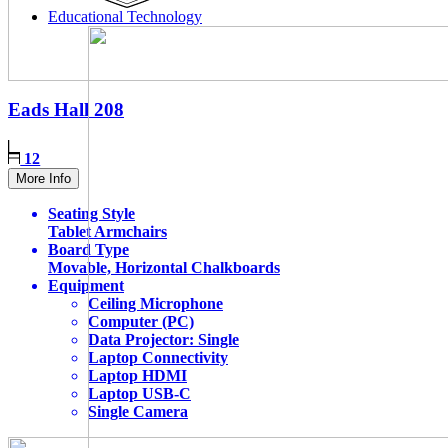
Educational Technology
Eads Hall
208
12
More Info
Seating Style
Tablet Armchairs
Board Type
Movable, Horizontal Chalkboards
Equipment
Ceiling Microphone
Computer (PC)
Data Projector: Single
Laptop Connectivity
Laptop HDMI
Laptop USB-C
Single Camera