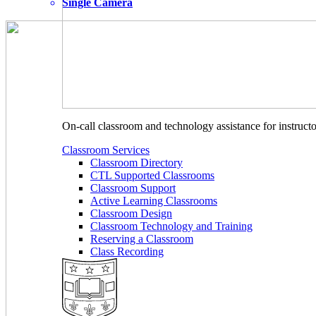
Single Camera
On-call classroom and technology assistance for instruc
Classroom Services
Classroom Directory
CTL Supported Classrooms
Classroom Support
Active Learning Classrooms
Classroom Design
Classroom Technology and Training
Reserving a Classroom
Class Recording