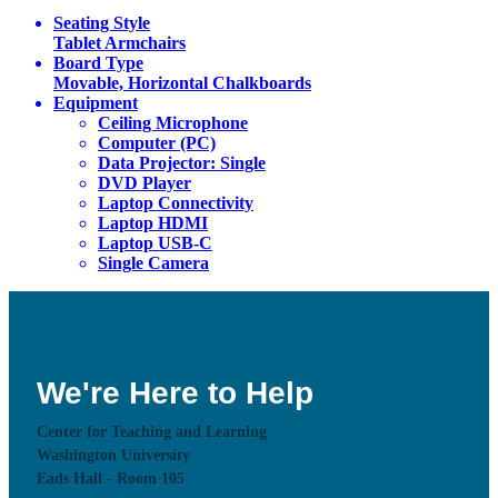
Seating Style
Tablet Armchairs
Board Type
Movable, Horizontal Chalkboards
Equipment
Ceiling Microphone
Computer (PC)
Data Projector: Single
DVD Player
Laptop Connectivity
Laptop HDMI
Laptop USB-C
Single Camera
We're Here to Help
Center for Teaching and Learning
Washington University
Eads Hall - Room 105