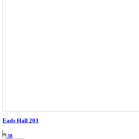
Eads Hall
203
38