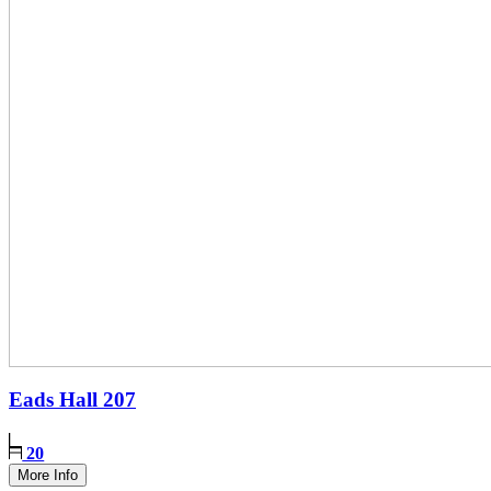
Eads Hall
207
20
More Info