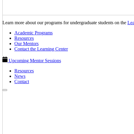
Learn more about our programs for undergraduate students on the
Lea
Academic Programs
Resources
Our Mentors
Contact the Learning Center
Upcoming Mentor Sessions
Resources
News
Contact