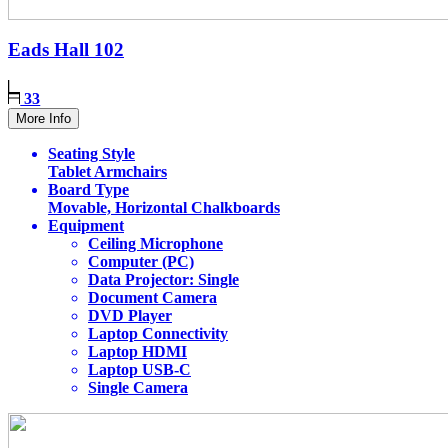
Eads Hall
102
33
More Info
Seating Style
Tablet Armchairs
Board Type
Movable, Horizontal Chalkboards
Equipment
Ceiling Microphone
Computer (PC)
Data Projector: Single
Document Camera
DVD Player
Laptop Connectivity
Laptop HDMI
Laptop USB-C
Single Camera