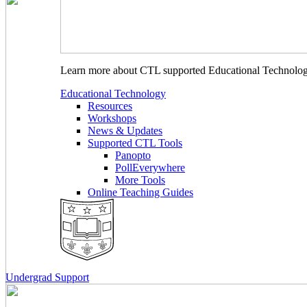
Learn more about CTL supported Educational Technology 
Educational Technology
Resources
Workshops
News & Updates
Supported CTL Tools
Panopto
PollEverywhere
More Tools
Online Teaching Guides
Undergrad Support