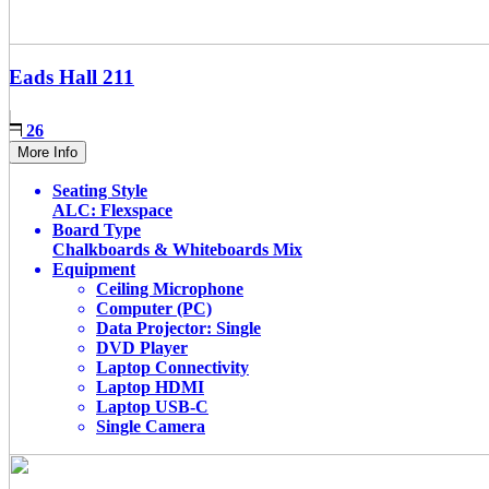
Eads Hall
211
26
More Info
Seating Style
ALC: Flexspace
Board Type
Chalkboards & Whiteboards Mix
Equipment
Ceiling Microphone
Computer (PC)
Data Projector: Single
DVD Player
Laptop Connectivity
Laptop HDMI
Laptop USB-C
Single Camera