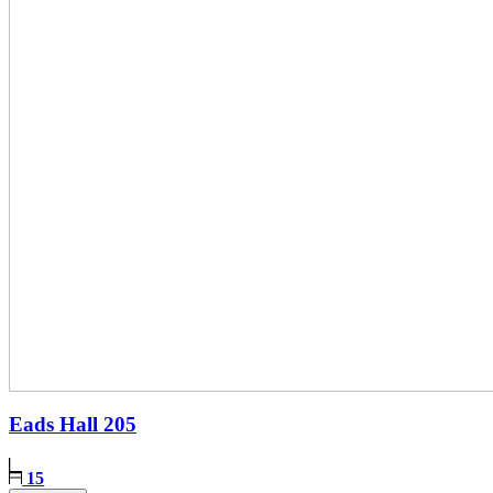
Eads Hall
205
15