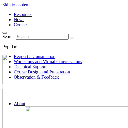
Skip to content
Resources
News
Contact
Search
Popular
Request a Consultation
Workshops and Virtual Conversations
Technical Support
Course Design and Preparation
Observation & Feedback
About