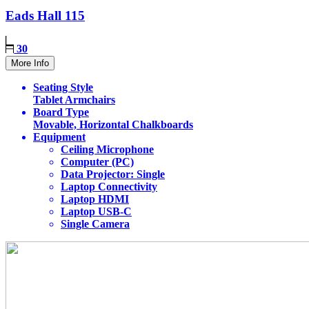
Eads Hall
115
30
More Info
Seating Style
Tablet Armchairs
Board Type
Movable, Horizontal Chalkboards
Equipment
Ceiling Microphone
Computer (PC)
Data Projector: Single
Laptop Connectivity
Laptop HDMI
Laptop USB-C
Single Camera