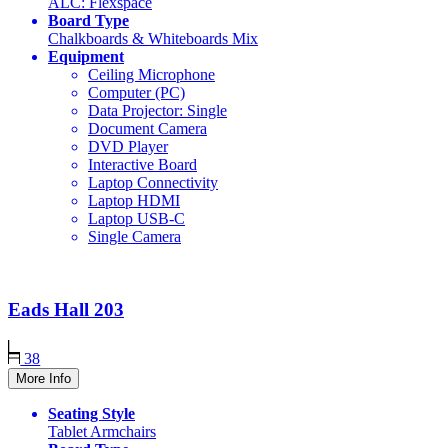
ALC: Flexspace
Board Type
Chalkboards & Whiteboards Mix
Equipment
Ceiling Microphone
Computer (PC)
Data Projector: Single
Document Camera
DVD Player
Interactive Board
Laptop Connectivity
Laptop HDMI
Laptop USB-C
Single Camera
Eads Hall
203
38
More Info
Seating Style
Tablet Armchairs