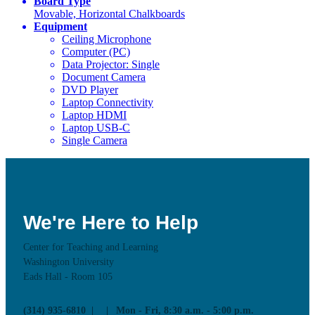
Board Type
Movable, Horizontal Chalkboards
Equipment
Ceiling Microphone
Computer (PC)
Data Projector: Single
Document Camera
DVD Player
Laptop Connectivity
Laptop HDMI
Laptop USB-C
Single Camera
We're Here to Help
Center for Teaching and Learning
Washington University
Eads Hall - Room 105
(314) 935-6810
Mon - Fri, 8:30 a.m. - 5:00 p.m.