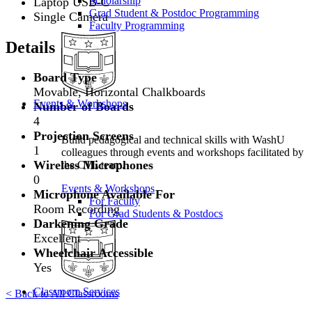
Scholarship
Laptop USB-C
Grad Student & Postdoc Programming
Single Camera
Faculty Programming
Details
Board Type
Movable, Horizontal Chalkboards
Events & Workshops
Number of Boards
4
Projection Screens
Build pedagogical and technical skills with WashU
1
colleagues through events and workshops facilitated by
Wireless Microphones
the CTL team.
0
Events & Workshops
Microphone Available For
For Faculty
Room Recording
For Grad Students & Postdocs
Darkening Grade
Excellent
Wheelchair Accessible
Yes
Classroom Services
< Back to All Classrooms