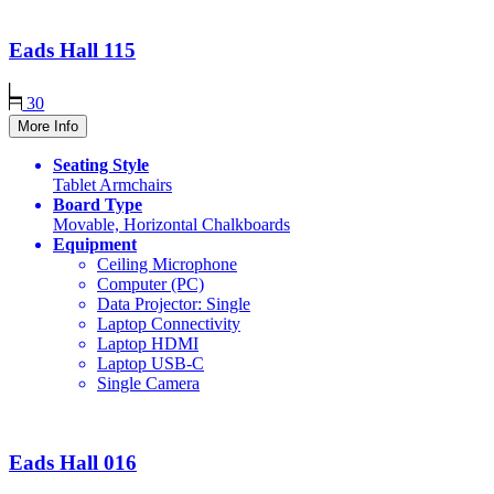
Eads Hall
115
30
More Info
Seating Style
Tablet Armchairs
Board Type
Movable, Horizontal Chalkboards
Equipment
Ceiling Microphone
Computer (PC)
Data Projector: Single
Laptop Connectivity
Laptop HDMI
Laptop USB-C
Single Camera
Eads Hall
016