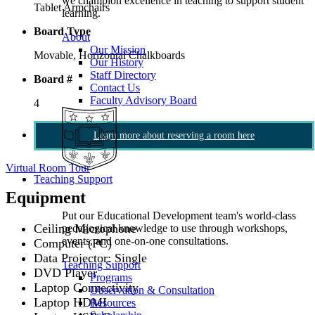
we champion excellence in teaching to support student
Tablet Armchairs
learning.
Board Type
About
Our Mission
Movable, Horizontal Chalkboards
Our History
Staff Directory
Board #
Contact Us
Faculty Advisory Board
4
Learn more about reserving a room here
Virtual Room Tour
Teaching Support
Equipment
Put our Educational Development team's world-class
Ceiling Microphone
pedagogical knowledge to use through workshops,
events, and one-on-one consultations.
Computer (PC)
Data Projector: Single
Teaching Support
DVD Player
Programs
Laptop Connectivity
Observation & Consultation
Laptop HDMI
Resources