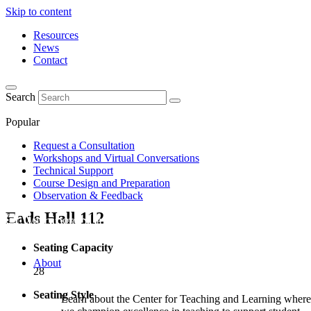
Skip to content
Resources
News
Contact
Search
Popular
Request a Consultation
Workshops and Virtual Conversations
Technical Support
Course Design and Preparation
Observation & Feedback
Eads Hall
112
Seating Capacity
About
28
Seating Style
Learn about the Center for Teaching and Learning where