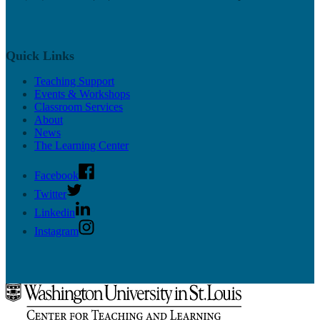
Quick Links
Teaching Support
Events & Workshops
Classroom Services
About
News
The Learning Center
Facebook
Twitter
Linkedin
Instagram