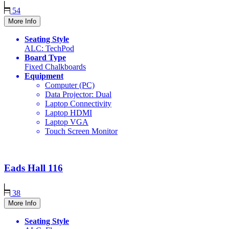
54
More Info
Seating Style
ALC: TechPod
Board Type
Fixed Chalkboards
Equipment
Computer (PC)
Data Projector: Dual
Laptop Connectivity
Laptop HDMI
Laptop VGA
Touch Screen Monitor
Eads Hall
116
38
More Info
Seating Style