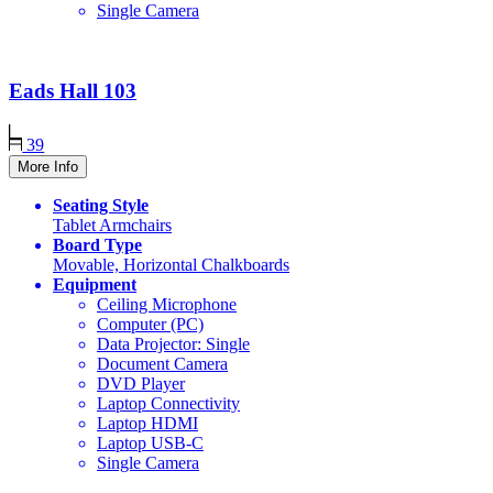
Single Camera
Eads Hall
103
39
More Info
Seating Style
Tablet Armchairs
Board Type
Movable, Horizontal Chalkboards
Equipment
Ceiling Microphone
Computer (PC)
Data Projector: Single
Document Camera
DVD Player
Laptop Connectivity
Laptop HDMI
Laptop USB-C
Single Camera