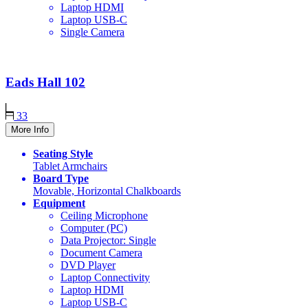
Laptop HDMI
Laptop USB-C
Single Camera
Eads Hall
102
33
More Info
Seating Style
Tablet Armchairs
Board Type
Movable, Horizontal Chalkboards
Equipment
Ceiling Microphone
Computer (PC)
Data Projector: Single
Document Camera
DVD Player
Laptop Connectivity
Laptop HDMI
Laptop USB-C