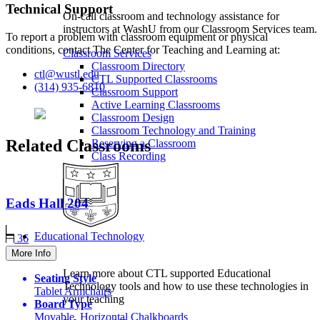
Technical Support
On-call classroom and technology assistance for
instructors at WashU from our Classroom Services team.
To report a problem with classroom equipment or physical
conditions, contact The Center for Teaching and Learning at:
Classroom Services
Classroom Directory
ctl@wustl.edu
CTL Supported Classrooms
(314) 935-6810
Classroom Support
Active Learning Classrooms
Classroom Design
Classroom Technology and Training
Related Classrooms
Reserving a Classroom
Class Recording
Eads Hall
204
Educational Technology
36
More Info
Learn more about CTL supported Educational
Seating Style
Technology tools and how to use these technologies in
Tablet Armchairs
your teaching
Board Type
Movable, Horizontal Chalkboards