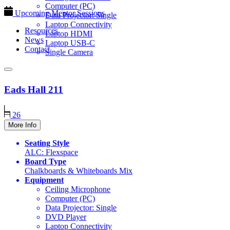
Computer (PC)
Upcoming Mentor Sessions
Data Projector: Single
Laptop Connectivity
Resources
Laptop HDMI
News
Laptop USB-C
Contact
Single Camera
Eads Hall
211
26
More Info
Seating Style
ALC: Flexspace
Board Type
Chalkboards & Whiteboards Mix
Equipment
Ceiling Microphone
Computer (PC)
Data Projector: Single
DVD Player
Laptop Connectivity