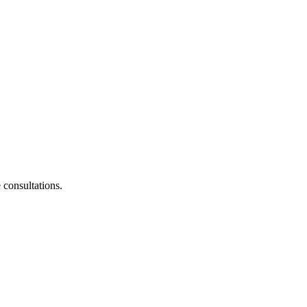
consultations.