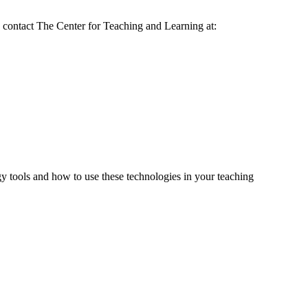
 contact The Center for Teaching and Learning at:
tools and how to use these technologies in your teaching