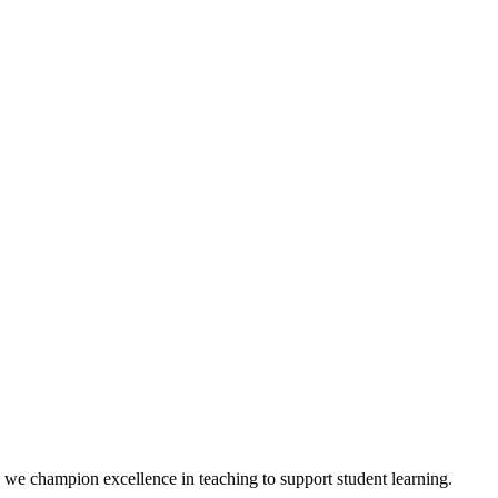
we champion excellence in teaching to support student learning.