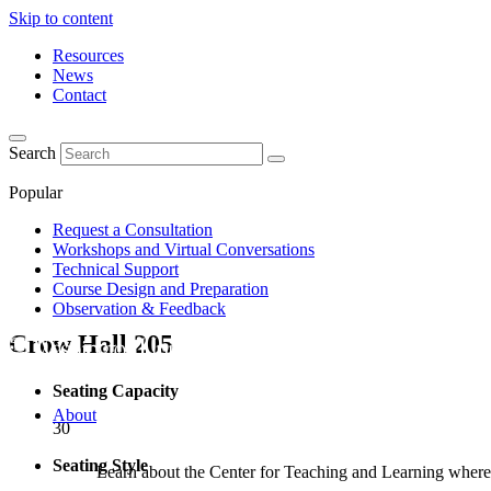
Skip to content
Resources
News
Contact
Search
Popular
Request a Consultation
Workshops and Virtual Conversations
Technical Support
Course Design and Preparation
Observation & Feedback
Crow Hall
205
Seating Capacity
About
30
Seating Style
Learn about the Center for Teaching and Learning where 