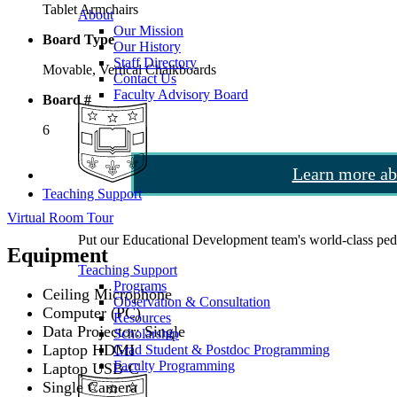
Tablet Armchairs
About
Our Mission
Board Type
Our History
Staff Directory
Movable, Vertical Chalkboards
Contact Us
Faculty Advisory Board
Board #
6
Learn more ab
Teaching Support
Virtual Room Tour
Put our Educational Development team's world-class ped
Equipment
Teaching Support
Programs
Ceiling Microphone
Observation & Consultation
Computer (PC)
Resources
Data Projector: Single
Scholarship
Laptop HDMI
Grad Student & Postdoc Programming
Faculty Programming
Laptop USB-C
Single Camera