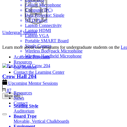
Ceiling Microphone
Computer (PC)
Data Projector: Single
DVD Player
Laptop Connectivity
Laptop HDMI
Undergrad Support
Laptop VGA
Portable SMART Board
Single Camera
Learn more about our programs for undergraduate students on the
Lea
Wireless Bodypack Microphone
Wireless Handheld Microphone
Academic Programs
Resources
Our Mentors
Contact the Learning Center
Crow Hall
204
Upcoming Mentor Sessions
87
Resources
More Info
News
Contact
Seating Style
Auditorium
Board Type
Movable, Vertical Chalkboards
Equipment