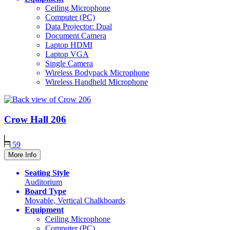
Ceiling Microphone
Computer (PC)
Data Projector: Dual
Document Camera
Laptop HDMI
Laptop VGA
Single Camera
Wireless Bodypack Microphone
Wireless Handheld Microphone
Crow Hall
206
59
More Info
Seating Style
Auditorium
Board Type
Movable, Vertical Chalkboards
Equipment
Ceiling Microphone
Computer (PC)