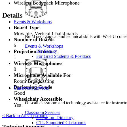
Wireless Bodypack Microphone
Details
Events & Workshops
Board Type
Movable, Vertical Chalkboards
Build pedagogical and technical skills with WashU colle
Number of Boards
6
Events & Workshops
Projection Screens
For Faculty
For Grad Students & Postdocs
1
Wireless Microphones
0
Microphone Available For
Room Broadcasting
Darkening Grade
Classroom Services
Good
Wheelchair Accessible
On-call classroom and technology assistance for instruc
Yes
Classroom Services
< Back to All Classrooms
Classroom Directory
CTL Supported Classrooms
Technical Support