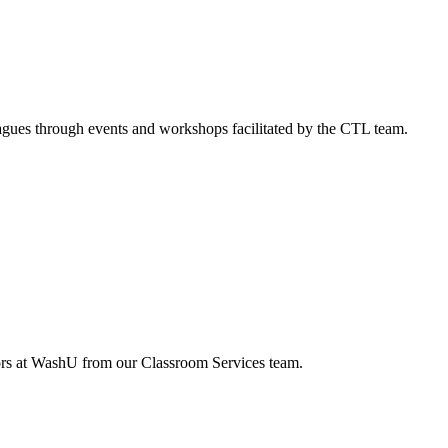
agues through events and workshops facilitated by the CTL team.
tors at WashU from our Classroom Services team.