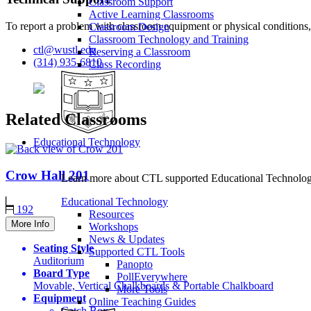
Classroom Support
Active Learning Classrooms
To report a problem with classroom equipment or physical conditions,
Classroom Design
Classroom Technology and Training
ctl@wustl.edu
Reserving a Classroom
(314) 935-6810
Class Recording
Related Classrooms
Educational Technology
Crow Hall
201
Learn more about CTL supported Educational Technology 
Educational Technology
192
Resources
More Info
Workshops
News & Updates
Seating Style
Supported CTL Tools
Auditorium
Panopto
Board Type
PollEverywhere
Movable, Vertical Chalkboards & Portable Chalkboard
More Tools
Equipment
Online Teaching Guides
Catch Box