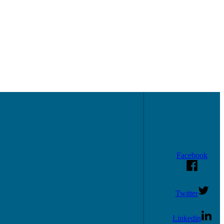
Facebook
Twitter
Linkedin