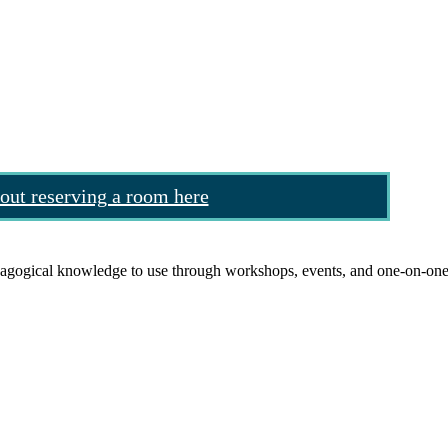
out reserving a room here
agogical knowledge to use through workshops, events, and one-on-one 