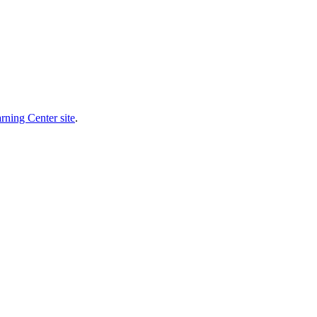
rning Center site
.