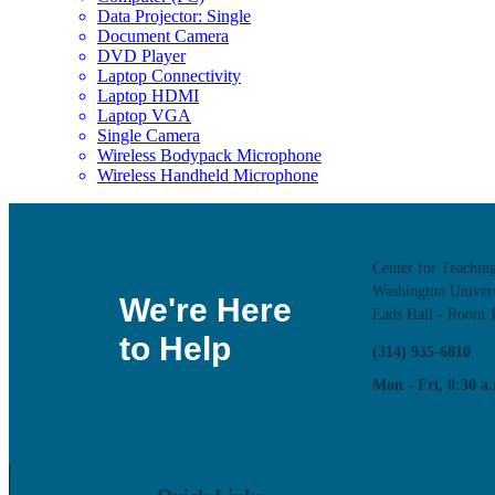
Data Projector: Single
Document Camera
DVD Player
Laptop Connectivity
Laptop HDMI
Laptop VGA
Single Camera
Wireless Bodypack Microphone
Wireless Handheld Microphone
Center for Teachin
Washington Univers
We're Here
Eads Hall - Room 
to Help
(314) 935-6810
Mon - Fri, 8:30 a.