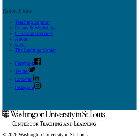
Upcoming Mentor Sessions
Quick Links
Resources
Teaching Support
News
Events & Workshops
Contact
Classroom Services
About
News
The Learning Center
Facebook
Twitter
Linkedin
Instagram
© 2026 Washington University in St. Louis