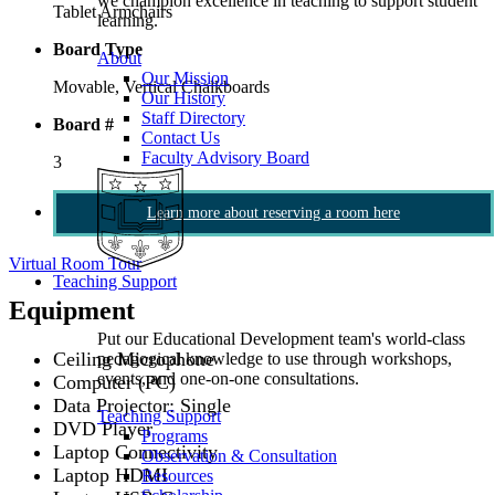
we champion excellence in teaching to support student
Tablet Armchairs
learning.
Board Type
About
Our Mission
Movable, Vertical Chalkboards
Our History
Staff Directory
Board #
Contact Us
Faculty Advisory Board
3
Learn more about reserving a room here
Virtual Room Tour
Teaching Support
Equipment
Put our Educational Development team's world-class
Ceiling Microphone
pedagogical knowledge to use through workshops,
events, and one-on-one consultations.
Computer (PC)
Data Projector: Single
Teaching Support
DVD Player
Programs
Laptop Connectivity
Observation & Consultation
Laptop HDMI
Resources