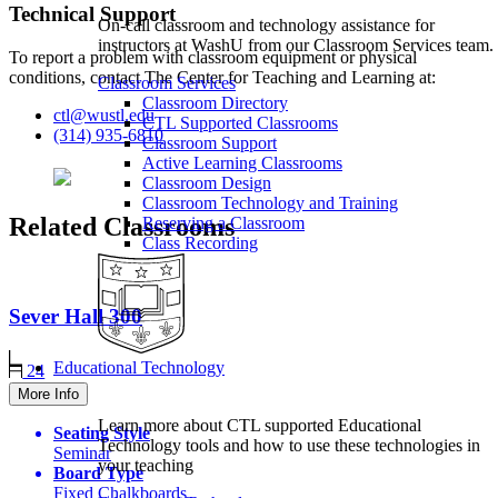
Technical Support
On-call classroom and technology assistance for
instructors at WashU from our Classroom Services team.
To report a problem with classroom equipment or physical
conditions, contact The Center for Teaching and Learning at:
Classroom Services
Classroom Directory
ctl@wustl.edu
CTL Supported Classrooms
(314) 935-6810
Classroom Support
Active Learning Classrooms
Classroom Design
Classroom Technology and Training
Related Classrooms
Reserving a Classroom
Class Recording
Sever Hall
300
Educational Technology
24
More Info
Learn more about CTL supported Educational
Seating Style
Technology tools and how to use these technologies in
Seminar
your teaching
Board Type
Fixed Chalkboards