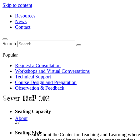
Skip to content
Resources
News
Contact
Search
Popular
Request a Consultation
Workshops and Virtual Conversations
Technical Support
Course Design and Preparation
Observation & Feedback
Sever Hall
102
Seating Capacity
About
37
Seating Style
Learn about the Center for Teaching and Learning where