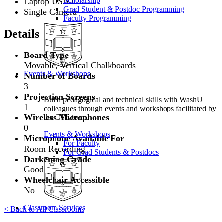
Scholarship
Laptop USB-C
Grad Student & Postdoc Programming
Single Camera
Faculty Programming
Details
Board Type
Movable, Vertical Chalkboards
Events & Workshops
Number of Boards
3
Projection Screens
Build pedagogical and technical skills with WashU
1
colleagues through events and workshops facilitated by
Wireless Microphones
the CTL team.
0
Events & Workshops
Microphone Available For
For Faculty
Room Recording
For Grad Students & Postdocs
Darkening Grade
Good
Wheelchair Accessible
No
Classroom Services
< Back to All Classrooms