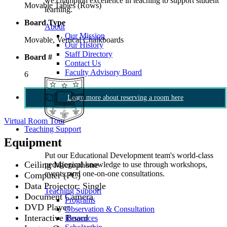
we champion excellence in teaching to support student
Movable Tables (Rows)
learning.
Board Type
About
Our Mission
Movable, Vertical Chalkboards
Our History
Staff Directory
Board #
Contact Us
Faculty Advisory Board
6
Learn more about reserving a room here
Virtual Room Tour
Teaching Support
Equipment
Put our Educational Development team's world-class
Ceiling Microphone
pedagogical knowledge to use through workshops,
events, and one-on-one consultations.
Computer (PC)
Data Projector: Single
Teaching Support
Document Camera
Programs
DVD Player
Observation & Consultation
Interactive Board
Resources