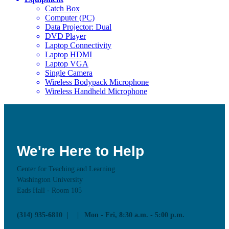
Catch Box
Computer (PC)
Data Projector: Dual
DVD Player
Laptop Connectivity
Laptop HDMI
Laptop VGA
Single Camera
Wireless Bodypack Microphone
Wireless Handheld Microphone
We're Here to Help
Center for Teaching and Learning
Washington University
Eads Hall - Room 105
(314) 935-6810
Mon - Fri, 8:30 a.m. - 5:00 p.m.