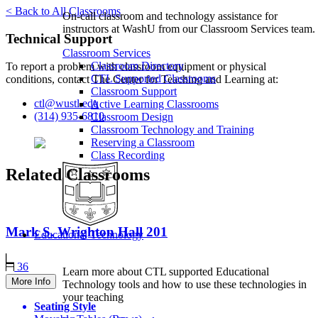
< Back to All Classrooms
On-call classroom and technology assistance for
instructors at WashU from our Classroom Services team.
Technical Support
Classroom Services
Classroom Directory
To report a problem with classroom equipment or physical
CTL Supported Classrooms
conditions, contact The Center for Teaching and Learning at:
Classroom Support
ctl@wustl.edu
Active Learning Classrooms
(314) 935-6810
Classroom Design
Classroom Technology and Training
Reserving a Classroom
Class Recording
Related Classrooms
Mark S. Wrighton Hall
201
Educational Technology
36
Learn more about CTL supported Educational
More Info
Technology tools and how to use these technologies in
your teaching
Seating Style