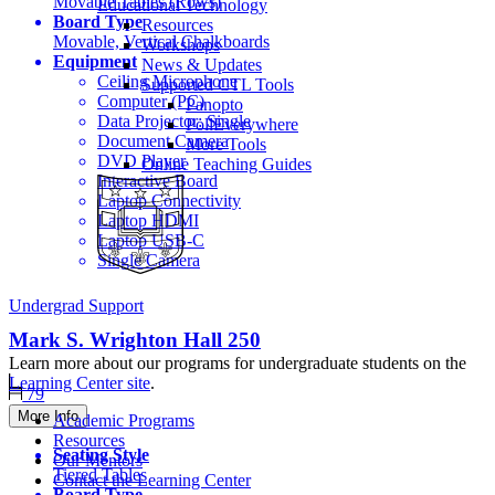
Movable Tables (Rows)
Educational Technology
Board Type
Resources
Movable, Vertical Chalkboards
Workshops
Equipment
News & Updates
Ceiling Microphone
Supported CTL Tools
Computer (PC)
Panopto
Data Projector: Single
PollEverywhere
Document Camera
More Tools
DVD Player
Online Teaching Guides
Interactive Board
Laptop Connectivity
Laptop HDMI
Laptop USB-C
Single Camera
Undergrad Support
Mark S. Wrighton Hall
250
Learn more about our programs for undergraduate students on the
Learning Center site
.
79
More Info
Academic Programs
Resources
Seating Style
Our Mentors
Tiered Tables
Contact the Learning Center
Board Type