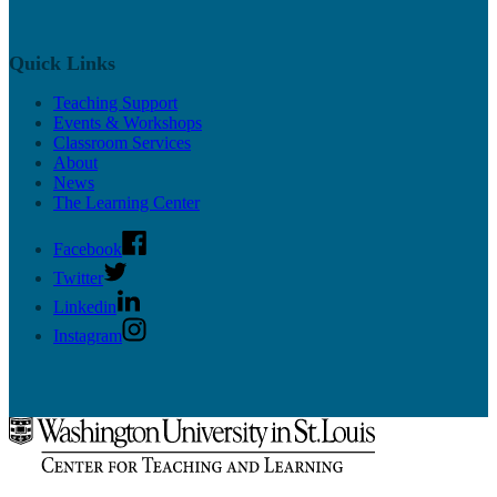
Quick Links
Teaching Support
Events & Workshops
Classroom Services
About
News
The Learning Center
Facebook
Twitter
Linkedin
Instagram