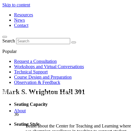
Skip to content
Resources
News
Contact
Search
Popular
Request a Consultation
Workshops and Virtual Conversations
Technical Support
Course Design and Preparation
Observation & Feedback
Mark S. Wrighton Hall
301
Seating Capacity
About
36
Seating Style
Learn about the Center for Teaching and Learning where