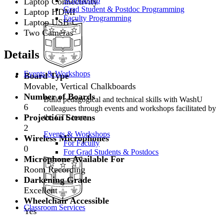
Scholarship
Laptop Connectivity
Grad Student & Postdoc Programming
Laptop HDMI
Faculty Programming
Laptop USB-C
Two Cameras
Details
Events & Workshops
Board Type
Movable, Vertical Chalkboards
Number of Boards
Build pedagogical and technical skills with WashU
6
colleagues through events and workshops facilitated by
Projection Screens
the CTL team.
2
Events & Workshops
Wireless Microphones
For Faculty
0
For Grad Students & Postdocs
Microphone Available For
Room Recording
Darkening Grade
Excellent
Wheelchair Accessible
Classroom Services
Yes