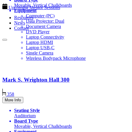
Movable, Vertical Chalkboards
Upcoming Mentor Sessions
Equipment
Computer (PC)
Resources
Data Projector: Dual
News
Document Camera
Contact
DVD Player
Laptop Connectivity
Laptop HDMI
Laptop USB-C
Single Camera
Wireless Bodypack Microphone
Mark S. Wrighton Hall
300
358
More Info
Seating Style
Auditorium
Board Type
Movable, Vertical Chalkboards
Equipment