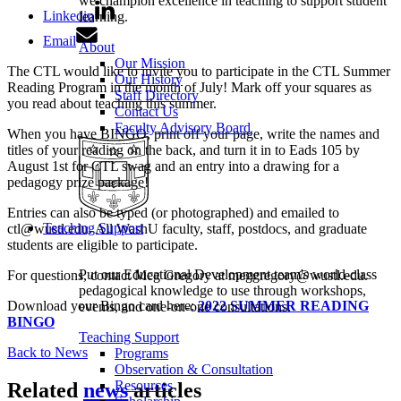
we champion excellence in teaching to support student
Linkedin
learning.
Email
About
Our Mission
The CTL would like to invite you to participate in the CTL Summer
Our History
Reading Program in the month of July! Mark off your squares as
Staff Directory
you read about teaching this summer.
Contact Us
Faculty Advisory Board
When you have BINGO, print off your page, write the names and
titles of your reading on the back, and turn it in to Eads 105 by
August 1st for CTL swag and an entry into a drawing for a
pedagogy prize package!
Entries can also be typed (or photographed) and emailed to
Teaching Support
ctl@wustl.edu. All WashU faculty, staff, postdocs, and graduate
students are eligible to participate.
Put our Educational Development team's world-class
For questions, contact Meg Gregory at meggregory@wustl.edu.
pedagogical knowledge to use through workshops,
Download your Bingo card here:
2022 SUMMER READING
events, and one-on-one consultations.
BINGO
Teaching Support
Back to News
Programs
Observation & Consultation
Resources
Related
news
articles