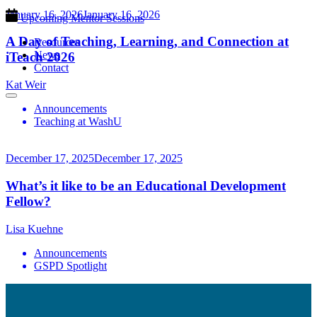
January 16, 2026
January 16, 2026
Upcoming Mentor Sessions
A Day of Teaching, Learning, and Connection at
Resources
News
iTeach 2026
Contact
Kat Weir
Announcements
Teaching at WashU
December 17, 2025
December 17, 2025
What’s it like to be an Educational Development
Fellow?
Lisa Kuehne
Announcements
GSPD Spotlight