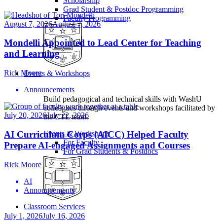
Scholarship
Grad Student & Postdoc Programming
Faculty Programming
August 7, 2026
August 7, 2026
Mondelli Appointed to Lead Center for Teaching
and Learning
Rick Moore
Events & Workshops
Announcements
Build pedagogical and technical skills with WashU
colleagues through events and workshops facilitated by
July 20, 2026
July 22, 2026
the CTL team.
AI Curriculum Corps (AICC) Helped Faculty
Events & Workshops
For Faculty
Prepare AI-engaged Assignments and Courses
For Grad Students & Postdocs
Rick Moore
AI
Announcements
Classroom Services
July 1, 2026
July 16, 2026