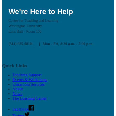
We're Here to Help
Center for Teaching and Learning
Washington University
Eads Hall - Room 105
(314) 935-6810
Mon - Fri, 8:30 a.m. - 5:00 p.m.
Quick Links
Teaching Support
Events & Workshops
Classroom Services
About
News
The Learning Center
Facebook
Twitter