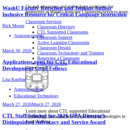
On-call classroom and technology assistance for
WashU Faculty Kerschen and Jenkins Author
instructors at WashU from our Classroom Services team.
Inclusive Resource for Critical Language Instruction
Classroom Services
Rick Moore
Classroom Directory
CTL Supported Classrooms
Announcements
Classroom Support
Active Learning Classrooms
Classroom Design
March 30, 2026
Classroom Technology and Training
Reserving a Classroom
Applications open for CTL Educational
Class Recording
Development Grad Fellows
Lisa Kuehne
Announcements
Educational Technology
March 27, 2026
March 27, 2026
Learn more about CTL supported Educational
CTL Staff Selected for 2026 OPA Director’s
Technology tools and how to use these technologies in
your teaching
Distinguished Advocacy and Service Award