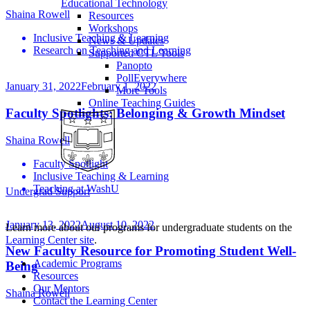
Educational Technology
Shaina Rowell
Resources
Workshops
Inclusive Teaching & Learning
News & Updates
Research on Teaching and Learning
Supported CTL Tools
Panopto
PollEverywhere
January 31, 2022
February 1, 2022
More Tools
Online Teaching Guides
Faculty Spotlights: Belonging & Growth Mindset
Shaina Rowell
Faculty Spotlight
Inclusive Teaching & Learning
Teaching at WashU
Undergrad Support
January 13, 2022
August 10, 2022
Learn more about our programs for undergraduate students on the
Learning Center site
.
New Faculty Resource for Promoting Student Well-
Academic Programs
Being
Resources
Our Mentors
Shaina Rowell
Contact the Learning Center