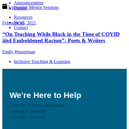
Announcements
Upcoming Mentor Sessions
Pinned
Resources
News
February 16, 2021
Contact
“On Teaching While Black in the Time of COVID
and Emboldened Racism”: Poets & Writers
Emily Wasserman
Inclusive Teaching & Learning
We're Here to Help
Center for Teaching and Learning
Washington University
Eads Hall - Room 105