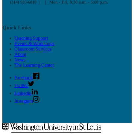
(314) 935-6810
Mon - Fri, 8:30 a.m. - 5:00 p.m.
Quick Links
Teaching Support
Events & Workshops
Classroom Services
About
News
The Learning Center
Facebook
Twitter
Linkedin
Instagram