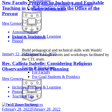
Scholarship
New Faculty Program on Inclusive and Equitable
Grad Student & Postdoc Programming
Teaching in Collaboration with the Office of the
Faculty Programming
Provost
Meg Gregory
Announcements
Inclusive Teaching & Learning
Events & Workshops
Pinned
Build pedagogical and technical skills with WashU
January 12, 2023
January 12, 2023
colleagues through events and workshops facilitated by
the CTL team.
Rev. Callista Isabelle: Considering Religious
Events & Workshops
Observances in Course Planning
For Faculty
For Grad Students & Postdocs
Meg Gregory
Inclusive Teaching & Learning
Pinned
Teaching Tips
Classroom Services
February 28, 2022
February 28, 2022