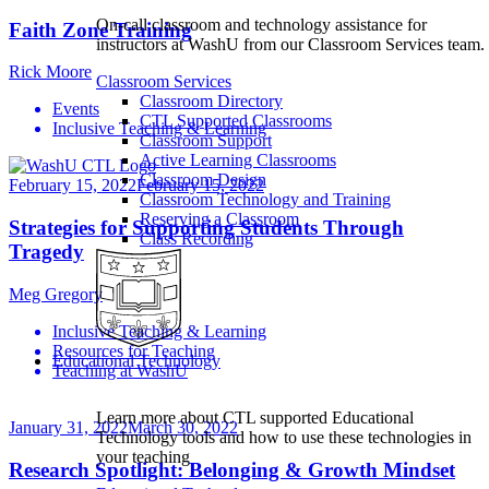
On-call classroom and technology assistance for
Faith Zone Training
instructors at WashU from our Classroom Services team.
Rick Moore
Classroom Services
Classroom Directory
Events
CTL Supported Classrooms
Inclusive Teaching & Learning
Classroom Support
Active Learning Classrooms
Classroom Design
February 15, 2022
February 15, 2022
Classroom Technology and Training
Reserving a Classroom
Strategies for Supporting Students Through
Class Recording
Tragedy
Meg Gregory
Inclusive Teaching & Learning
Resources for Teaching
Educational Technology
Teaching at WashU
Learn more about CTL supported Educational
January 31, 2022
March 30, 2022
Technology tools and how to use these technologies in
your teaching
Research Spotlight: Belonging & Growth Mindset