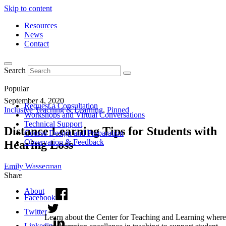
Skip to content
Resources
News
Contact
Search
Popular
September 4, 2020
Request a Consultation
Inclusive Teaching & Learning
,
Pinned
Workshops and Virtual Conversations
Technical Support
Distance Learning Tips for Students with
Course Design and Preparation
Observation & Feedback
Hearing Loss
Emily Wasserman
Share
About
Facebook
Twitter
Learn about the Center for Teaching and Learning where
Linkedin