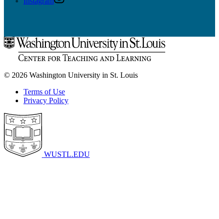
Instagram
© 2026 Washington University in St. Louis
Terms of Use
Privacy Policy
WUSTL.EDU