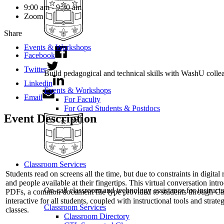
9:00 am - 9:30 am
Zoom
Share
Events & Workshops
Facebook
Twitter
Build pedagogical and technical skills with WashU colle
Linkedin
Events & Workshops
Email
For Faculty
For Grad Students & Postdocs
Event Description
Classroom Services
Students read on screens all the time, but due to constraints in digit
and people available at their fingertips. This virtual conversation int
On-call classroom and technology assistance for instruc
PDFs, a common document file type provided to students through Ca
interactive for all students, coupled with instructional tools and stra
Classroom Services
classes.
Classroom Directory