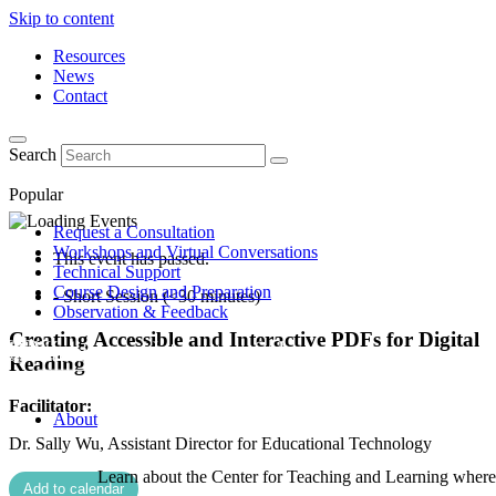
Skip to content
Resources
News
Contact
Search
Popular
Request a Consultation
Workshops and Virtual Conversations
This event has passed.
Technical Support
Course Design and Preparation
- Short Session (<30 minutes)
Observation & Feedback
Creating Accessible and Interactive PDFs for Digital
Reading
Facilitator:
About
Dr. Sally Wu, Assistant Director for Educational Technology
Learn about the Center for Teaching and Learning where 
Add to calendar