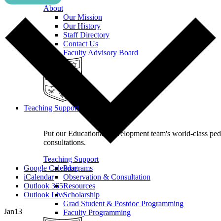
About
Our Mission
Our History
Staff Directory
Contact Us
Faculty Advisory Board
Teaching Support
Put our Educational Development team's world-class pe
consultations.
Teaching Support
Google Calendar
Programs
iCalendar
Observation & Consultation
Outlook 365
Resources
Outlook Live
Scholarship
Grad Student & Postdoc Programming
Jan
13
Faculty Programming