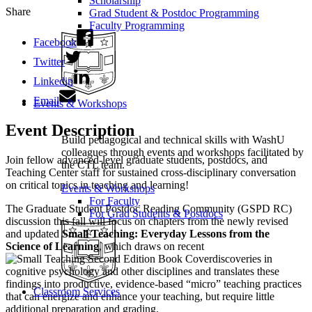
Scholarship
Share
Grad Student & Postdoc Programming
Faculty Programming
Facebook
Twitter
Linkedin
Email
Events & Workshops
Event Description
Build pedagogical and technical skills with WashU
colleagues through events and workshops facilitated by
Join fellow advanced-level graduate students, postdocs, and
the CTL team.
Teaching Center staff for sustained cross-disciplinary conversation
on critical topics in teaching and learning!
Events & Workshops
For Faculty
The Graduate Student Postdoc Reading Community (GSPD RC)
For Grad Students & Postdocs
discussion this fall will focus on chapters from the newly revised
and updated
Small Teaching: Everyday Lessons from the
Science of Learning
, which draws on recent
discoveries in
cognitive psychology and other disciplines and translates these
findings into productive, evidence-based “micro” teaching practices
Classroom Services
that can energize and enhance your teaching, but require little
additional preparation and grading.