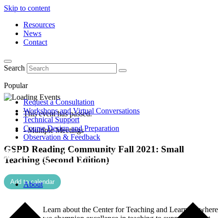
Skip to content
Resources
News
Contact
Search
Popular
Request a Consultation
Workshops and Virtual Conversations
This event has passed.
Technical Support
Course Design and Preparation
- Multiple Meetings
Observation & Feedback
GSPD Reading Community Fall 2021: Small
Teaching (Second Edition)
Add to calendar
About
Learn about the Center for Teaching and Learning where