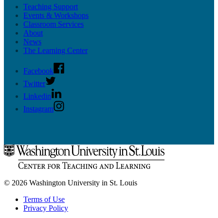
Teaching Support
Upcoming Mentor Sessions
Events & Workshops
Classroom Services
Resources
About
News
News
Contact
The Learning Center
Facebook
Twitter
Linkedin
Instagram
© 2026 Washington University in St. Louis
Terms of Use
Privacy Policy