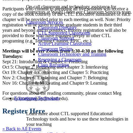
On-call classroom and technology assistance for
Participants who commit to attending all five sessions will receive a
instructors at WashU from our Classroom Services team.
copy of the book courtesy of the CTL. Executive summaries of each
chapter will be provided prior to each meeting as well. Note:
Priority
Classroom Services
registration will be given to those graduate students in their third
Classroom Directory
years and beyond and to postdocs. Priority registration will also be
CTL Supported Classrooms
provided to those who have engaged deeply in other CTL
Classroom Support
programing (e.g. Teaching Citation, EPIC, etc.).
Active Learning Classrooms
Classroom Design
Meetings will be over Zoom, from 3:30-4:30 on the following
Classroom Technology and Training
Tuesdays:
Reserving a Classroom
Sept 21: Introduction & Chapter 1: Predicting
Class Recording
Oct 5: Chapter 2: Retrieving and Chapter 3: Interleaving
Oct 19: Chapter 4: Connecting and Chapter 5: Practicing
Nov 2: Chapter 6: Explaining and Chapter 7: Belonging
Nov 16: Chapter 8: Motivating and Chapter 9: Learning
For questions about the reading community, please contact Meg
Educational Technology
Gregory (meggregory@wustl.edu).
Register Here
Learn more about CTL supported Educational
Technology tools and how to use these technologies in
your teaching
« Back to All Events