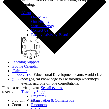
we champion excellence in teaching to support student
learning.
About
Our Mission
Our History
Staff Directory
Contact Us
Faculty Advisory Board
Teaching Support
Google Calendar
iCalendar
Put our Educational Development team's world-class
Outlook 365
pedagogical knowledge to use through workshops,
Outlook Live
events, and one-on-one consultations.
This is a recurring event.
See all events.
Teaching Support
Nov
16
Programs
3:30 pm - 4:30 pm
Observation & Consultation
Zoom
Resources