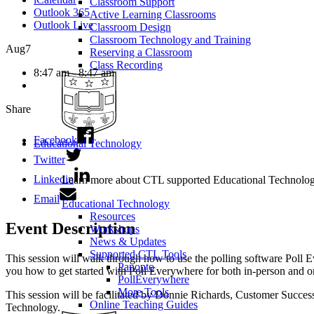
Classroom Support
Outlook 365
Active Learning Classrooms
Outlook Live
Classroom Design
Classroom Technology and Training
Aug
7
Reserving a Classroom
Class Recording
8:47 am - 8:47 am
Share
Facebook
Educational Technology
Twitter
Linkedin
Learn more about CTL supported Educational Technology 
Email
Educational Technology
Resources
Event Description
Workshops
News & Updates
Supported CTL Tools
This session will walk through how to use the polling software Poll E
Panopto
you how to get started with Poll Everywhere for both in-person and o
PollEverywhere
More Tools
This session will be facilitated by Donnie Richards, Customer Success
Online Teaching Guides
Technology.