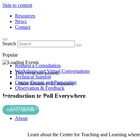
Skip to content
Resources
News
Contact
Search
Popular
Request a Consultation
Workshops and Virtual Conversations
This event has passed.
Technical Support
Course Design and Preparation
- Short Session (<30 minutes)
Observation & Feedback
Introduction to Poll Everywhere
Add to calendar
About
Learn about the Center for Teaching and Learning where 