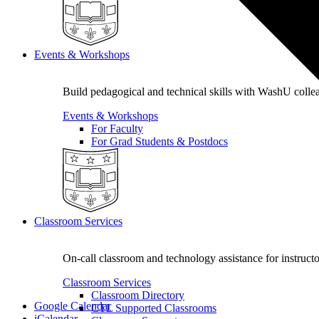
Events & Workshops
Build pedagogical and technical skills with WashU colle
Events & Workshops
For Faculty
For Grad Students & Postdocs
Classroom Services
On-call classroom and technology assistance for instruc
Classroom Services
Classroom Directory
Google Calendar
CTL Supported Classrooms
iCalendar