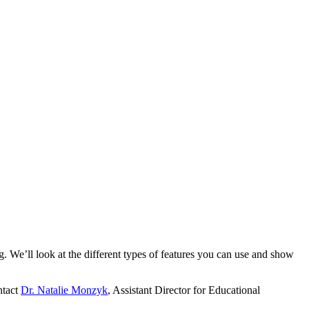
. We’ll look at the different types of features you can use and show
ntact
Dr. Natalie Monzyk
, Assistant Director for Educational