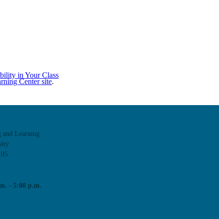
ility in Your Class
rning Center site
.
g and Learning
ity
105
m. - 5:00 p.m.