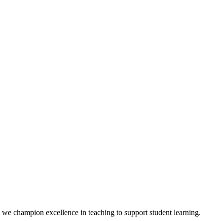
we champion excellence in teaching to support student learning.