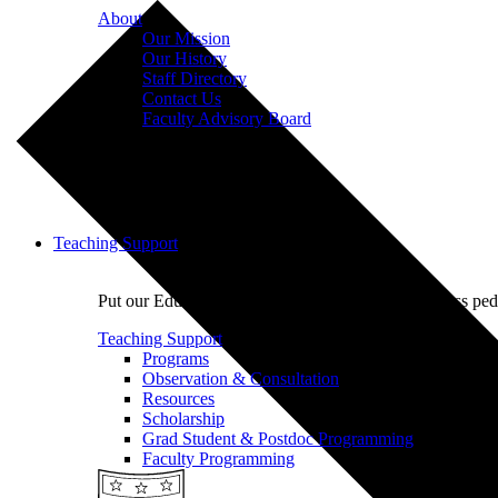
About
Our Mission
Our History
Staff Directory
Contact Us
Faculty Advisory Board
Teaching Support
Put our Educational Development team's world-class ped
Teaching Support
Programs
Observation & Consultation
Resources
Scholarship
Grad Student & Postdoc Programming
Faculty Programming