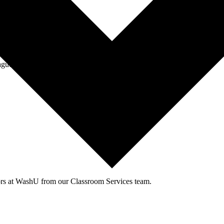
agues through events and workshops facilitated by the CTL team.
tors at WashU from our Classroom Services team.