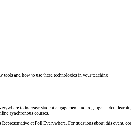
tools and how to use these technologies in your teaching
verywhere to increase student engagement and to gauge student learning
nline synchronous courses.
 Representative at Poll Everywhere. For questions about this event, co