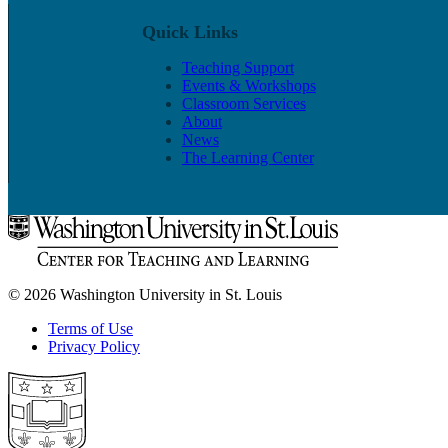
Quick Links
Teaching Support
Events & Workshops
Classroom Services
About
News
The Learning Center
© 2026 Washington University in St. Louis
Terms of Use
Privacy Policy