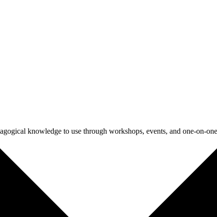
agogical knowledge to use through workshops, events, and one-on-one 