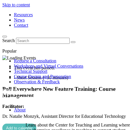
Skip to content
Resources
News
Contact
Search
Popular
Request a Consultation
Workshops and Virtual Conversations
This event has passed.
Technical Support
Course Design and Preparation
- Short Session (<30 minutes)
Observation & Feedback
Poll Everywhere New Feature Training: Course
Management
Facilitator:
About
Dr. Natalie Monzyk, Assistant Director for Educational Technology
Learn about the Center for Teaching and Learning where
Add to calendar