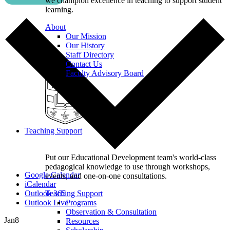
we champion excellence in teaching to support student
learning.
About
Our Mission
Our History
Staff Directory
Contact Us
Faculty Advisory Board
Teaching Support
Put our Educational Development team's world-class
pedagogical knowledge to use through workshops,
Google Calendar
events, and one-on-one consultations.
iCalendar
Outlook 365
Teaching Support
Outlook Live
Programs
Observation & Consultation
Jan
8
Resources