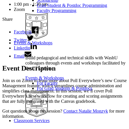
Scholarship
1:00 pm - 1:30 pm
Grad Student & Postdoc Programming
Zoom
Faculty Programming
Share
Facebook
Twitter
Events & Workshops
Linkedin
Email
Build pedagogical and technical skills with WashU
colleagues through events and workshops facilitated by
Event Description
the CTL team.
Events & Workshops
Join us on Zoom to learn more about Poll Everywhere’s new Course
For Faculty
Management feature, which streamlines course administration and
For Grad Students & Postdocs
simplifies class management. In this session, we’ll cover Poll
Everywhere’s new workflow for creating and scoring assignments
that are fully integrated with the Canvas gradebook.
Got questions about this session?
Contact Natalie Monzyk
for more
information.
Classroom Services