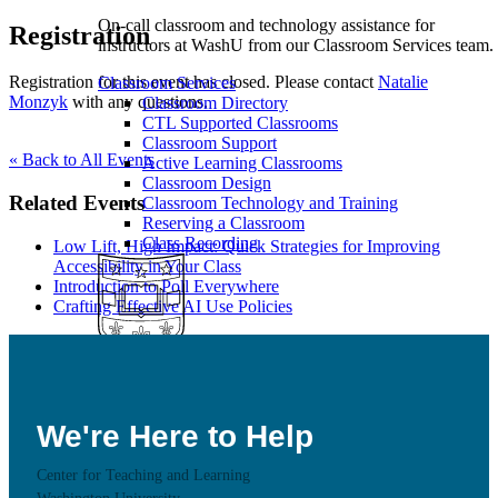
On-call classroom and technology assistance for
Registration
instructors at WashU from our Classroom Services team.
Registration for this event has closed. Please contact
Natalie
Classroom Services
Monzyk
with any questions.
Classroom Directory
CTL Supported Classrooms
Classroom Support
« Back to All Events
Active Learning Classrooms
Classroom Design
Related Events
Classroom Technology and Training
Reserving a Classroom
Class Recording
Low Lift, High Impact: Quick Strategies for Improving
Accessibility in Your Class
Introduction to Poll Everywhere
Crafting Effective AI Use Policies
Educational Technology
Learn more about CTL supported Educational
We're Here to Help
Technology tools and how to use these technologies in
your teaching
Center for Teaching and Learning