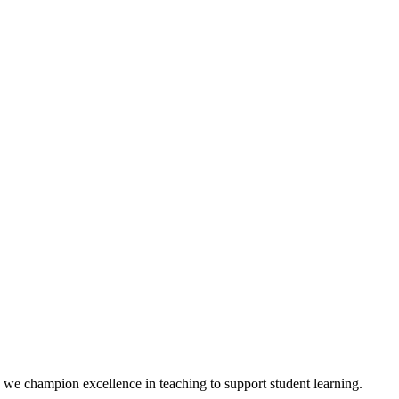
we champion excellence in teaching to support student learning.