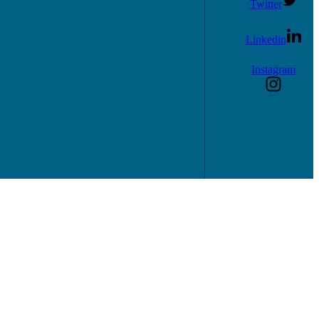
Twitter
Linkedin
Instagram