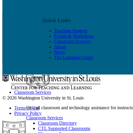
Quick Links
Events & Workshops
Teaching Support
Events & Workshops
Build pedagogical and technical skills with WashU colle
Classroom Services
About
Events & Workshops
News
For Faculty
The Learning Center
For Grad Students & Postdocs
Classroom Services
© 2026 Washington University in St. Louis
On-call classroom and technology assistance for instruc
Terms of Use
Privacy Policy
Classroom Services
Classroom Directory
CTL Supported Classrooms