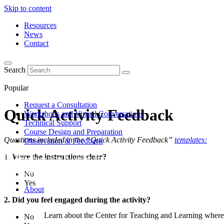
Skip to content
Resources
News
Contact
Search
Popular
Request a Consultation
Quick Activity Feedback
Workshops and Virtual Conversations
Technical Support
Course Design and Preparation
Questions included in the “Quick Activity Feedback”
templates:
Observation & Feedback
1. Were the instructions clear?
No
Yes
About
2. Did you feel engaged during the activity?
Learn about the Center for Teaching and Learning where 
No