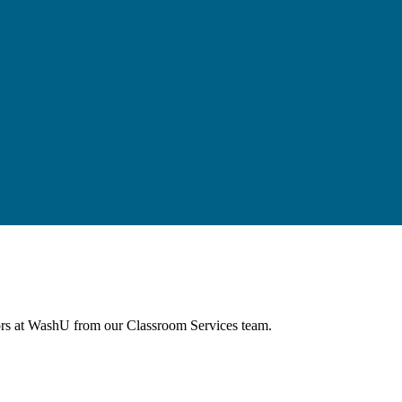
agues through events and workshops facilitated by the CTL team.
tors at WashU from our Classroom Services team.