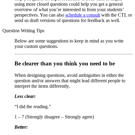
using more closed questions could help you get a general
overview of what you’re interested in from your students’
perspectives. You can also
schedule a consult
with the CTL or
send us draft versions of questions for feedback as well.
Question Writing Tips
Below are some suggestions to keep in mind as you write
your custom questions.
Be clearer than you think you need to be
When designing questions, avoid ambiguities in either the
question and/or answers that might lead different people to
interpret the items differently.
Less clear:
“I did the reading.”
1 – 7 (Strongly disagree – Strongly agree)
Better: