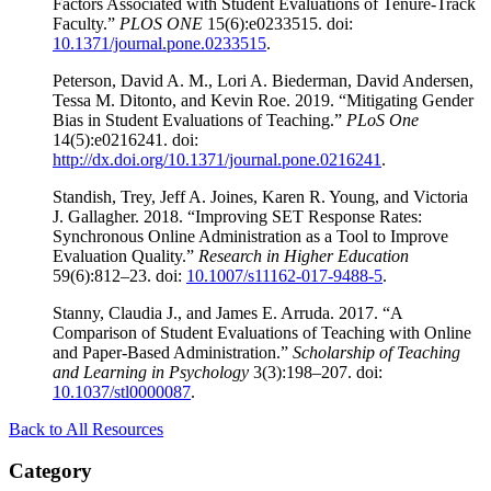
Factors Associated with Student Evaluations of Tenure-Track
Faculty.”
PLOS ONE
15(6):e0233515. doi:
10.1371/journal.pone.0233515
.
Peterson, David A. M., Lori A. Biederman, David Andersen,
Tessa M. Ditonto, and Kevin Roe. 2019. “Mitigating Gender
Bias in Student Evaluations of Teaching.”
PLoS
One
14(5):e0216241. doi:
http://dx.doi.org/10.1371/journal.pone.0216241
.
Standish, Trey, Jeff A. Joines, Karen R. Young, and Victoria
J. Gallagher. 2018. “Improving SET Response Rates:
Synchronous Online Administration as a Tool to Improve
Evaluation Quality.”
Research in Higher Education
59(6):812–23. doi:
10.1007/s11162-017-9488-5
.
Stanny, Claudia J., and James E. Arruda. 2017. “A
Comparison of Student Evaluations of Teaching with Online
and Paper-Based Administration.”
Scholarship of Teaching
and Learning in Psychology
3(3):198–207. doi:
10.1037/stl0000087
.
Back to All Resources
Category