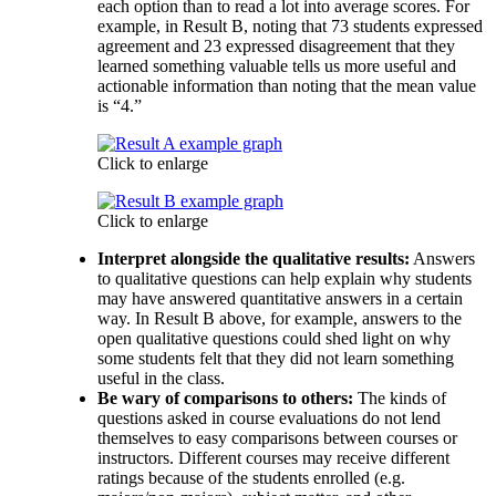
each option than to read a lot into average scores. For
example, in Result B, noting that 73 students expressed
agreement and 23 expressed disagreement that they
learned something valuable tells us more useful and
actionable information than noting that the mean value
is “4.”
Click to enlarge
Click to enlarge
Interpret alongside the qualitative results:
Answers
to qualitative questions can help explain why students
may have answered quantitative answers in a certain
way. In Result B above, for example, answers to the
open qualitative questions could shed light on why
some students felt that they did not learn something
useful in the class.
Be wary of comparisons to others:
The kinds of
questions asked in course evaluations do not lend
themselves to easy comparisons between courses or
instructors. Different courses may receive different
ratings because of the students enrolled (e.g.