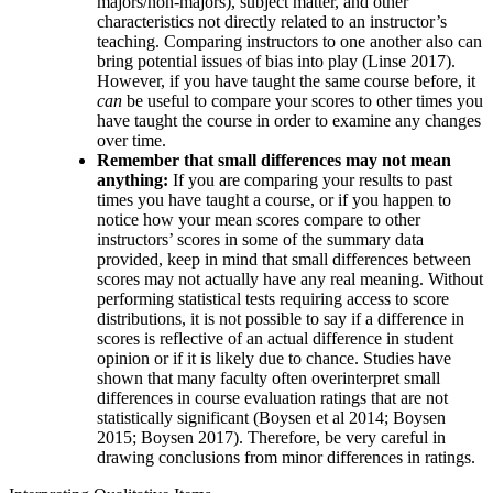
majors/non-majors), subject matter, and other
characteristics not directly related to an instructor’s
teaching. Comparing instructors to one another also can
bring potential issues of bias into play (Linse 2017).
However, if you have taught the same course before, it
can
be useful to compare your scores to other times you
have taught the course in order to examine any changes
over time.
Remember that small differences may not mean
anything:
If you are comparing your results to past
times you have taught a course, or if you happen to
notice how your mean scores compare to other
instructors’ scores in some of the summary data
provided, keep in mind that small differences between
scores may not actually have any real meaning. Without
performing statistical tests requiring access to score
distributions, it is not possible to say if a difference in
scores is reflective of an actual difference in student
opinion or if it is likely due to chance. Studies have
shown that many faculty often overinterpret small
differences in course evaluation ratings that are not
statistically significant (Boysen et al 2014; Boysen
2015; Boysen 2017). Therefore, be very careful in
drawing conclusions from minor differences in ratings.