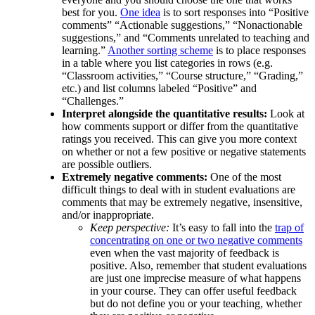
best for you.
One idea
is to sort responses into “Positive
comments” “Actionable suggestions,” “Nonactionable
suggestions,” and “Comments unrelated to teaching and
learning.”
Another sorting scheme
is to place responses
in a table where you list categories in rows (e.g.
“Classroom activities,” “Course structure,” “Grading,”
etc.) and list columns labeled “Positive” and
“Challenges.”
Interpret alongside the quantitative results:
Look at
how comments support or differ from the quantitative
ratings you received. This can give you more context
on whether or not a few positive or negative statements
are possible outliers.
Extremely negative comments:
One of the most
difficult things to deal with in student evaluations are
comments that may be extremely negative, insensitive,
and/or inappropriate.
Keep perspective:
It’s easy to fall into the
trap of
concentrating on one or two negative comments
even when the vast majority of feedback is
positive. Also, remember that student evaluations
are just one imprecise measure of what happens
in your course. They can offer useful feedback
but do not define you or your teaching, whether