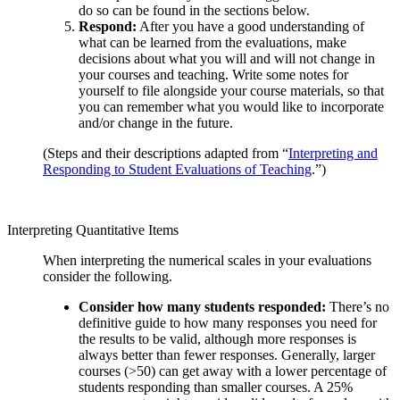
do so can be found in the sections below.
Respond:
After you have a good understanding of
what can be learned from the evaluations, make
decisions about what you will and will not change in
your courses and teaching. Write some notes for
yourself to file alongside your course materials, so that
you can remember what you would like to incorporate
and/or change in the future.
(Steps and their descriptions adapted from “
Interpreting and
Responding to Student Evaluations of Teaching
.”)
Interpreting Quantitative Items
When interpreting the numerical scales in your evaluations
consider the following.
Consider how many students responded:
There’s no
definitive guide to how many responses you need for
the results to be valid, although more responses is
always better than fewer responses. Generally, larger
courses (>50) can get away with a lower percentage of
students responding than smaller courses. A 25%