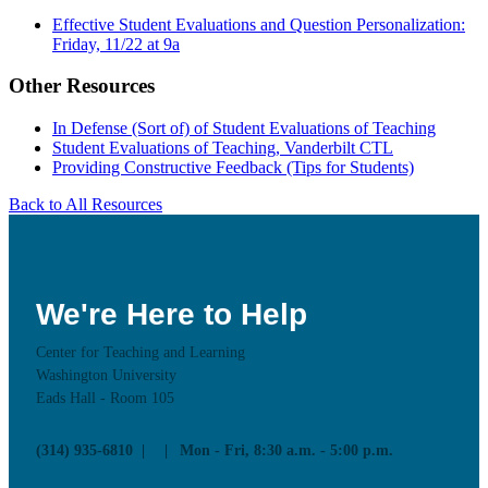
Effective Student Evaluations and Question Personalization:
Friday, 11/22 at 9a
Other Resources
In Defense (Sort of) of Student Evaluations of Teaching
Student Evaluations of Teaching, Vanderbilt CTL
Providing Constructive Feedback (Tips for Students)
Back to All Resources
We're Here to Help
Center for Teaching and Learning
Washington University
Eads Hall - Room 105
(314) 935-6810
Mon - Fri, 8:30 a.m. - 5:00 p.m.