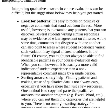
Interpreting Qualitative Items
Interpreting qualitative answers in course evaluations can be
difficult, but the suggestions below may help you get started.
Look for patterns:
It’s easy to focus on positive or
negative comments that stand out from the rest. More
useful, however, is to examine any patterns that you can
discover. Several students writing similar responses
may be evidence of wider agreement on an issue. At the
same time, comments that disagree with one another
can also point to areas where student experience varies;
such variation may signal an area to address in the
future. Of course, you might not always be able to find
identifiable patterns in your course evaluation data.
When you can, however, it is usually a more valid
indicator of student experience than a non-
representative comment made by a single person.
Sorting answers may help:
Finding patterns and
making sense of qualitative data is not always easy,
especially if you have more than just a few responses.
One method is to copy and paste the qualitative
answers into another program (e.g. Excel, Word, etc.)
where you can sort them into categories that are helpful
to you. There is no one right sorting strategy for
everyone and you should choose the one that works