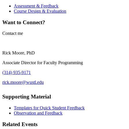
Assessment & Feedback
Course Design & Evaluation
Want to Connect?
Contact me
Rick Moore, PhD
Associate Director for Faculty Programming
(314) 935-9171
rick.moore@wustl.edu
Supporting Material
Templates for Quick Student Feedback
Observation and Feedback
Related Events