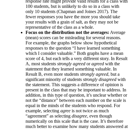
response rate might provide valid results for a class with
100 students, but is unlikely to do so in a class with
only 10 students (Chapman and Joines 2017). The
fewer responses you have the more you should take
your results with a grain of salt, as they may not be
representative of the class as a whole.
Focus on the distribution not the averages:
Average
(mean) scores can be misleading for several reasons.
For example, the graphs below show hypothetical
responses to the question “I have learned something
which I consider valuable.” Both graphs have a mean
score of 4, but each tells a very different story. In Result
A, most students
strongly agreed
or
agreed
with the
statement that they learned something valuable. In
Result B, even more students
strongly agreed
, but a
significant minority of students
strongly disagreed
with
the statement. This suggests a difference of opinion is
present in the class that may be important to address. In
addition, in this type of question, it’s unclear whether or
not the “distance” between each number on the scale is
equal in the minds of the students who respond. For
example, selecting
agree
is not twice as much
“agreement” as selecting
disagree
, even though
numerically on this scale that is the case. It’s therefore
much better to examine how many students answered at