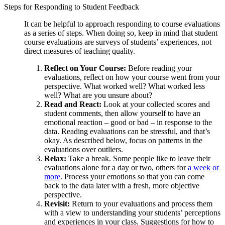
Steps for Responding to Student Feedback
It can be helpful to approach responding to course evaluations
as a series of steps. When doing so, keep in mind that student
course evaluations are surveys of students’ experiences, not
direct measures of teaching quality.
Reflect on Your Course:
Before reading your
evaluations, reflect on how your course went from your
perspective. What worked well? What worked less
well? What are you unsure about?
Read and React:
Look at your collected scores and
student comments, then allow yourself to have an
emotional reaction – good or bad – in response to the
data. Reading evaluations can be stressful, and that’s
okay. As described below, focus on patterns in the
evaluations over outliers.
Relax:
Take a break. Some people like to leave their
evaluations alone for a day or two, others for
a week or
more
. Process your emotions so that you can come
back to the data later with a fresh, more objective
perspective.
Revisit:
Return to your evaluations and process them
with a view to understanding your students’ perceptions
and experiences in your class. Suggestions for how to