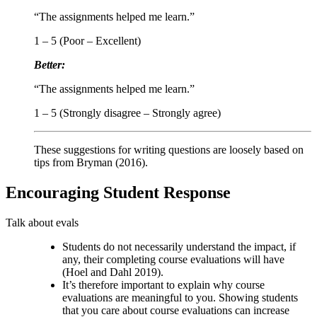
“The assignments helped me learn.”
1 – 5 (Poor – Excellent)
Better:
“The assignments helped me learn.”
1 – 5 (Strongly disagree – Strongly agree)
These suggestions for writing questions are loosely based on
tips from Bryman (2016).
Encouraging Student Response
Talk about evals
Students do not necessarily understand the impact, if
any, their completing course evaluations will have
(Hoel and Dahl 2019).
It’s therefore important to explain why course
evaluations are meaningful to you. Showing students
that you care about course evaluations can increase