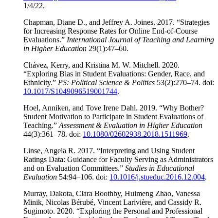
1/4/22.
Chapman, Diane D., and Jeffrey A. Joines. 2017. “Strategies
for Increasing Response Rates for Online End-of-Course
Evaluations.”
International Journal of Teaching and Learning
in Higher Education
29(1):47–60.
Chávez, Kerry, and Kristina M. W. Mitchell. 2020.
“Exploring Bias in Student Evaluations: Gender, Race, and
Ethnicity.”
PS: Political Science & Politics
53(2):270–74. doi:
10.1017/S1049096519001744
.
Hoel, Anniken, and Tove Irene Dahl. 2019. “Why Bother?
Student Motivation to Participate in Student Evaluations of
Teaching.”
Assessment & Evaluation in Higher Education
44(3):361–78. doi:
10.1080/02602938.2018.1511969
.
Linse, Angela R. 2017. “Interpreting and Using Student
Ratings Data: Guidance for Faculty Serving as Administrators
and on Evaluation Committees.”
Studies in Educational
Evaluation
54:94–106. doi:
10.1016/j.stueduc.2016.12.004
.
Murray, Dakota, Clara Boothby, Huimeng Zhao, Vanessa
Minik, Nicolas Bérubé, Vincent Larivière, and Cassidy R.
Sugimoto. 2020. “Exploring the Personal and Professional