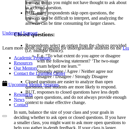
learning things you might not have thought to ask about
in a closed question.
BUT, many respondents skip open questions, the
answers can be difficult to interpret, and analyzing the
answers can be time consuming for larger classes.
Undergrad Support
Closed questions:
Respondents select an option from the choices provided
Learn more about our programs for undergraduate students on the
Lea
(i.e. multiple choice).
E.g. “To what extent do you agree or disagree
Academic Programs
with the following statement? ‘The two-stage
Resources
exam helped me learn.'”
Our Mentors
Strongly agree / Agree / Neither agree nor
Contact the Learning Center
disagree / Disagree / Strongly Disagree
Closed questions are easier to analyze than open
Upcoming Mentor Sessions
questions, and students are more likely to respond.
BUT, responses to closed questions have less depth
Resources
than open questions, and do not always provide enough
News
context to make effective change.
Contact
In sum, balance the size of your class and your goals in
deciding whether to ask open or closed questions. If you have
a smaller class, you might want to ask more open questions to
help you gather in-depth feedback. If your class is larger,