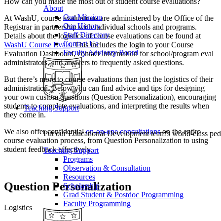
How can you make the most out of student course evaluations?
About
Our Mission
At WashU, course evaluations are administered by the Office of the
Our History
Registrar in partnership with individual schools and programs.
Staff Directory
Details about the logistics of course evaluations can be found at
Contact Us
WashU Course Evals
. This includes the login to your Course
Faculty Advisory Board
Evaluation Dashboard, contact information for school/program eval
administrators, and answers to frequently asked questions.
But there’s more to course evaluations than just the logistics of their
administration. Below you can find advice and tips for designing
your own custom questions (Question Personalization), encouraging
students to complete evaluations, and interpreting the results when
Teaching Support
they come in.
We also offer confidential
on-on-one consultations
on the entire
Put our Educational Development team's world-class ped
course evaluation process, from Question Personalization to using
student feedback effectively.
Teaching Support
Programs
Observation & Consultation
Resources
Question Personalization
Scholarship
Grad Student & Postdoc Programming
Faculty Programming
Logistics