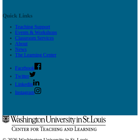
Quick Links
Teaching Support
Events & Workshops
Classroom Services
About
News
The Learning Center
Facebook
Twitter
Linkedin
Instagram
© 2026 Washington University in St. Louis