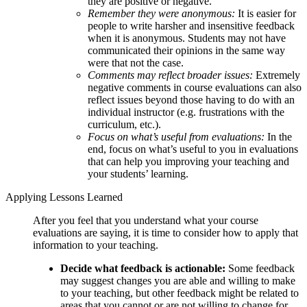
they are positive or negative.
Remember they were anonymous:
It is easier for
people to write harsher and insensitive feedback
when it is anonymous. Students may not have
communicated their opinions in the same way
were that not the case.
Comments may reflect broader issues:
Extremely
negative comments in course evaluations can also
reflect issues beyond those having to do with an
individual instructor (e.g. frustrations with the
curriculum, etc.).
Focus on what’s useful from evaluations:
In the
end, focus on what’s useful to you in evaluations
that can help you improving your teaching and
your students’ learning.
Applying Lessons Learned
After you feel that you understand what your course
evaluations are saying, it is time to consider how to apply that
information to your teaching.
Decide what feedback is actionable:
Some feedback
may suggest changes you are able and willing to make
to your teaching, but other feedback might be related to
areas that you cannot or are not willing to change for