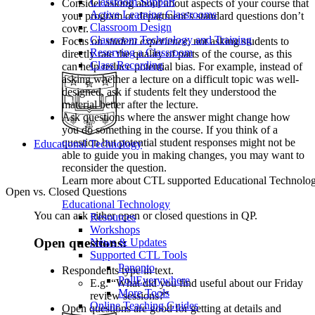
Classroom Support
Consider asking about about aspects of your course that
Active Learning Classrooms
your program or department’s standard questions don’t
Classroom Design
cover.
Classroom Technology and Training
Focus on
student experience
, not asking students to
Reserving a Classroom
directly rate the quality of parts of the course, as this
Class Recording
can help reduce potential bias. For example, instead of
asking whether a lecture on a difficult topic was well-
designed, ask if students felt they understood the
material better after the lecture.
Ask questions where the answer might change how
you do something in the course. If you think of a
question but potential student responses might not be
Educational Technology
able to guide you in making changes, you may want to
reconsider the question.
Learn more about CTL supported Educational Technology 
Open vs. Closed Questions
Educational Technology
You can ask either open or closed questions in QP.
Resources
Workshops
Open questions:
News & Updates
Supported CTL Tools
Panopto
Respondents type in text.
PollEverywhere
E.g. “What did you find useful about our Friday
More Tools
review sessions?”
Online Teaching Guides
Open questions are good for getting at details and