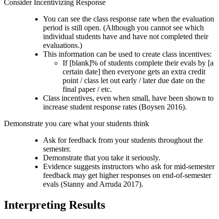
Consider Incentivizing Response
You can see the class response rate when the evaluation
period is still open. (Although you cannot see which
individual students have and have not completed their
evaluations.)
This information can be used to create class incentives:
If [blank]% of students complete their evals by [a
certain date] then everyone gets an extra credit
point / class let out early / later due date on the
final paper / etc.
Class incentives, even when small, have been shown to
increase student response rates (Boysen 2016).
Demonstrate you care what your students think
Ask for feedback from your students throughout the
semester.
Demonstrate that you take it seriously.
Evidence suggests instructors who ask for mid-semester
feedback may get higher responses on end-of-semester
evals (Stanny and Arruda 2017).
Interpreting Results