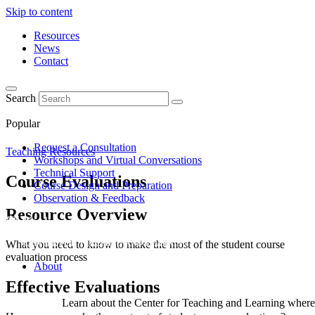
Skip to content
Resources
News
Contact
Search
Popular
Request a Consultation
Teaching Resources
Workshops and Virtual Conversations
Technical Support
Course Evaluations
Course Design and Preparation
Observation & Feedback
Resource Overview
What you need to know to make the most of the student course
evaluation process
About
Effective Evaluations
Learn about the Center for Teaching and Learning where 