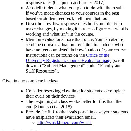
response rates (Chapman and Joines 2017).
Also tell students what you plan to do with the results.
If you’ve made changes to your courses in the past
based on student feedback, tell them that too.
Describe how low response rates hurt your ability to
make changes, by making it harder to figure out what is
working and what isn’t in the course.
Mention evaluations more than once. You can also re-
send the course evaluation invitation to students who
have not yet completed their evaluation of your course.
Instructions can be found on the
Office of the
University Registrar’s Course Evaluation page
(scroll
down to “Subject Management” under “Faculty and
Staff Resources”).
Give time to complete in class
Consider reserving class time for students to complete
their evals on their devices.
The beginning of class works better for this than the
end (Standish et al 2018).
Provide the link to the evals portal in case your students
have misplaced their evaluation email.
http://wustl.bluera.com/wustl