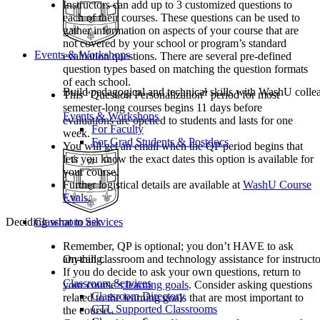
Instructors can add up to 3 customized questions to
each of their courses. These questions can be used to
gather information on aspects of your course that are
not covered by your school or program’s standard
Events & Workshops
evaluation questions. There are several pre-defined
question types based on matching the question formats
of each school.
Build pedagogical and technical skills with WashU colle
This “Question Personalization” period for most
semester-long courses begins 11 days before
Events & Workshops
evaluations are opened to students and lasts for one
For Faculty
week.
For Grad Students & Postdocs
You will get an email when the QP period begins that
lets you know the exact dates this option is available for
your course.
Further logistical details are available at
WashU Course
Evals
.
Classroom Services
Deciding what to ask
Remember, QP is optional; you don’t HAVE to ask
On-call classroom and technology assistance for instruc
anything.
If you do decide to ask your own questions, return to
Classroom Services
your course’s
learning goals
. Consider asking questions
Classroom Directory
related to the learning goals that are most important to
CTL Supported Classrooms
the course..