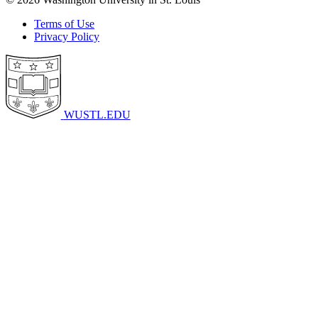
Terms of Use
Privacy Policy
WUSTL.EDU