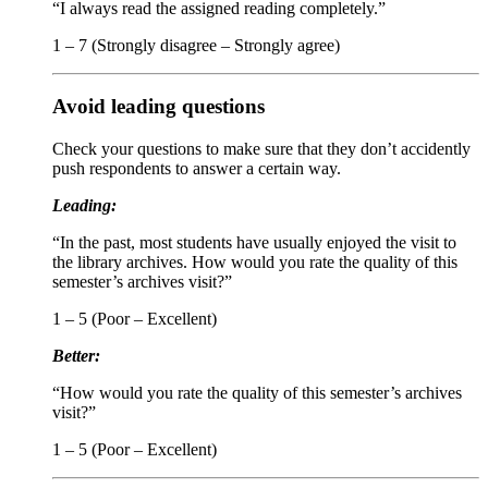
“I always read the assigned reading completely.”
1 – 7 (Strongly disagree – Strongly agree)
Avoid leading questions
Check your questions to make sure that they don’t accidently
push respondents to answer a certain way.
Leading:
“In the past, most students have usually enjoyed the visit to
the library archives. How would you rate the quality of this
semester’s archives visit?”
1 – 5 (Poor – Excellent)
Better:
“How would you rate the quality of this semester’s archives
visit?”
1 – 5 (Poor – Excellent)