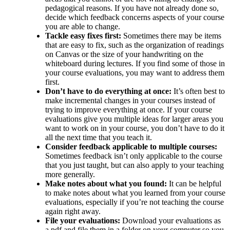
pedagogical reasons. If you have not already done so,
decide which feedback concerns aspects of your course
you are able to change.
Tackle easy fixes first:
Sometimes there may be items
that are easy to fix, such as the organization of readings
on Canvas or the size of your handwriting on the
whiteboard during lectures. If you find some of those in
your course evaluations, you may want to address them
first.
Don’t have to do everything at once:
It’s often best to
make incremental changes in your courses instead of
trying to improve everything at once. If your course
evaluations give you multiple ideas for larger areas you
want to work on in your course, you don’t have to do it
all the next time that you teach it.
Consider feedback applicable to multiple courses:
Sometimes feedback isn’t only applicable to the course
that you just taught, but can also apply to your teaching
more generally.
Make notes about what you found:
It can be helpful
to make notes about what you learned from your course
evaluations, especially if you’re not teaching the course
again right away.
File your evaluations:
Download your evaluations as
a pdf and file them in a folder on your computer so you