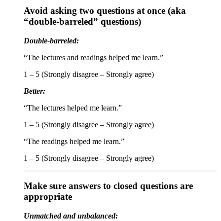
Avoid asking two questions at once (aka
“double-barreled” questions)
Double-barreled:
“The lectures and readings helped me learn.”
1 – 5 (Strongly disagree – Strongly agree)
Better:
“The lectures helped me learn.”
1 – 5 (Strongly disagree – Strongly agree)
“The readings helped me learn.”
1 – 5 (Strongly disagree – Strongly agree)
Make sure answers to closed questions are
appropriate
Unmatched and unbalanced: