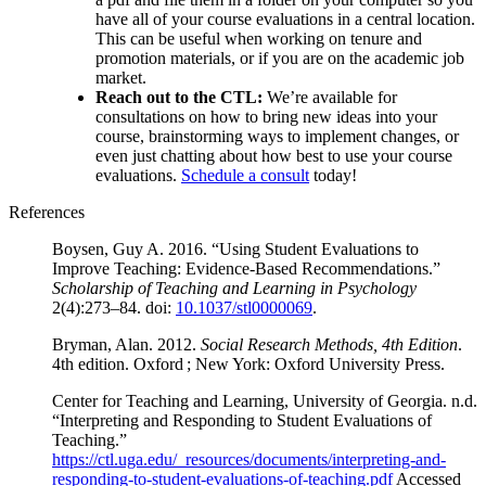
have all of your course evaluations in a central location.
This can be useful when working on tenure and
promotion materials, or if you are on the academic job
market.
Reach out to the CTL:
We’re available for
consultations on how to bring new ideas into your
course, brainstorming ways to implement changes, or
even just chatting about how best to use your course
evaluations.
Schedule a consult
today!
References
Boysen, Guy A. 2016. “Using Student Evaluations to
Improve Teaching: Evidence-Based Recommendations.”
Scholarship of Teaching and Learning in Psychology
2(4):273–84. doi:
10.1037/stl0000069
.
Bryman, Alan. 2012.
Social Research Methods, 4th Edition
.
4th edition. Oxford ; New York: Oxford University Press.
Center for Teaching and Learning, University of Georgia. n.d.
“Interpreting and Responding to Student Evaluations of
Teaching.”
https://ctl.uga.edu/_resources/documents/interpreting-and-
responding-to-student-evaluations-of-teaching.pdf
Accessed