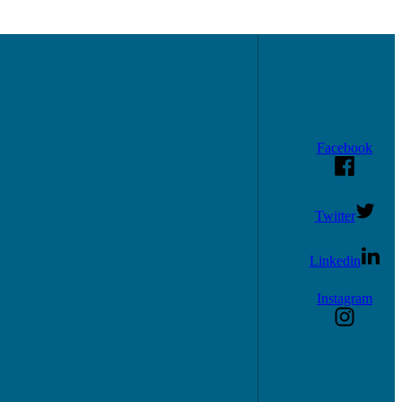
Facebook
Twitter
Linkedin
Instagram