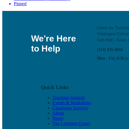
Pinned
Center for Teachin
Washington Univers
We're Here
Eads Hall - Room 
to Help
(314) 935-6810
Mon - Fri, 8:30 a.
Quick Links
Teaching Support
Events & Workshops
Classroom Services
About
News
The Learning Center