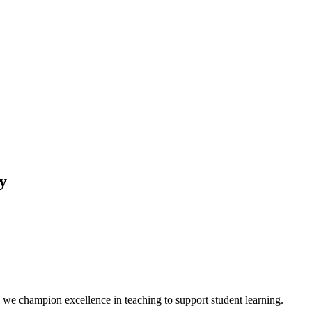
y
we champion excellence in teaching to support student learning.