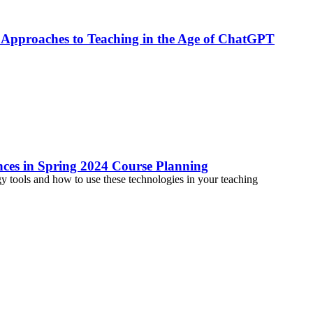
 Approaches to Teaching in the Age of ChatGPT
ances in Spring 2024 Course Planning
tools and how to use these technologies in your teaching