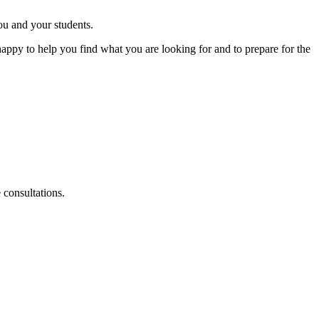
ou and your students.
appy to help you find what you are looking for and to prepare for the
consultations.