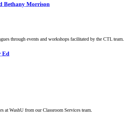
d Bethany Morrison
agues through events and workshops facilitated by the CTL team.
r Ed
tors at WashU from our Classroom Services team.