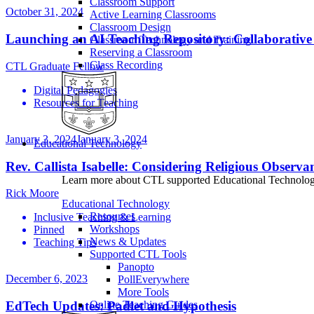
Classroom Support
October 31, 2024
Active Learning Classrooms
Classroom Design
Launching an AI Teaching Repository: Collaborative
Classroom Technology and Training
Reserving a Classroom
Class Recording
CTL Graduate Fellow
Digital Pedagogies
Resources for Teaching
January 3, 2024
January 3, 2024
Educational Technology
Rev. Callista Isabelle: Considering Religious Observ
Learn more about CTL supported Educational Technology 
Rick Moore
Educational Technology
Resources
Inclusive Teaching & Learning
Workshops
Pinned
News & Updates
Teaching Tips
Supported CTL Tools
Panopto
December 6, 2023
PollEverywhere
More Tools
EdTech Updates: Padlet and Hypothesis
Online Teaching Guides