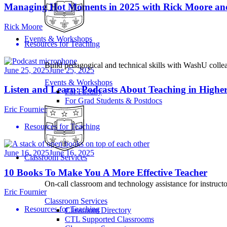
Managing Hot Moments in 2025 with Rick Moore an
Rick Moore
Events & Workshops
Resources for Teaching
Build pedagogical and technical skills with WashU colle
June 25, 2025
June 25, 2025
Events & Workshops
Listen and Learn: Podcasts About Teaching in Highe
For Faculty
For Grad Students & Postdocs
Eric Fournier
Resources for Teaching
June 16, 2025
June 16, 2025
Classroom Services
10 Books To Make You A More Effective Teacher
On-call classroom and technology assistance for instruc
Eric Fournier
Classroom Services
Resources for Teaching
Classroom Directory
CTL Supported Classrooms