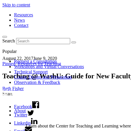
Skip to content
Resources
News
Contact
Search
Popular
August 22, 2017
June 9, 2020
Request a Consultation
Pinned
,
Resources for Teaching
Workshops and Virtual Conversations
Technical Support
Teaching @ WashU: Guide for New Facult
Course Design and Preparation
Observation & Feedback
Beth Fisher
Share
Facebook
About
Twitter
Linkedin
Learn about the Center for Teaching and Learning where 