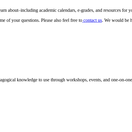
 learn about–including academic calendars, e-grades, and resources for y
e of your questions. Please also feel free to
contact us
. We would be h
agogical knowledge to use through workshops, events, and one-on-one 