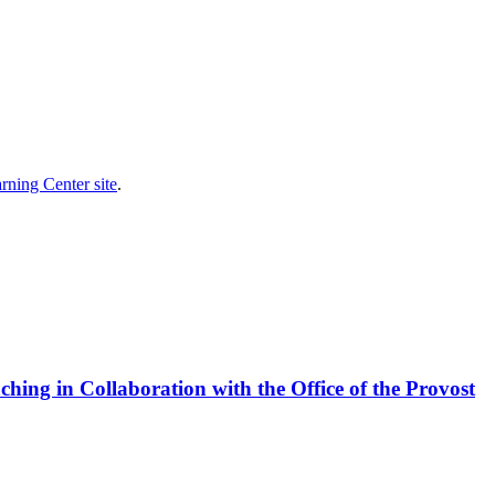
rning Center site
.
ing in Collaboration with the Office of the Provost