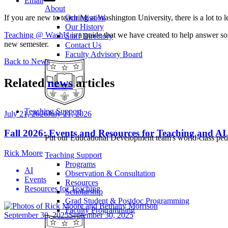
Email
About
If you are new to teaching at Washington University, there is a lot to
Our Mission
Our History
Teaching @ WashU
is a guide that we have created to help answer som
Staff Directory
new semester.
Contact Us
Faculty Advisory Board
Back to News
Related
news
articles
Teaching Support
July 21, 2026
July 21, 2026
Fall 2026: Events and Resources for Teaching and AI
Put our Educational Development team's world-class ped
Rick Moore
Teaching Support
Programs
AI
Observation & Consultation
Events
Resources
Resources for Teaching
Scholarship
Grad Student & Postdoc Programming
Faculty Programming
September 30, 2025
September 30, 2025