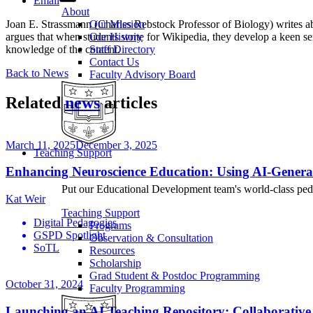
Email
About
Joan E. Strassmann (Charles Rebstock Professor of Biology) writes 
Our Mission
argues that when students write for Wikipedia, they develop a keen se
Our History
knowledge of the content.
Staff Directory
Contact Us
Back to News
Faculty Advisory Board
Related
news
articles
March 11, 2025
December 3, 2025
Teaching Support
Enhancing Neuroscience Education: Using AI-Genera
Put our Educational Development team's world-class ped
Kat Weir
Teaching Support
Digital Pedagogies
Programs
GSPD Spotlight
Observation & Consultation
SoTL
Resources
Scholarship
Grad Student & Postdoc Programming
October 31, 2024
Faculty Programming
Launching an AI Teaching Repository: Collaborative