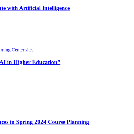
 with Artificial Intelligence
rning Center site
.
 AI in Higher Education”
ances in Spring 2024 Course Planning