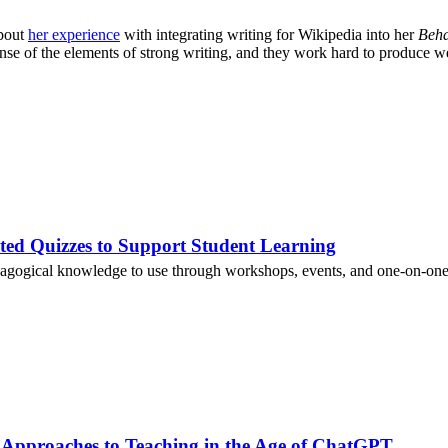
about
her experience
with integrating writing for Wikipedia into her
Beha
nse of the elements of strong writing, and they work hard to produce we
ted Quizzes to Support Student Learning
agogical knowledge to use through workshops, events, and one-on-one 
 Approaches to Teaching in the Age of ChatGPT