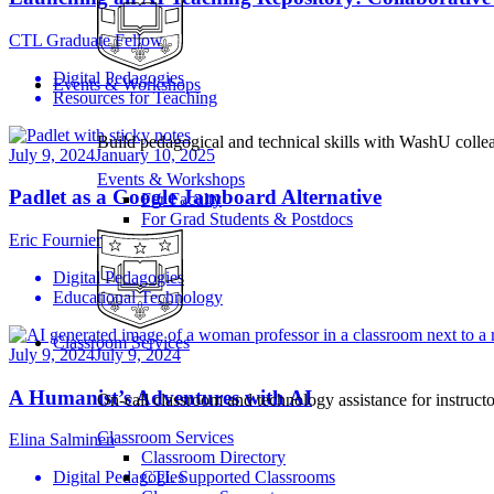
CTL Graduate Fellow
Digital Pedagogies
Events & Workshops
Resources for Teaching
Build pedagogical and technical skills with WashU colle
July 9, 2024
January 10, 2025
Events & Workshops
Padlet as a Google Jamboard Alternative
For Faculty
For Grad Students & Postdocs
Eric Fournier
Digital Pedagogies
Educational Technology
Classroom Services
July 9, 2024
July 9, 2024
A Humanist’s Adventures with AI
On-call classroom and technology assistance for instruc
Classroom Services
Elina Salminen
Classroom Directory
CTL Supported Classrooms
Digital Pedagogies