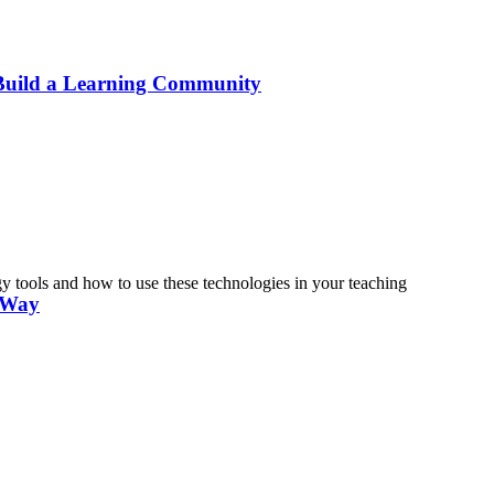
 Build a Learning Community
tools and how to use these technologies in your teaching
n Way