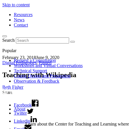
Skip to content
Resources
News
Contact
Search
Popular
February 23, 2018
June 9, 2020
Request a Consultation
Digital Pedagogies
,
Pinned
Workshops and Virtual Conversations
Technical Support
Teaching with Wikipedia
Course Design and Preparation
Observation & Feedback
Beth Fisher
Share
Facebook
About
Twitter
Linkedin
Learn about the Center for Teaching and Learning where 