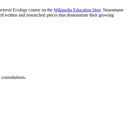
vioral Ecology
course on the
Wikipedia Education blog
. Strassmann
ll written and researched pieces that demonstrate their growing
consultations.