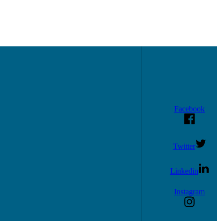
Facebook
Twitter
Linkedin
Instagram