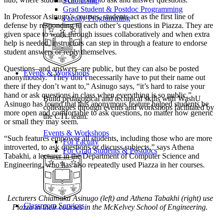
Scholarship
Grad Student & Postdoc Programming
In Professor Asinugo’s courses, students act as the first line of
Faculty Programming
defense by responding to each other’s questions in Piazza. They are
given space to work through issues collaboratively and when extra
help is needed, instructors can step in through a feature to endorse
student answers or reply themselves.
Questions–and answers–are public, but they can also be posted
Events & Workshops
anonymously. “They don’t necessarily have to put their name out
there if they don’t want to,” Asinugo says, “it’s hard to raise your
hand or ask questions in class when everything is so public.”
Build pedagogical and technical skills with WashU
Asinugo has found that this anonymous feature helped students be
colleagues through events and workshops facilitated by
more open and comfortable to ask questions, no matter how generic
the CTL team.
or small they may seem.
Events & Workshops
“Such features empower all students, including those who are more
For Faculty
introverted, to ask questions or discuss subjects,” says Athena
For Grad Students & Postdocs
Tabakhi, a lecturer in the Department of Computer Science and
Engineering, who has also repeatedly used Piazza in her courses.
Lecturers Chiamaka Asinugo (left) and Athena Tabakhi (right) use
Classroom Services
Piazza in their courses in the McKelvey School of Engineering.