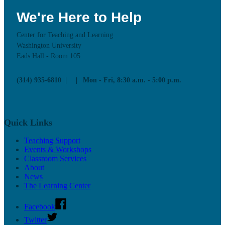
We're Here to Help
Center for Teaching and Learning
Washington University
Eads Hall - Room 105
(314) 935-6810
Mon - Fri, 8:30 a.m. - 5:00 p.m.
Quick Links
Teaching Support
Events & Workshops
Classroom Services
About
News
The Learning Center
Facebook
Twitter