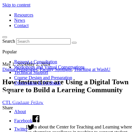
Skip to content
Resources
News
Contact
Search
Popular
Request a Consultation
May 1, 2024
May 2, 2024
Workshops and Virtual Conversations
Digital Pedagogies
,
Faculty Spotlight
,
Teaching at WashU
Technical Support
Course Design and Preparation
How Instructors are Using a Digital Town
Observation & Feedback
Square to Build a Learning Community
CTL Graduate Fellow
Share
About
Facebook
Learn about the Center for Teaching and Learning where
Twitter