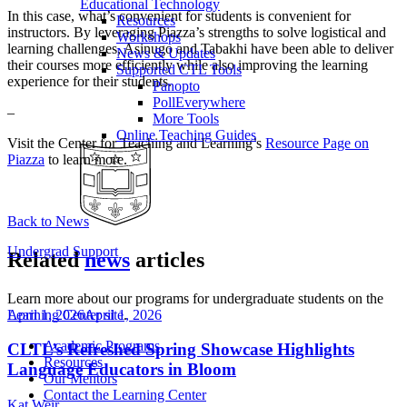
Educational Technology
In this case, what’s convenient for students is convenient for
Resources
instructors. By leveraging Piazza’s strengths to solve logistical and
Workshops
learning challenges, Asinugo and Tabakhi have been able to deliver
News & Updates
their courses more efficiently while also improving the learning
Supported CTL Tools
experience for their students.
Panopto
PollEverywhere
–
More Tools
Online Teaching Guides
Visit the Center for Teaching and Learning’s
Resource Page on
Piazza
to learn more.
Back to News
Undergrad Support
Related
news
articles
Learn more about our programs for undergraduate students on the
April 1, 2026
April 1, 2026
Learning Center site
.
Academic Programs
CLTL’s Refreshed Spring Showcase Highlights
Resources
Language Educators in Bloom
Our Mentors
Contact the Learning Center
Kat Weir