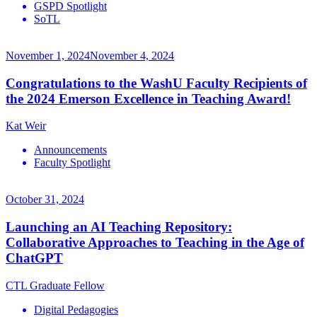
GSPD Spotlight
SoTL
November 1, 2024
November 4, 2024
Congratulations to the WashU Faculty Recipients of
the 2024 Emerson Excellence in Teaching Award!
Kat Weir
Announcements
Faculty Spotlight
October 31, 2024
Launching an AI Teaching Repository:
Collaborative Approaches to Teaching in the Age of
ChatGPT
CTL Graduate Fellow
Digital Pedagogies