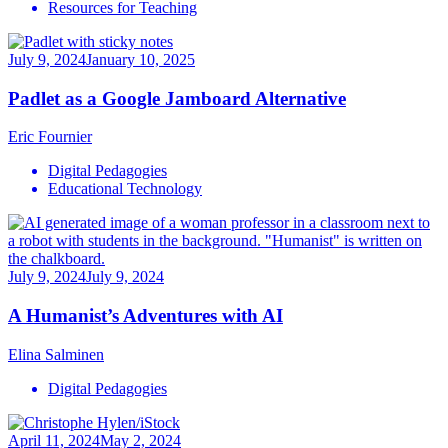
Resources for Teaching
July 9, 2024
January 10, 2025
Padlet as a Google Jamboard Alternative
Eric Fournier
Digital Pedagogies
Educational Technology
July 9, 2024
July 9, 2024
A Humanist’s Adventures with AI
Elina Salminen
Digital Pedagogies
April 11, 2024
May 2, 2024