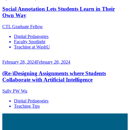
Social Annotation Lets Students Learn in Their
Own Way
CTL Graduate Fellow
Digital Pedagogies
Faculty Spotlight
Teaching at WashU
February 28, 2024
February 28, 2024
(Re-)Designing Assignments where Students
Collaborate with Artificial Intelligence
Sally PW Wu
Digital Pedagogies
Teaching Tips