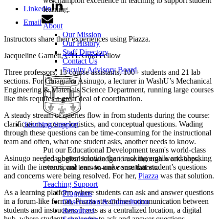
we champion excellence in teaching to support student
Linkedin
learning.
Email
About
Our Mission
Instructors share their experiences using Piazza.
Our History
Staff Directory
Jacqueline Garnett, CTL Grad Fellow
Contact Us
Faculty Advisory Board
Three professors, 13 course assistants, 100+ students and 21 lab
sections. For Chiamaka Asinugo, a lecturer in WashU’s Mechanical
Engineering & Materials Science Department, running large courses
like this requires a great deal of coordination.
A steady stream of queries flow in from students during the course:
clarifications, course logistics, and conceptual questions. Wading
Teaching Support
through these questions can be time-consuming for the instructional
team and often, what one student asks, another needs to know.
Put our Educational Development team's world-class
Asinugo needed a better solution than tracking emails and checking
pedagogical knowledge to use through workshops,
in with the instructional team to make sure that student’s questions
events, and one-on-one consultations.
and concerns were being resolved. For her,
Piazza
was that solution.
Teaching Support
As a learning platform where students can ask and answer questions
Programs
in a forum-like format, Piazza streamlines communication between
Observation & Consultation
students and instructors. It acts as a centralized location, a digital
Resources
hub, where students can come to ask and answer questions.