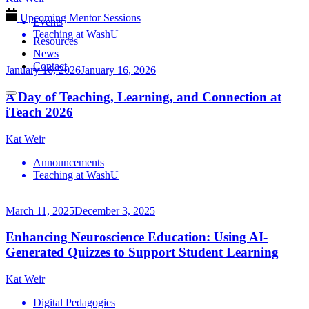
Upcoming Mentor Sessions
Events
Teaching at WashU
Resources
News
Contact
January 16, 2026
January 16, 2026
A Day of Teaching, Learning, and Connection at
iTeach 2026
Kat Weir
Announcements
Teaching at WashU
March 11, 2025
December 3, 2025
Enhancing Neuroscience Education: Using AI-
Generated Quizzes to Support Student Learning
Kat Weir
Digital Pedagogies