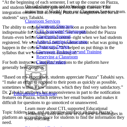
“At the beginning of each semester, I set up the course on Piazza,
On-call classroom and technology assistance for
and students automatically gain access through Canvas. This
instructors at WashU from our Classroom Services team.
integration ensures that accessing Piazza is straightforward for all
students” says Tabakhi.
Classroom Services
Classroom Directory
The ability to engage with students as soon as possible has been
CTL Supported Classrooms
indispensable for Asinugo as well. “We’ve published the Piazza
Classroom Support
forum–even before our Canvas course–right when we had students
Active Learning Classrooms
registered. We were able to field questions about what was going to
Classroom Design
happen in the course” she says. “It’s helped us put things in the
Classroom Technology and Training
syllabus that we weren’t even thinking of.”
Reserving a Classroom
Class Recording
For both instructors, students’ reactions to the platform have
generally been positive.
“Based on my experience, students appreciate Piazza” Tabakhi says.
“I make an effort to respond to their posts as quickly as possible,
sometimes within a few minutes, which they find very satisfactory.”
Dr. Tabakhi attributes her responsiveness in part to the notification
Educational Technology
features on Piazza, which relieves her email burden and makes it
difficult for questions to go unnoticed or unanswered.
Learn more about CTL supported Educational
Topic folders, tags, and an intuitive interface all make Piazza’s
Technology tools and how to use these technologies in
platform an accessible space for students to find the information they
your teaching
need.