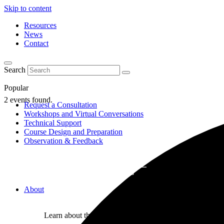
Skip to content
Resources
News
Contact
Search
Popular
2 events found.
Request a Consultation
Workshops and Virtual Conversations
Technical Support
Course Design and Preparation
Observation & Feedback
About
Learn about the Center for Teaching and Learning where 