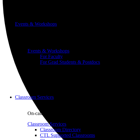
Events & Workshops
Build pedagogical and technical skills with WashU colle
Events & Workshops
For Faculty
For Grad Students & Postdocs
Classroom Services
On-call classroom and technology assistance for instruc
Classroom Services
Classroom Directory
CTL Supported Classrooms