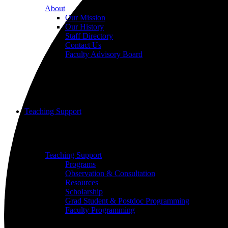
About
Our Mission
Our History
Staff Directory
Contact Us
Faculty Advisory Board
Teaching Support
Put our Educational Development team's world-class ped
Teaching Support
Programs
Observation & Consultation
Resources
Scholarship
Grad Student & Postdoc Programming
Faculty Programming