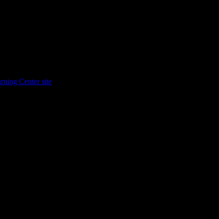
rning Center site
.