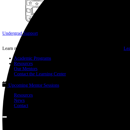
Undergrad Support
Learn more about our programs for undergraduate students on the
Lea
Academic Programs
Resources
Our Mentors
Contact the Learning Center
Upcoming Mentor Sessions
Resources
News
Contact