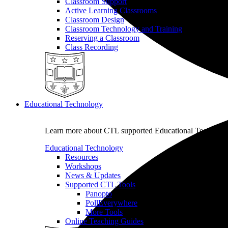
Classroom Support
Active Learning Classrooms
Classroom Design
Classroom Technology and Training
Reserving a Classroom
Class Recording
Educational Technology
Learn more about CTL supported Educational Technology 
Educational Technology
Resources
Workshops
News & Updates
Supported CTL Tools
Panopto
PollEverywhere
More Tools
Online Teaching Guides