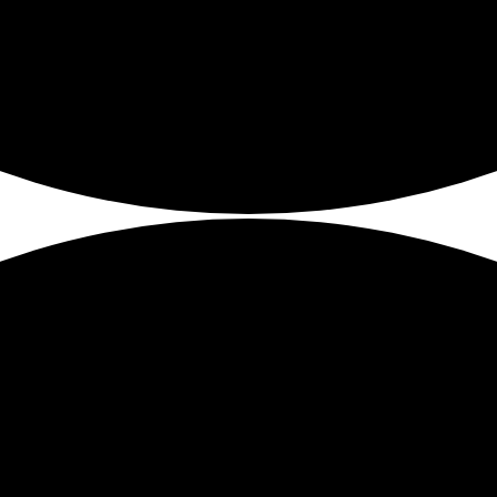
tools and how to use these technologies in your teaching