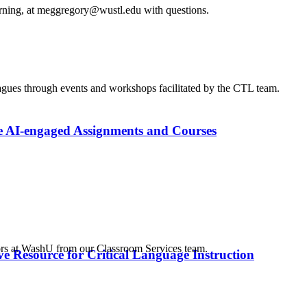
arning, at meggregory@wustl.edu with questions.
agues through events and workshops facilitated by the CTL team.
e AI-engaged Assignments and Courses
tors at WashU from our Classroom Services team.
e Resource for Critical Language Instruction