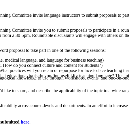
ng Committee invite language instructors to submit proposals to partic
ng Committee invite you to submit proposals to participate in a round
rom 2:30-5pm. Roundtable discussants will engage with others on the 
ord proposal to take part in one of the following sessions:
e, medical language, and language for business teaching)
. How do you connect culture and content for students?)
hat practices will you retain or repurpose for face-to-face teaching t
t educational tools do you find useful for teaching language? This m
agogical knowledge to use through workshops, events, and one-on-one 
d like to share, and describe the applicability of the topic to a wide ra
sferability across course-levels and departments. In an effort to increa
e submitted
here
.