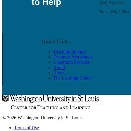
to Help
(314) 935-6810
Mon - Fri, 8:30 a.
Quick Links
Teaching Support
Events & Workshops
Classroom Services
About
News
The Learning Center
© 2026 Washington University in St. Louis
Terms of Use