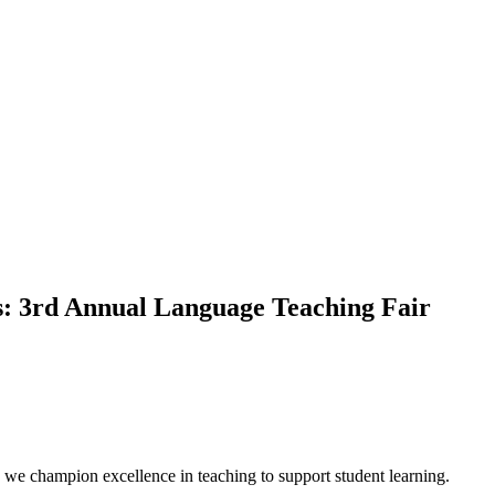
ts: 3rd Annual Language Teaching Fair
we champion excellence in teaching to support student learning.