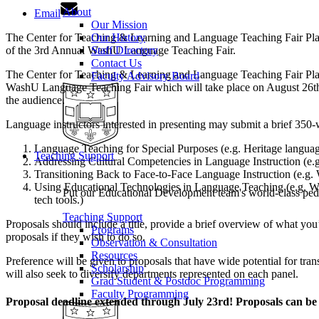
About
Email
Our Mission
The Center for Teaching & Learning and Language Teaching Fair Planni
Our History
of the 3rd Annual WashU Language Teaching Fair.
Staff Directory
Contact Us
The Center for Teaching & Learning and Language Teaching Fair Planni
Faculty Advisory Board
WashU Language Teaching Fair which will take place on August 26th f
the audience.
Language instructors interested in presenting may submit a brief 350-w
Language Teaching for Special Purposes (e.g. Heritage languag
Teaching Support
Addressing Cultural Competencies in Language Instruction (e.g
Transitioning Back to Face-to-Face Language Instruction (e.g. W
Using Educational Technologies in Language Teaching (e.g. Wha
Put our Educational Development team's world-class ped
tech tools.)
Teaching Support
Proposals should include a title, provide a brief overview of what you’
Programs
proposals if they wish to do so.
Observation & Consultation
Resources
Preference will be given to proposals that have wide potential for tran
Scholarship
will also seek to diversify departments represented on each panel.
Grad Student & Postdoc Programming
Faculty Programming
Proposal deadline extended through July 23rd! Proposals can b