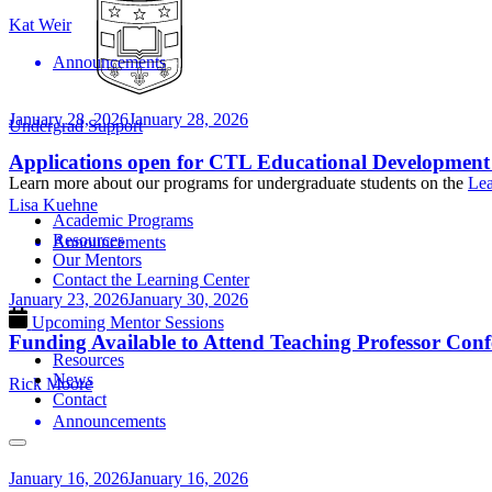
Kat Weir
Announcements
January 28, 2026
January 28, 2026
Undergrad Support
Applications open for CTL Educational Development
Learn more about our programs for undergraduate students on the
Lea
Lisa Kuehne
Academic Programs
Resources
Announcements
Our Mentors
Contact the Learning Center
January 23, 2026
January 30, 2026
Upcoming Mentor Sessions
Funding Available to Attend Teaching Professor Conf
Resources
News
Rick Moore
Contact
Announcements
January 16, 2026
January 16, 2026