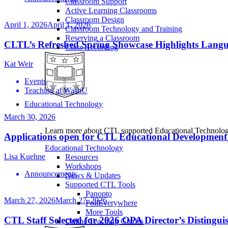
Classroom Support
Active Learning Classrooms
Classroom Design
April 1, 2026
April 1, 2026
Classroom Technology and Training
Reserving a Classroom
CLTL’s Refreshed Spring Showcase Highlights Lang
Class Recording
Kat Weir
Events
Teaching at WashU
Educational Technology
March 30, 2026
Learn more about CTL supported Educational Technology 
Applications open for CTL Educational Development
Educational Technology
Lisa Kuehne
Resources
Workshops
Announcements
News & Updates
Supported CTL Tools
Panopto
March 27, 2026
March 27, 2026
PollEverywhere
More Tools
CTL Staff Selected for 2026 OPA Director’s Distingu
Online Teaching Guides