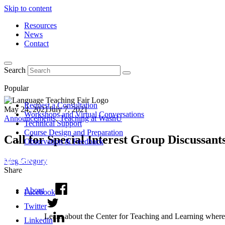
Skip to content
Resources
News
Contact
Search
Popular
Request a Consultation
May 24, 2021
July 7, 2021
Workshops and Virtual Conversations
Announcements
,
Teaching at WashU
Technical Support
Course Design and Preparation
Call for Special Interest Group Discussan
Observation & Feedback
Meg Gregory
Share
About
Facebook
Twitter
Learn about the Center for Teaching and Learning where 
Linkedin