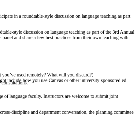
ipate in a roundtable-style discussion on language teaching as part
table-style discussion on language teaching as part of the 3rd Annual
panel and share a few best practices from their own teaching with
hat you’ve used remotely? What will you discard?)
ight include how you use Canvas or other university-sponsored ed
consultations.
nge of language faculty. Instructors are welcome to submit joint
se cross-discipline and department conversation, the planning committee