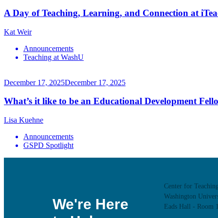
A Day of Teaching, Learning, and Connection at iTe
Kat Weir
Announcements
Teaching at WashU
December 17, 2025
December 17, 2025
What’s it like to be an Educational Development Fell
Lisa Kuehne
Announcements
GSPD Spotlight
Center for Teachin
Washington Univers
We're Here
Eads Hall - Room 