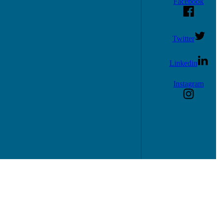
Facebook
Twitter
Linkedin
Instagram