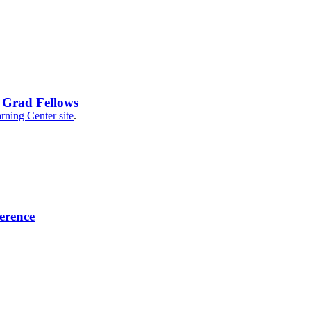
 Grad Fellows
rning Center site
.
erence