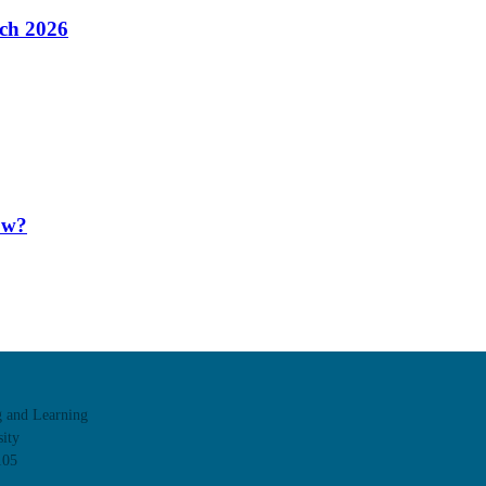
ach 2026
ow?
g and Learning
ity
105