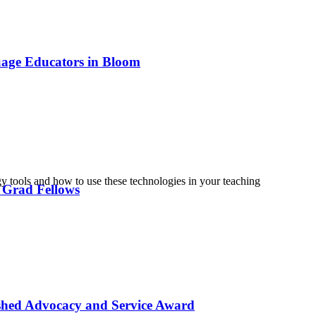
uage Educators in Bloom
tools and how to use these technologies in your teaching
 Grad Fellows
ished Advocacy and Service Award