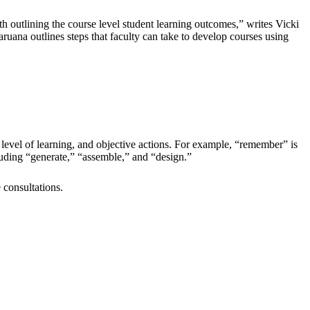
ith outlining the course level student learning outcomes,” writes Vicki
aruana outlines steps that faculty can take to develop courses using
, level of learning, and objective actions. For example, “remember” is
ncluding “generate,” “assemble,” and “design.”
consultations.