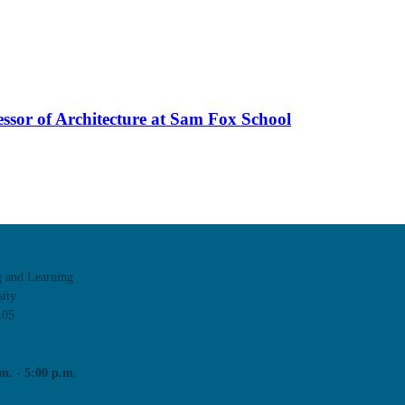
essor of Architecture at Sam Fox School
g and Learning
ity
105
m. - 5:00 p.m.