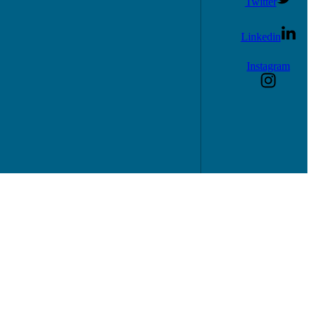
Twitter
Linkedin
Instagram