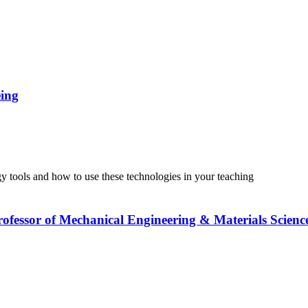
eing
tools and how to use these technologies in your teaching
Professor of Mechanical Engineering & Materials Scienc