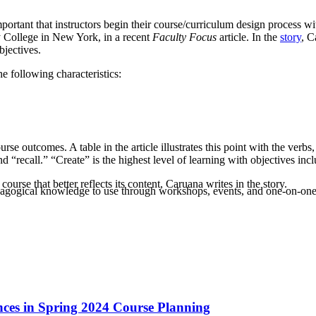
mportant that instructors begin their course/curriculum design process w
y College in New York, in a recent
Faculty Focus
article. In the
story
, C
jectives.
he following characteristics:
e outcomes. A table in the article illustrates this point with the verbs
and “recall.” “Create” is the highest level of learning with objectives i
urse that better reflects its content, Caruana writes in the story.
agogical knowledge to use through workshops, events, and one-on-one 
ances in Spring 2024 Course Planning