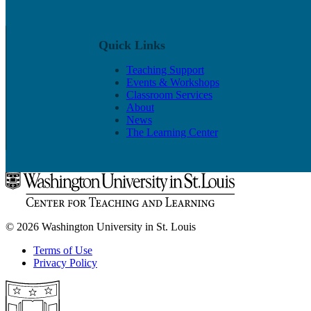
Quick Links
Teaching Support
Events & Workshops
Classroom Services
About
News
The Learning Center
© 2026 Washington University in St. Louis
Terms of Use
Privacy Policy