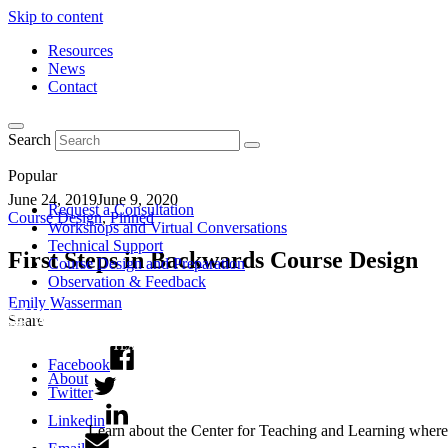
Skip to content
Resources
News
Contact
Search
Popular
June 24, 2019
June 9, 2020
Request a Consultation
Course Design
,
Pinned
Workshops and Virtual Conversations
Technical Support
First Steps in Backwards Course Design
Course Design and Preparation
Observation & Feedback
Emily Wasserman
Share
Facebook
About
Twitter
Linkedin
Learn about the Center for Teaching and Learning where 