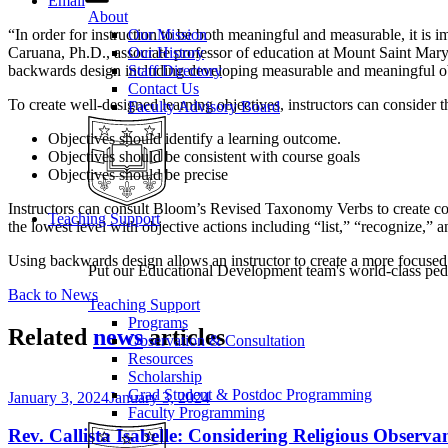
Email
About
“In order for instruction to be both meaningful and measurable, it is i
Our Mission
Caruana, Ph.D., associate professor of education at Mount Saint Mar
Our History
backwards design including developing measurable and meaningful ob
Staff Directory
Contact Us
To create well-designed learning objectives, instructors can consider t
Faculty Advisory Board
Objectives should identify a learning outcome.
Objectives should be consistent with course goals
Objectives should be precise
Instructors can consult Bloom’s Revised Taxonomy Verbs to create cours
Teaching Support
the lowest level with objective actions including “list,” “recognize,” 
Using backwards design allows an instructor to create a more focused co
Put our Educational Development team's world-class ped
Back to News
Teaching Support
Programs
Related
news
articles
Observation & Consultation
Resources
Scholarship
Grad Student & Postdoc Programming
January 3, 2024
January 3, 2024
Faculty Programming
Rev. Callista Isabelle: Considering Religious Observ