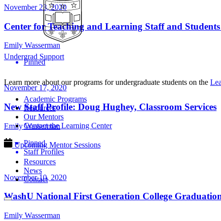
November 23, 2020
Center for Teaching and Learning Staff and Student
Emily Wasserman
Undergrad Support
Pinned
Learn more about our programs for undergraduate students on the
Lea
November 17, 2020
Academic Programs
New Staff Profile: Doug Hughey, Classroom Services
Resources
Our Mentors
Contact the Learning Center
Emily Wasserman
Pinned
Upcoming Mentor Sessions
Staff Profiles
Resources
News
November 10, 2020
Contact
WashU National First Generation College Graduation
Emily Wasserman