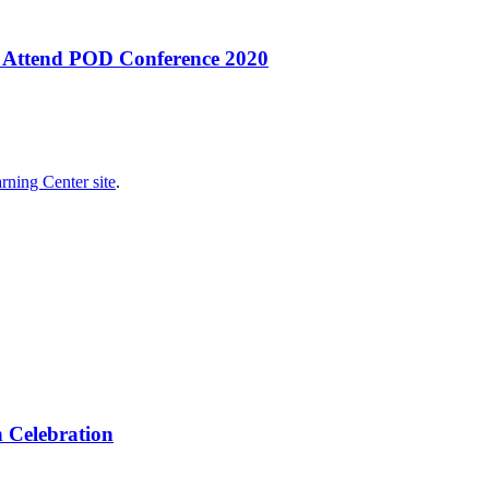
s Attend POD Conference 2020
rning Center site
.
 Celebration