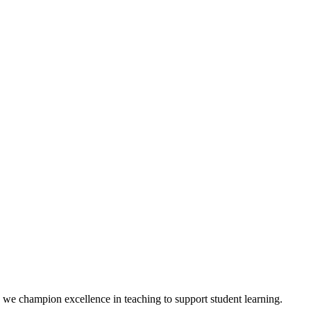
we champion excellence in teaching to support student learning.