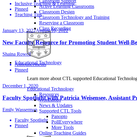
Classroom Support
Inclusive Teaching & Learning
Active Learning Classrooms
Pinned
Classroom Design
Teaching Tips
Classroom Technology and Training
Reserving a Classroom
Class Recording
January 13, 2022
August 10, 2022
New Faculty Resource for Promoting Student Well-B
Shaina Rowell
Educational Technology
Announcements
Pinned
Learn more about CTL supported Educational Technology 
December 1, 2020
Educational Technology
Resources
Faculty Spotlight with Patricia Weisensee, Assistant 
Workshops
News & Updates
Emily Wasserman
Supported CTL Tools
Panopto
Faculty Spotlight
PollEverywhere
Pinned
More Tools
Online Teaching Guides