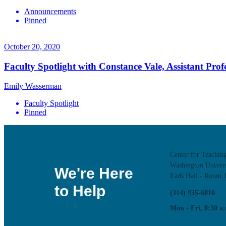
Announcements
Pinned
October 20, 2020
Faculty Spotlight with Constance Vale, Assistant Prof
Emily Wasserman
Faculty Spotlight
Pinned
Center for Teachin
Washington Univers
We're Here
Eads Hall - Room 
to Help
(314) 935-6810
Mon - Fri, 8:30 a.