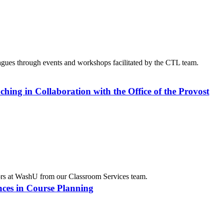
agues through events and workshops facilitated by the CTL team.
ing in Collaboration with the Office of the Provost
tors at WashU from our Classroom Services team.
ances in Course Planning