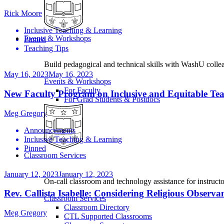
Rick Moore
Inclusive Teaching & Learning
Events & Workshops
Pinned
Teaching Tips
Build pedagogical and technical skills with WashU colle
May 16, 2023
May 16, 2023
Events & Workshops
For Faculty
New Faculty Program on Inclusive and Equitable Teach
For Grad Students & Postdocs
Meg Gregory
Announcements
Inclusive Teaching & Learning
Pinned
Classroom Services
January 12, 2023
January 12, 2023
On-call classroom and technology assistance for instruc
Rev. Callista Isabelle: Considering Religious Observ
Classroom Services
Classroom Directory
Meg Gregory
CTL Supported Classrooms