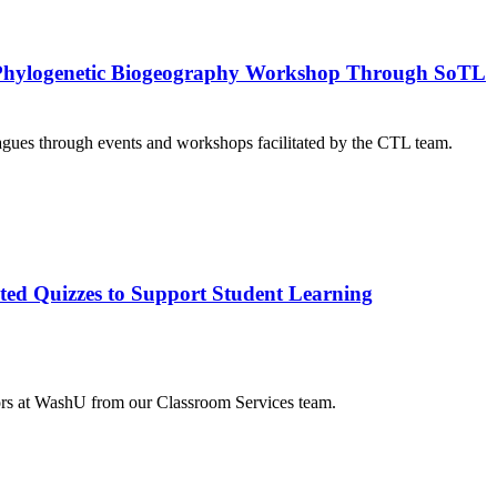
 a Phylogenetic Biogeography Workshop Through SoTL
agues through events and workshops facilitated by the CTL team.
ted Quizzes to Support Student Learning
tors at WashU from our Classroom Services team.