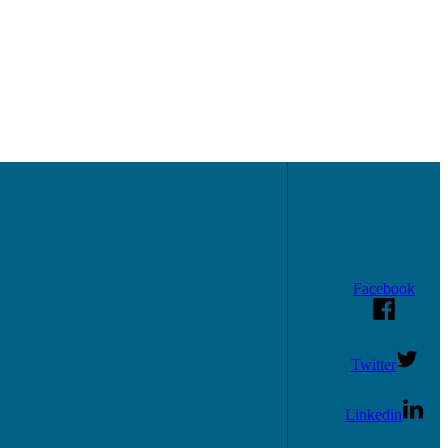
Facebook
Twitter
Linkedin