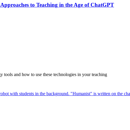
 Approaches to Teaching in the Age of ChatGPT
tools and how to use these technologies in your teaching