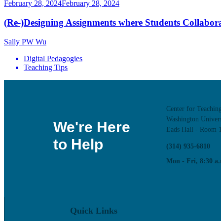
February 28, 2024
February 28, 2024
(Re-)Designing Assignments where Students Collaborate
Sally PW Wu
Digital Pedagogies
Teaching Tips
Center for Teachin
Washington Univers
We're Here
Eads Hall - Room 
to Help
(314) 935-6810
Mon - Fri, 8:30 a.
Quick Links