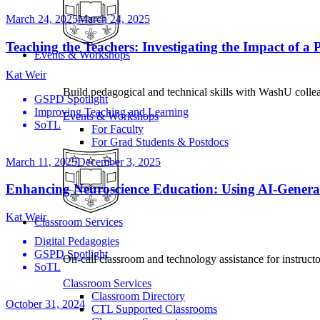
March 24, 2025
March 24, 2025
Teaching the Teachers: Investigating the Impact of
Events & Workshops
Kat Weir
Build pedagogical and technical skills with WashU colle
GSPD Spotlight
Improving Teaching and Learning
Events & Workshops
SoTL
For Faculty
For Grad Students & Postdocs
March 11, 2025
December 3, 2025
Enhancing Neuroscience Education: Using AI-Genera
Kat Weir
Classroom Services
Digital Pedagogies
GSPD Spotlight
On-call classroom and technology assistance for instruc
SoTL
Classroom Services
Classroom Directory
October 31, 2024
CTL Supported Classrooms