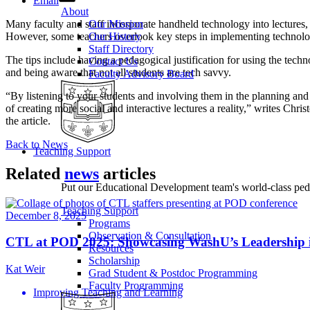
Email
About
Many faculty and staff incorporate handheld technology into lectures,
Our Mission
However, some teachers overlook key steps in implementing technolo
Our History
Staff Directory
The tips include having a pedagogical justification for using the techn
Contact Us
and being aware that not all students are tech savvy.
Faculty Advisory Board
“By listening to your students and involving them in the planning and 
of creating more social and interactive lectures a reality,” writes Ch
the article.
Back to News
Teaching Support
Related
news
articles
Put our Educational Development team's world-class ped
Teaching Support
December 8, 2025
Programs
Observation & Consultation
CTL at POD 2025: Showcasing WashU’s Leadership 
Resources
Scholarship
Kat Weir
Grad Student & Postdoc Programming
Faculty Programming
Improving Teaching and Learning