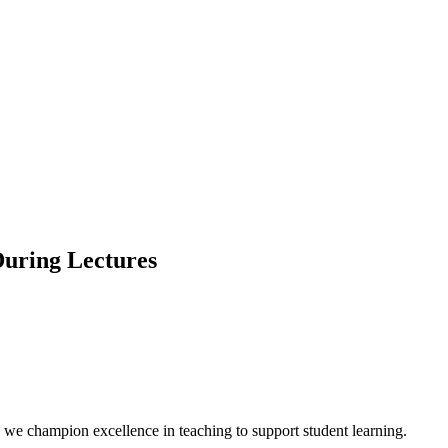
uring Lectures
we champion excellence in teaching to support student learning.