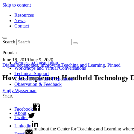
Skip to content
Resources
News
Contact
Search
Popular
June 18, 2019
June 9, 2020
Request a Consultation
Digital Pedagogies
,
Improving Teaching and Learning
,
Pinned
Workshops and Virtual Conversations
Technical Support
How to Implement Handheld Technology D
Course Design and Preparation
Observation & Feedback
Emily Wasserman
Share
Facebook
About
Twitter
Linkedin
Learn about the Center for Teaching and Learning where 