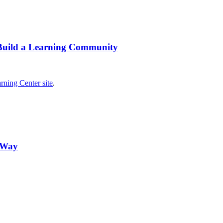
 Build a Learning Community
rning Center site
.
n Way