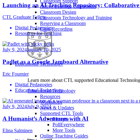
Classroom Support
Launching an AI Teaching Repository: Collaborative
Active Learning Classrooms
Classroom Design
CTL Graduate Fellow
Classroom Technology and Training
Reserving a Classroom
Digital Pedagogies
Class Recording
Resources for Teaching
July 9, 2024
January 10, 2025
Padlet as a Google Jamboard Alternative
Educational Technology
Eric Fournier
Learn more about CTL supported Educational Technology 
Digital Pedagogies
Educational Technology
Educational Technology
Resources
Workshops
July 9, 2024
July 9, 2024
News & Updates
Supported CTL Tools
A Humanist’s Adventures with AI
Panopto
PollEverywhere
More Tools
Elina Salminen
Online Teaching Guides