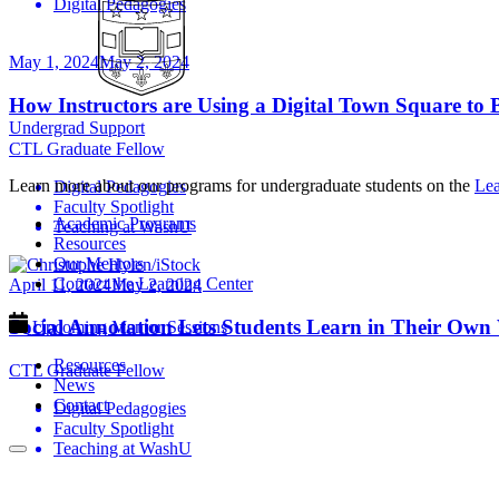
Digital Pedagogies
May 1, 2024
May 2, 2024
How Instructors are Using a Digital Town Square to
Undergrad Support
CTL Graduate Fellow
Learn more about our programs for undergraduate students on the
Lea
Digital Pedagogies
Faculty Spotlight
Academic Programs
Teaching at WashU
Resources
Our Mentors
Contact the Learning Center
April 11, 2024
May 2, 2024
Social Annotation Lets Students Learn in Their Ow
Upcoming Mentor Sessions
Resources
CTL Graduate Fellow
News
Contact
Digital Pedagogies
Faculty Spotlight
Teaching at WashU