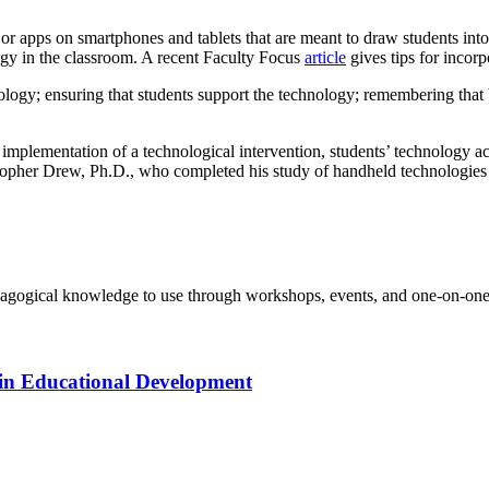
 or apps on smartphones and tablets that are meant to draw students into
gy in the classroom. A recent Faculty Focus
article
gives tips for incor
ology; ensuring that students support the technology; remembering that b
implementation of a technological intervention, students’ technology ac
ristopher Drew, Ph.D., who completed his study of handheld technologies i
agogical knowledge to use through workshops, events, and one-on-one 
in Educational Development