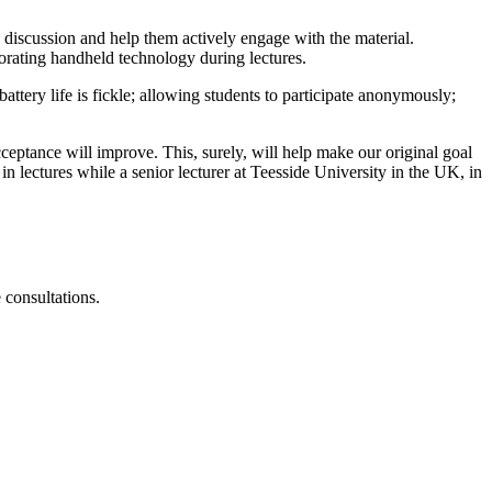
 discussion and help them actively engage with the material.
porating handheld technology during lectures.
attery life is fickle; allowing students to participate anonymously;
ceptance will improve. This, surely, will help make our original goal
n lectures while a senior lecturer at Teesside University in the UK, in
consultations.