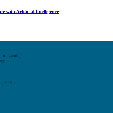
 with Artificial Intelligence
g and Learning
ity
105
m. - 5:00 p.m.