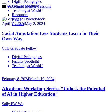
Digital Pedagogies
Faculty Spotlight
Upcoming Mentor Sessions
Teaching at WashU
Resources
News
April 11, 2024
May 2, 2024
Contact
Social Annotation Lets Students Learn in Their
Own Way
CTL Graduate Fellow
Digital Pedagogies
Faculty Spotlight
Teaching at WashU
February 8, 2024
March 19, 2024
AIcademe Workshop Series: “Unlock the Potential
of AI in Higher Education”
Sally PW Wu