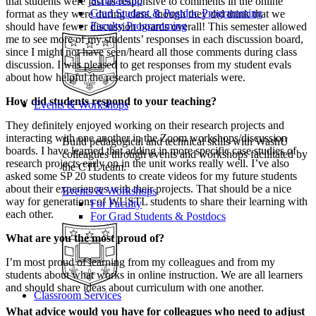
Scholarship
that students were just as responsive to comments in the online
Grad Student & Postdoc Programming
format as they were during class, though they did think that we
Faculty Programming
should have fewer discussion boards overall! This semester allowed
me to see more of my students’ responses in each discussion board,
since I might not have seen/heard all those comments during class
discussion. I was pleased to get responses from my student evals
about how helpful the research project materials were.
How did students respond to your teaching?
Events & Workshops
They definitely enjoyed working on their research projects and
interacting with one another in the Zoom workshops/discussion
Build pedagogical and technical skills with WashU
boards. I have learned that adding in more specific case studies of
colleagues through events and workshops facilitated by
research projects early on in the unit works really well. I’ve also
the CTL team.
asked some SP 20 students to create videos for my future students
about their experiences with their projects. That should be a nice
Events & Workshops
way for generations of WUSTL students to share their learning with
For Faculty
each other.
For Grad Students & Postdocs
What are you the most proud of?
I’m most proud of learning from my colleagues and from my
students about what works in online instruction. We are all learners
and should share ideas about curriculum with one another.
Classroom Services
What advice would you have for colleagues who need to adjust