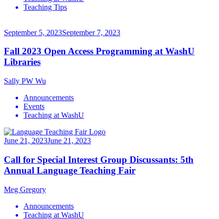
Teaching Tips
September 5, 2023
September 7, 2023
Fall 2023 Open Access Programming at WashU
Libraries
Sally PW Wu
Announcements
Events
Teaching at WashU
June 21, 2023
June 21, 2023
Call for Special Interest Group Discussants: 5th
Annual Language Teaching Fair
Meg Gregory
Announcements
Teaching at WashU