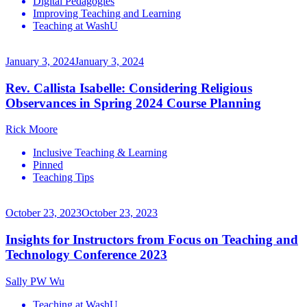
Digital Pedagogies
Improving Teaching and Learning
Teaching at WashU
January 3, 2024
January 3, 2024
Rev. Callista Isabelle: Considering Religious
Observances in Spring 2024 Course Planning
Rick Moore
Inclusive Teaching & Learning
Pinned
Teaching Tips
October 23, 2023
October 23, 2023
Insights for Instructors from Focus on Teaching and
Technology Conference 2023
Sally PW Wu
Teaching at WashU