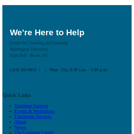
We're Here to Help
Center for Teaching and Learning
Washington University
Eads Hall - Room 105
(314) 935-6810
Mon - Fri, 8:30 a.m. - 5:00 p.m.
Quick Links
Teaching Support
Events & Workshops
Classroom Services
About
News
The Learning Center