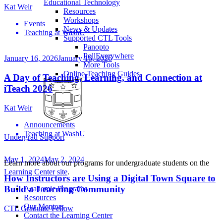
Educational Technology
Kat Weir
Resources
Workshops
Events
News & Updates
Teaching at WashU
Supported CTL Tools
Panopto
PollEverywhere
January 16, 2026
January 16, 2026
More Tools
Online Teaching Guides
A Day of Teaching, Learning, and Connection at
iTeach 2026
Kat Weir
Announcements
Teaching at WashU
Undergrad Support
May 1, 2024
May 2, 2024
Learn more about our programs for undergraduate students on the
Learning Center site
.
How Instructors are Using a Digital Town Square to
Build a Learning Community
Academic Programs
Resources
Our Mentors
CTL Graduate Fellow
Contact the Learning Center