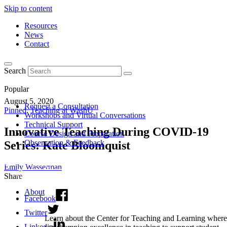
Skip to content
Resources
News
Contact
Search
Popular
August 5, 2020
Request a Consultation
Pinned
,
Teaching at WashU
Workshops and Virtual Conversations
Technical Support
Innovative Teaching During COVID-19
Course Design and Preparation
Observation & Feedback
Series: Kate Bloomquist
Emily Wasserman
Share
About
Facebook
Twitter
Learn about the Center for Teaching and Learning where
Linkedin