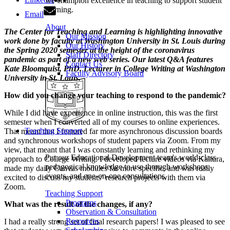
we champion excellence in teaching to support student
learning.
Email
About
The Center for Teaching and Learning is highlighting innovative
Our Mission
work done by faculty at Washington University in St. Louis during
Our History
the Spring 2020 semester at the height of the coronavirus
Staff Directory
pandemic as part of a new web series. Our latest Q&A features
Contact Us
Kate Bloomquist, PhD, Lecturer in College Writing at Washington
Faculty Advisory Board
University in St. Louis.
How did you change your teaching to respond to the pandemic?
While I did have experience in online instruction, this was the first
semester when I converted all of my courses to online experiences.
Teaching Support
That meant that I featured far more asynchronous discussion boards
and synchronous workshops of student papers via Zoom. From my
view, that meant that I was constantly learning and rethinking my
Put our Educational Development team's world-class
approach to College Writing. I developed lecture videos via Kaltura,
pedagogical knowledge to use through workshops,
made my daily Canvas modules far more specific, and was really
events, and one-on-one consultations.
excited to discuss my students’ research projects with them via
Zoom.
Teaching Support
Programs
What was the result of the changes, if any?
Observation & Consultation
Resources
I had a really strong set of final research papers! I was pleased to see