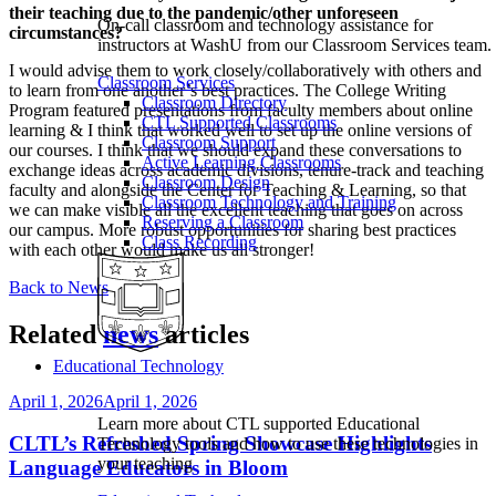
their teaching due to the pandemic/other unforeseen
On-call classroom and technology assistance for
circumstances?
instructors at WashU from our Classroom Services team.
I would advise them to work closely/collaboratively with others and
Classroom Services
to learn from one another’s best practices. The College Writing
Classroom Directory
Program featured presentations from faculty members about online
CTL Supported Classrooms
learning & I think that worked well to set up the online versions of
Classroom Support
our courses. I think that we should expand these conversations to
Active Learning Classrooms
exchange ideas across academic divisions, tenure-track and teaching
Classroom Design
faculty and alongside the Center for Teaching & Learning, so that
Classroom Technology and Training
we can make visible all the excellent teaching that goes on across
Reserving a Classroom
our campus. More robust opportunities for sharing best practices
Class Recording
with each other would make us all stronger!
Back to News
Related
news
articles
Educational Technology
April 1, 2026
April 1, 2026
Learn more about CTL supported Educational
CLTL’s Refreshed Spring Showcase Highlights
Technology tools and how to use these technologies in
your teaching
Language Educators in Bloom