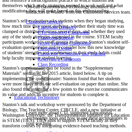
and reinforce a metacognition practice in which students ask
themselves which study strategies seemed to work well and what
On-call classroom and technology assistance for
modifications they will make based on this understanding.
instructors at WashU from our Classroom Services team.
Stanton’s self-evaluation asks students when they began studying,
Classroom Services
how much time they spent studying, whether their study time was
Classroom Directory
clumped or distributed across several days, and whether they used
CTL Supported Classrooms
any of the study strategies suggested in the course. STEM faculty
Classroom Support
participants worked in small groups to discuss Stanton’s student self-
Active Learning Classrooms
evaluation questionnaire and to consider how this new knowledge
Classroom Design
of students’ strengths and weaknesses in their study habits could
Classroom Technology and Training
help faculty improve student learning.
Reserving a Classroom
Class Recording
Stanton’s questionnaire can be found in the “Supplementary
Materials” section of her 2015 article, listed below. A tip on
implementing the questionnaire: Stanton found that her students
were more likely to do the self-evaluation on paper than online. She
also found that assigning a few points to the exercise communicates
its value and adds an incentive for students to complete it.
Educational Technology
Stanton’s talk and workshop were sponsored by the Department of
Biology, The Teaching Center, CIRCLE, and a new initiative at
Learn more about CTL supported Educational
Washington University: the Transformational Initiative for Education
Technology tools and how to use these technologies in
in STEM (TIES). TIES aims to support STEM faculty as they
your teaching
transform courses by integrating evidence-based teaching methods.