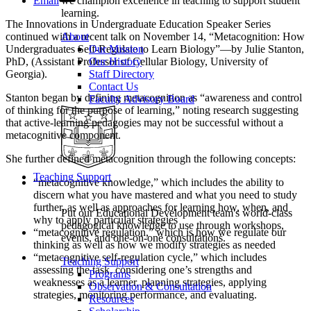
Email
we champion excellence in teaching to support student
learning.
The Innovations in Undergraduate Education Speaker Series
continued with a recent talk on November 14, “Metacognition: How
About
Undergraduates Self-Regulate to Learn Biology”—by Julie Stanton,
Our Mission
PhD, (Assistant Professor of Cellular Biology, University of
Our History
Georgia).
Staff Directory
Contact Us
Stanton began by defining metacognition as “awareness and control
Faculty Advisory Board
of thinking for the purpose of learning,” noting research suggesting
that active-learning pedagogies may not be successful without a
metacognitive component.
She further defined metacognition through the following concepts:
Teaching Support
“metacognitive knowledge,” which includes the ability to
discern what you have mastered and what you need to study
further, as well as approaches for learning how, when, and
Put our Educational Development team's world-class
why to apply particular strategies
pedagogical knowledge to use through workshops,
“metacognitive regulation,” which is how we regulate our
events, and one-on-one consultations.
thinking as well as how we modify strategies as needed
“metacognitive self-regulation cycle,” which includes
Teaching Support
assessing the task, considering one’s strengths and
Programs
weaknesses as a learner, planning strategies, applying
Observation & Consultation
strategies, monitoring performance, and evaluating.
Resources