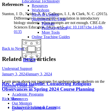
Educational Technology
References
Resources
Workshops
Stanton, J. D., Neider, X. N., Gallegos, I. J., & Clark, N. C. (2015).
News & Updates
Differences in metacognitive regulation in introductory
Supported CTL Tools
biology students: when prompts are not enough. CBE-Life
Panopto
Sciences Education, 14(2), ar15.
doi: 10.1187/cbe.14-08-
PollEverywhere
0135
More Tools
Online Teaching Guides
Back to News
Related
news
articles
Undergrad Support
January 3, 2024
January 3, 2024
Learn more about our programs for undergraduate students on the
Rev. Callista Isabelle: Considering Religious
Learning Center site
.
Observances in Spring 2024 Course Planning
Academic Programs
Rick Moore
Resources
Our Mentors
Inclusive Teaching & Learning
Contact the Learning Center