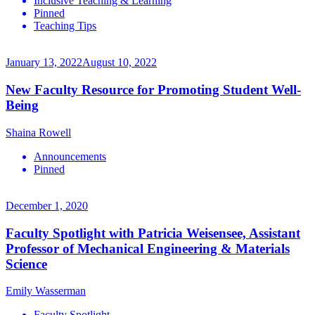
Inclusive Teaching & Learning
Pinned
Teaching Tips
January 13, 2022
August 10, 2022
New Faculty Resource for Promoting Student Well-
Being
Shaina Rowell
Announcements
Pinned
December 1, 2020
Faculty Spotlight with Patricia Weisensee, Assistant
Professor of Mechanical Engineering & Materials
Science
Emily Wasserman
Faculty Spotlight