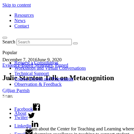
Skip to content
Resources
News
Contact
Search
Popular
December 7, 2016
June 9, 2020
Request a Consultation
Evidence-Based Strategies
,
Pinned
Workshops and Virtual Conversations
Technical Support
Julie Stanton Talk on Metacognition
Course Design and Preparation
Observation & Feedback
Gillian Parrish
Share
Facebook
About
Twitter
Linkedin
Learn about the Center for Teaching and Learning where