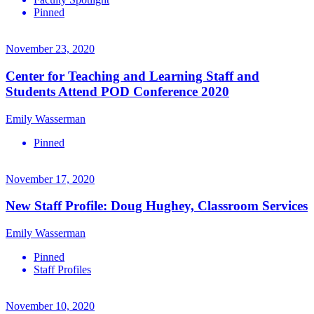
Pinned
November 23, 2020
Center for Teaching and Learning Staff and
Students Attend POD Conference 2020
Emily Wasserman
Pinned
November 17, 2020
New Staff Profile: Doug Hughey, Classroom Services
Emily Wasserman
Pinned
Staff Profiles
November 10, 2020