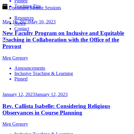
Pinned
Teaching Tips
Upcoming Mentor Sessions
Resources
May 16, 2023
May 16, 2023
News
Contact
New Faculty Program on Inclusive and Equitable
Teaching in Collaboration with the Office of the
Provost
Meg Gregory
Announcements
Inclusive Teaching & Learning
Pinned
January 12, 2023
January 12, 2023
Rev. Callista Isabelle: Considering Religious
Observances in Course Planning
Meg Gregory