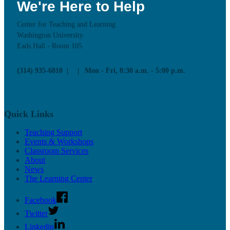
We're Here to Help
Center for Teaching and Learning
Washington University
Eads Hall - Room 105
(314) 935-6810
Mon - Fri, 8:30 a.m. - 5:00 p.m.
Quick Links
Teaching Support
Events & Workshops
Classroom Services
About
News
The Learning Center
Facebook
Twitter
Linkedin