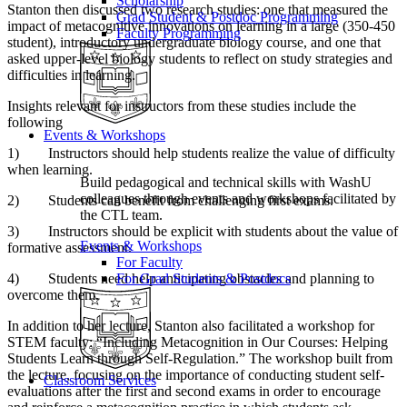
Scholarship
Stanton then discussed two research studies: one that measured the
Grad Student & Postdoc Programming
impact of metacognitive innovations on learning in a large (350-450
Faculty Programming
student), introductory undergraduate biology course, and one that
asked upper-level biology students to reflect on study strategies and
difficulties in learning.
Insights relevant for instructors from these studies include the
following
Events & Workshops
1) Instructors should help students realize the value of difficulty
when learning.
Build pedagogical and technical skills with WashU
colleagues through events and workshops facilitated by
2) Students can benefit from challenging first exams.
the CTL team.
3) Instructors should be explicit with students about the value of
Events & Workshops
formative assessment.
For Faculty
4) Students need help anticipating obstacles and planning to
For Grad Students & Postdocs
overcome them.
In addition to her lecture, Stanton also facilitated a workshop for
STEM faculty: “Including Metacognition in Our Courses: Helping
Students Learn through Self-Regulation.” The workshop built from
the lecture, focusing on the importance of conducting student self-
Classroom Services
evaluations after the first and second exams in order to encourage