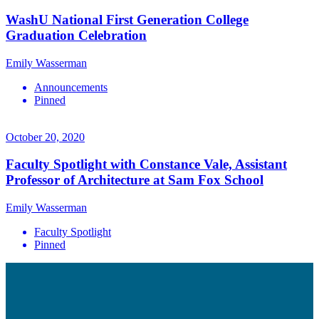
WashU National First Generation College
Graduation Celebration
Emily Wasserman
Announcements
Pinned
October 20, 2020
Faculty Spotlight with Constance Vale, Assistant
Professor of Architecture at Sam Fox School
Emily Wasserman
Faculty Spotlight
Pinned