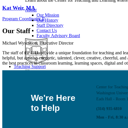
Learn about the Center for Teaching and Learning where 
Kat Weir, MA
About
Our Mission
Program Coordinator II
Our History
Staff Directory
Our Staff
Contact Us
Faculty Advisory Board
Michael Wysession, Executive Director
The staff of the CTL provide a unique foundation for teaching and lea
helpful, but are also energetic, talented, clever, creative, cheerful, an
the best practices in classroom learning, learning spaces, digital and
Teaching Support
Center for Teachin
Washington Univers
We're Here
Eads Hall - Room 
to Help
(314) 935-6810
Mon - Fri, 8:30 a.