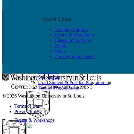
Quick Links
Teaching Support
Events & Workshops
Classroom Services
Put our Educational Development team's world-class ped
About
News
Teaching Support
The Learning Center
Programs
Observation & Consultation
Resources
Scholarship
Grad Student & Postdoc Programming
Faculty Programming
© 2026 Washington University in St. Louis
Terms of Use
Privacy Policy
Events & Workshops