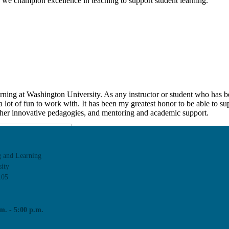
we champion excellence in teaching to support student learning.
rning at Washington University. As any instructor or student who has b
d a lot of fun to work with. It has been my greatest honor to be able to s
 other innovative pedagogies, and mentoring and academic support.
g and Learning
ity
105
m. - 5:00 p.m.