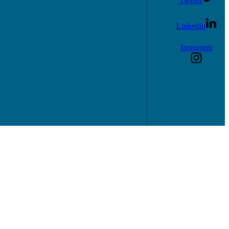
Twitter
Linkedin
Instagram
consultations.