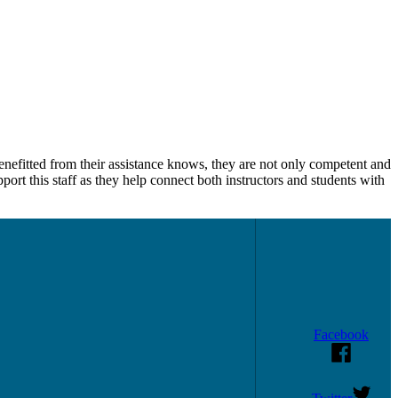
enefitted from their assistance knows, they are not only competent and
upport this staff as they help connect both instructors and students with
Facebook