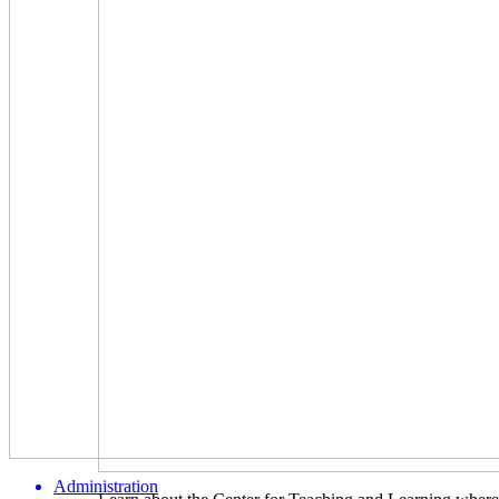
Administration