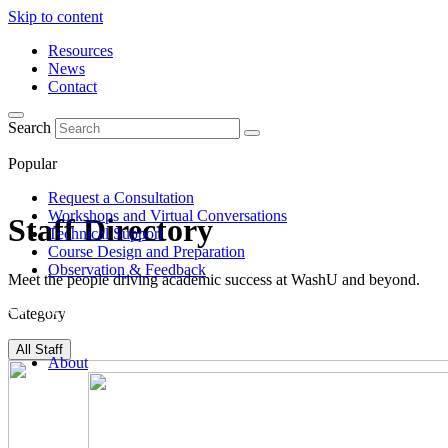
Skip to content
Resources
News
Contact
Search
Popular
Request a Consultation
Workshops and Virtual Conversations
Staff Directory
Technical Support
Course Design and Preparation
Observation & Feedback
Meet the people driving academic success at WashU and beyond.
Category
All Staff
About