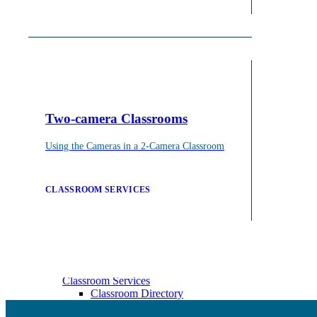
Events & Workshops
Build pedagogical and technical skills with WashU colle
Events & Workshops
Two-camera Classrooms
For Faculty
For Grad Students & Postdocs
Using the Cameras in a 2-Camera Classroom
CLASSROOM SERVICES
Classroom Services
On-call classroom and technology assistance for instruc
Classroom Services
Classroom Directory
CTL Supported Classrooms