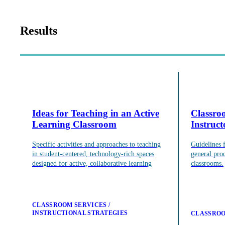
About
Our Mission
Our History
Results
Staff Directory
Contact Us
Faculty Advisory Board
Teaching Support
Ideas for Teaching in an Active
Classro
Learning Classroom
Instruc
Put our Educational Development team's world-class ped
Specific activities and approaches to teaching
Guidelines 
Teaching Support
in student-centered, technology-rich spaces
general pro
Programs
designed for active, collaborative learning
classrooms.
Observation & Consultation
Resources
Scholarship
Grad Student & Postdoc Programming
CLASSROOM SERVICES
Faculty Programming
INSTRUCTIONAL STRATEGIES
CLASSROO