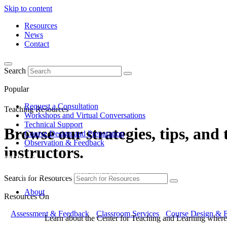
Skip to content
Resources
News
Contact
Search
Popular
Request a Consultation
Teaching Resources
Workshops and Virtual Conversations
Technical Support
Browse our strategies, tips, and
Course Design and Preparation
Observation & Feedback
instructors.
Search for Resources
About
Resources On
Assessment & Feedback
Classroom Services
Course Design & E
Learn about the Center for Teaching and Learning where 