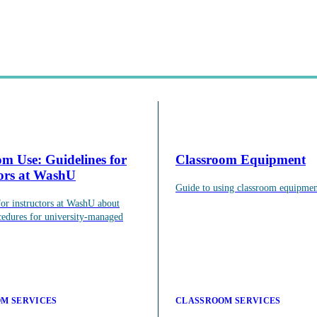
om Use: Guidelines for
Classroom Equipment
tors at WashU
Guide to using classroom equipmen
agogical knowledge to use through workshops, events, and one-on-one 
for instructors at WashU about
cedures for university-managed
M SERVICES
CLASSROOM SERVICES