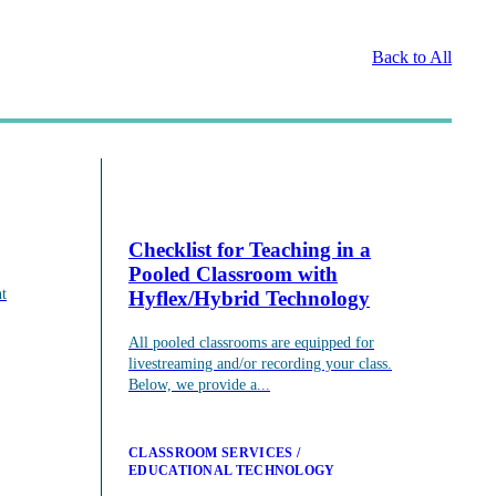
Back to All
Checklist for Teaching in a
Pooled Classroom with
t
Hyflex/Hybrid Technology
consultations.
All pooled classrooms are equipped for
livestreaming and/or recording your class.
Below, we provide a...
CLASSROOM SERVICES
EDUCATIONAL TECHNOLOGY