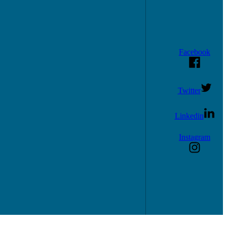
Facebook
Twitter
Linkedin
Instagram