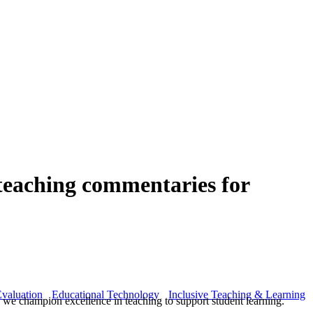
 teaching commentaries for
valuation
Educational Technology
Inclusive Teaching & Learning
we champion excellence in teaching to support student learning.