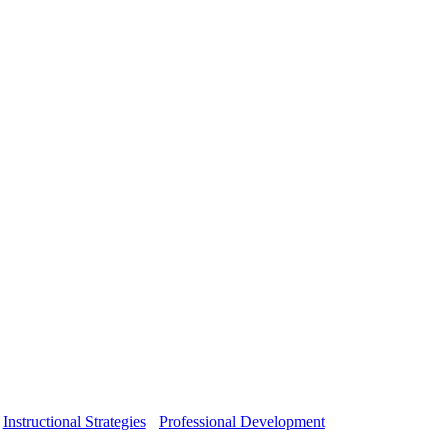
Instructional Strategies
Professional Development