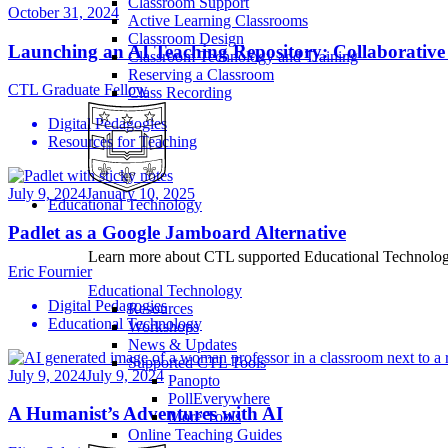
Classroom Support
October 31, 2024
Active Learning Classrooms
Classroom Design
Launching an AI Teaching Repository: Collaborative
Classroom Technology and Training
Reserving a Classroom
CTL Graduate Fellow
Class Recording
Digital Pedagogies
Resources for Teaching
July 9, 2024
January 10, 2025
Educational Technology
Padlet as a Google Jamboard Alternative
Learn more about CTL supported Educational Technology 
Eric Fournier
Educational Technology
Digital Pedagogies
Resources
Educational Technology
Workshops
News & Updates
Supported CTL Tools
July 9, 2024
July 9, 2024
Panopto
PollEverywhere
A Humanist’s Adventures with AI
More Tools
Online Teaching Guides