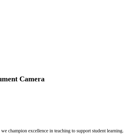
ocument Camera
we champion excellence in teaching to support student learning.