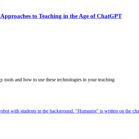
 Approaches to Teaching in the Age of ChatGPT
tools and how to use these technologies in your teaching