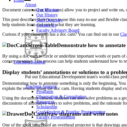
Email
About
Document cameras ( or doc cams) allow you to project and write on, o
Our Mission
Our History
This post describes three ways to use this easy-to-use and flexible cl
Staff Directory
help students learn and retain what they are learning.
Contact Us
Faculty Advisory Board
Curious if your classroom has a doc cam? You can find out in our
Cla
Demonstrate how to annotate a
By using a doc cam to circle or underline important words or parts of a
convey meaning. This process can help students understand how to read
Teaching Support
Display students’ annotations or solutions to a probl
Put our Educational Development team's world-class ped
Demonstrating how to annotate something is only the beginning. You ca
Teaching Support
explain the results, using the doc cam. Having students display and exp
Programs
Observation & Consultation
Using the document camera, students can also solve problems as a group
Resources
discussions of alternative ways to solve problems, and the rationale fo
Scholarship
Grad Student & Postdoc Programming
Draw diagrams and write notes
Faculty Programming
One of the great benefits of an overhead projector is that drawings a