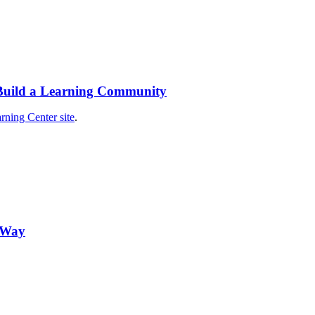
 Build a Learning Community
rning Center site
.
n Way