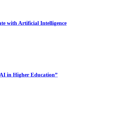
 with Artificial Intelligence
 AI in Higher Education”