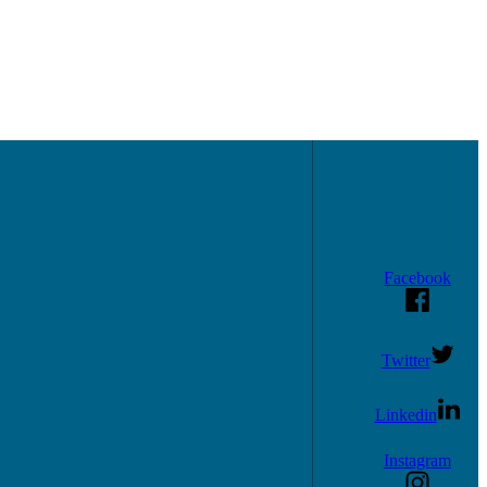
Facebook
Twitter
Linkedin
Instagram