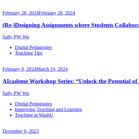
February 28, 2024
February 28, 2024
(Re-)Designing Assignments where Students Collaborate
Sally PW Wu
Digital Pedagogies
Teaching Tips
February 8, 2024
March 19, 2024
AIcademe Workshop Series: “Unlock the Potential of
Sally PW Wu
Digital Pedagogies
Improving Teaching and Learning
Teaching at WashU
December 6, 2023