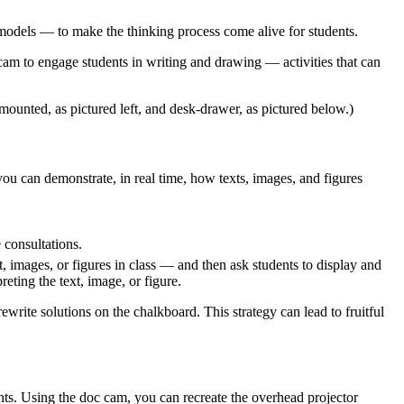
odels — to make the thinking process come alive for students.​
 cam to engage students in writing and drawing — activities that can
mounted, as pictured left, and desk-drawer, as pictured below.)
 you can demonstrate, in real time, how texts, images, and figures
consultations.
, images, or figures in class — and then ask students to display and
eting the text, image, or figure.
write solutions on the chalkboard. This strategy can lead to fruitful
ents. Using the doc cam, you can recreate the overhead projector