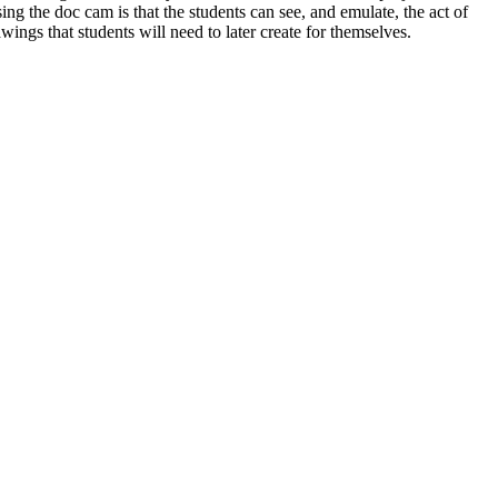
ng the doc cam is that the students can see, and emulate, the act of
ings that students will need to later create for themselves.