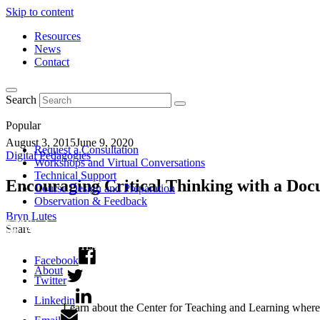
Skip to content
Resources
News
Contact
Search
Popular
August 3, 2015
June 9, 2020
Request a Consultation
Digital Pedagogies
Workshops and Virtual Conversations
Technical Support
Encouraging Critical Thinking with a D
Course Design and Preparation
Observation & Feedback
Bryn Lutes
Share
Facebook
About
Twitter
Linkedin
Learn about the Center for Teaching and Learning where 