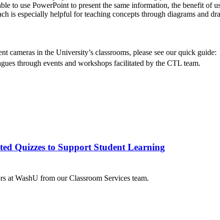
e to use PowerPoint to present the same information, the benefit of usi
h is especially helpful for teaching concepts through diagrams and draw
nt cameras in the University’s classrooms, please see our quick guide:
agues through events and workshops facilitated by the CTL team.
ted Quizzes to Support Student Learning
tors at WashU from our Classroom Services team.