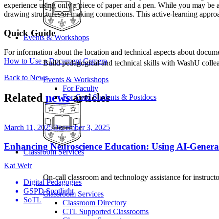
experience using only a piece of paper and a pen. While you may be abl
drawing structures or making connections. This active-learning approac
Quick Guide
Events & Workshops
For information about the location and technical aspects about docume
How to Use a Document Camera
Build pedagogical and technical skills with WashU colle
Back to News
Events & Workshops
For Faculty
Related
news
articles
For Grad Students & Postdocs
March 11, 2025
December 3, 2025
Enhancing Neuroscience Education: Using AI-Genera
Classroom Services
Kat Weir
On-call classroom and technology assistance for instruc
Digital Pedagogies
GSPD Spotlight
Classroom Services
SoTL
Classroom Directory
CTL Supported Classrooms