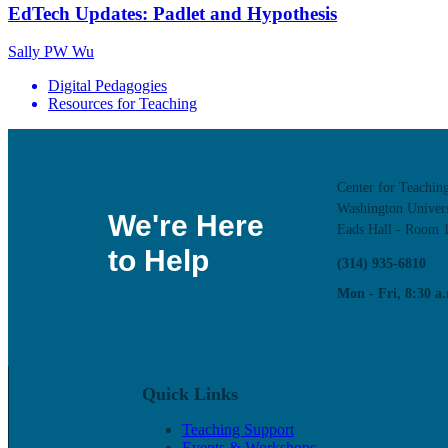
EdTech Updates: Padlet and Hypothesis
Sally PW Wu
Digital Pedagogies
Resources for Teaching
Center for Teachin
Washington Univers
We're Here
Eads Hall - Room 
to Help
(314) 935-6810
Mon - Fri, 8:30 a.
Quick Links
Teaching Support
Events & Workshops