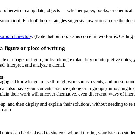
r otherwise manipulate, objects — whether paper, books, or chemical m
assroom tool. Each of these strategies suggests how you can use the doc
ssroom Directory
​. (Note that our doc cams come in two forms: Ceiling-
 figure or piece of writing
 text, image, or figure, or by adding explanatory or interpretive notes,
, interpret, and analyze material.
em
agogical knowledge to use through workshops, events, and one-on-one 
n also have your students practice (alone or in groups) annotating text
lain their work will uncover alternative, even divergent, ways of interpr
, and then display and explain their solutions, without needing to re-re
r each.
nd notes can be displayed to students without turning your back on stud