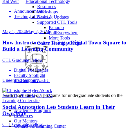
Kat Weir
Educational Technology
Resources
Announcements
Workshops
Teaching at WashU
News & Updates
Supported CTL Tools
Panopto
May 1, 2024
May 2, 2024
PollEverywhere
More Tools
How Instructors are Using a Digital Town Square to
Online Teaching Guides
Build a Learning Community
CTL Graduate Fellow
Digital Pedagogies
Faculty Spotlight
Undergrad Support
Teaching at WashU
Learn more about our programs for undergraduate students on the
April 11, 2024
May 2, 2024
Learning Center site
.
Social Annotation Lets Students Learn in Their
Academic Programs
Own Way
Resources
Our Mentors
CTL Graduate Fellow
Contact the Learning Center