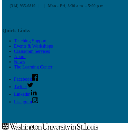
(314) 935-6810
Mon - Fri, 8:30 a.m. - 5:00 p.m.
Quick Links
Teaching Support
Events & Workshops
Classroom Services
About
News
The Learning Center
Facebook
Twitter
Linkedin
Instagram