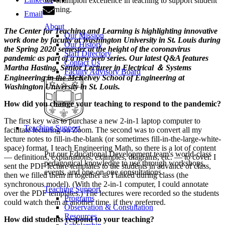
we champion excellence in teaching to support student
learning.
Email
About
The Center for Teaching and Learning is highlighting innovative
Our Mission
work done by faculty at Washington University in St. Louis during
Our History
the Spring 2020 semester at the height of the coronavirus
Staff Directory
pandemic as part of a new web series. Our latest Q&A features
Contact Us
Martha Hasting, Senior Lecturer in Electrical ＆ Systems
Faculty Advisory Board
Engineering in the McKelvey School of Engineering at
Washington University in St. Louis.
How did you change your teaching to respond to the pandemic?
The first key was to purchase a new 2-in-1 laptop computer to
Teaching Support
facilitate lecturing on Zoom. The second was to convert all my
lecture notes to fill-in-the-blank (or sometimes fill-in-the-large-white-
space) format. I teach Engineering Math, so there is a lot of content
Put our Educational Development team's world-class
— definitions, explanations, examples, diagrams, etc. — to cover. I
pedagogical knowledge to use through workshops,
sent the PDF lecture templates to the students in advance of class,
events, and one-on-one consultations.
then we filled them in together as I talked during class (the
synchronous model). (With the 2-in-1 computer, I could annotate
Teaching Support
over the PDF templates.) The lectures were recorded so the students
Programs
could watch them at another time, if they preferred.
Observation & Consultation
Resources
How did students respond to your teaching?