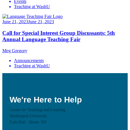
Events
Teaching at WashU
June 21, 2023
June 21, 2023
Call for Special Interest Group Discussants: 5th
Annual Language Teaching Fair
Meg Gregory
Announcements
Teaching at WashU
We're Here to Help
Center for Teaching and Learning
Washington University
Eads Hall - Room 105