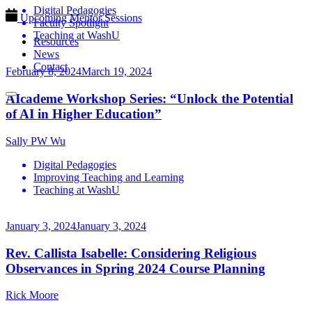
Digital Pedagogies
Upcoming Mentor Sessions
Faculty Spotlight
Teaching at WashU
Resources
News
Contact
February 8, 2024
March 19, 2024
AIcademe Workshop Series: “Unlock the Potential
of AI in Higher Education”
Sally PW Wu
Digital Pedagogies
Improving Teaching and Learning
Teaching at WashU
January 3, 2024
January 3, 2024
Rev. Callista Isabelle: Considering Religious
Observances in Spring 2024 Course Planning
Rick Moore