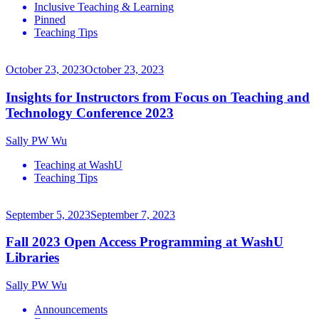
Inclusive Teaching & Learning
Pinned
Teaching Tips
October 23, 2023
October 23, 2023
Insights for Instructors from Focus on Teaching and
Technology Conference 2023
Sally PW Wu
Teaching at WashU
Teaching Tips
September 5, 2023
September 7, 2023
Fall 2023 Open Access Programming at WashU
Libraries
Sally PW Wu
Announcements