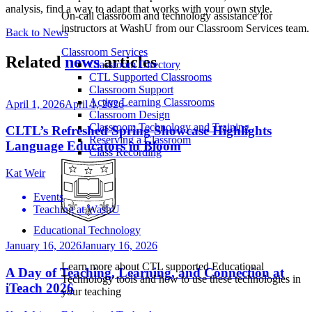
analysis, find a way to adapt that works with your own style.
On-call classroom and technology assistance for
instructors at WashU from our Classroom Services team.
Back to News
Classroom Services
Related
news
articles
Classroom Directory
CTL Supported Classrooms
Classroom Support
Active Learning Classrooms
April 1, 2026
April 1, 2026
Classroom Design
Classroom Technology and Training
CLTL’s Refreshed Spring Showcase Highlights
Reserving a Classroom
Language Educators in Bloom
Class Recording
Kat Weir
Events
Teaching at WashU
Educational Technology
January 16, 2026
January 16, 2026
Learn more about CTL supported Educational
A Day of Teaching, Learning, and Connection at
Technology tools and how to use these technologies in
iTeach 2026
your teaching