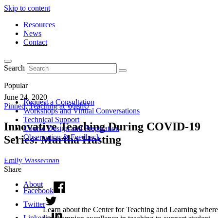
Skip to content
Resources
News
Contact
Search
Popular
June 24, 2020
Request a Consultation
Pinned
,
Teaching at WashU
Workshops and Virtual Conversations
Technical Support
Innovative Teaching During COVID-19
Course Design and Preparation
Observation & Feedback
Series: Martha Hasting
Emily Wasserman
Share
About
Facebook
Twitter
Learn about the Center for Teaching and Learning where
Linkedin