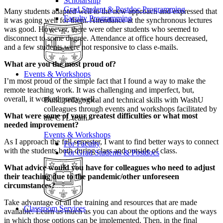
Scholarship
Grad Student & Postdoc Programming
Many students adapted well to the new approach and expressed that
Faculty Programming
it was going well for them. Attendance at the synchronous lectures
was good. However, there were other students who seemed to
disconnect to some degree. Attendance at office hours decreased,
and a few students were not responsive to class e-mails.
What are you the most proud of?
Events & Workshops
I’m most proud of the simple fact that I found a way to make the
remote teaching work. It was challenging and imperfect, but,
overall, it worked pretty well.
Build pedagogical and technical skills with WashU
colleagues through events and workshops facilitated by
What were some of your greatest difficulties or what most
the CTL team.
needed improvement?
Events & Workshops
As I approach the fall semester, I want to find better ways to connect
For Faculty
with the students both during class and outside of class.
For Grad Students & Postdocs
What advice would you have for colleagues who need to adjust
their teaching due to the pandemic/other unforeseen
circumstances?
Take advantage of all the training and resources that are made
Classroom Services
available. Learn as much as you can about the options and the ways
in which those options can be implemented. Then, in the final