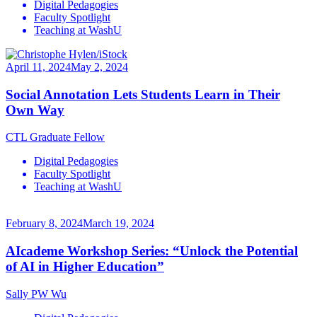
Digital Pedagogies
Faculty Spotlight
Teaching at WashU
April 11, 2024
May 2, 2024
Social Annotation Lets Students Learn in Their
Own Way
CTL Graduate Fellow
Digital Pedagogies
Faculty Spotlight
Teaching at WashU
February 8, 2024
March 19, 2024
AIcademe Workshop Series: “Unlock the Potential
of AI in Higher Education”
Sally PW Wu