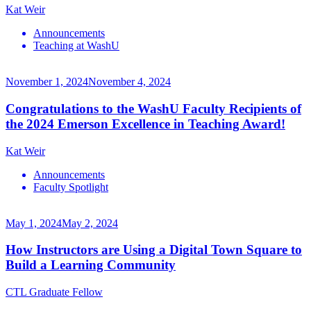
Kat Weir
Announcements
Teaching at WashU
November 1, 2024
November 4, 2024
Congratulations to the WashU Faculty Recipients of
the 2024 Emerson Excellence in Teaching Award!
Kat Weir
Announcements
Faculty Spotlight
May 1, 2024
May 2, 2024
How Instructors are Using a Digital Town Square to
Build a Learning Community
CTL Graduate Fellow