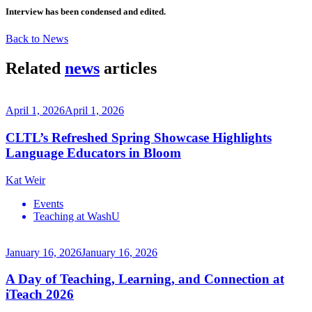
Interview has been condensed and edited.
Back to News
Related
news
articles
April 1, 2026
April 1, 2026
CLTL’s Refreshed Spring Showcase Highlights
Language Educators in Bloom
Kat Weir
Events
Teaching at WashU
January 16, 2026
January 16, 2026
A Day of Teaching, Learning, and Connection at
iTeach 2026