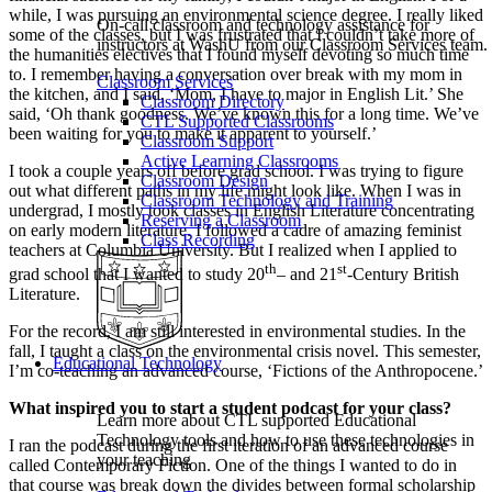
while, I was pursuing an environmental science degree. I really liked
On-call classroom and technology assistance for
some of the classes, but I was frustrated that I couldn’t take more of
instructors at WashU from our Classroom Services team.
the humanities electives that I found myself devoting so much time
to. I remember having a conversation over break with my mom in
Classroom Services
the kitchen, and I said, ‘Mom, I have to major in English Lit.’ She
Classroom Directory
said, ‘Oh thank goodness. We’ve known this for a long time. We’ve
CTL Supported Classrooms
been waiting for you to make it apparent to yourself.’
Classroom Support
Active Learning Classrooms
I took a couple years off before grad school. I was trying to figure
Classroom Design
out what different paths in my life might look like. When I was in
Classroom Technology and Training
undergrad, I mostly took classes in English Literature concentrating
Reserving a Classroom
on early modern literature. I followed a cadre of amazing feminist
Class Recording
teachers at Columbia University. But I realized when I applied to
th
st
grad school that I wanted to study 20
– and 21
-Century British
Literature.
For the record, I am still interested in environmental studies. In the
fall, I taught a class on the environmental crisis novel. This semester,
Educational Technology
I’m co-teaching an advanced course, ‘Fictions of the Anthropocene.’
What inspired you to start a student podcast for your class?
Learn more about CTL supported Educational
Technology tools and how to use these technologies in
I ran the podcast during the first iteration of an advanced course
your teaching
called Contemporary Fiction. One of the things I wanted to do in
that course was break down the divides between formal scholarship