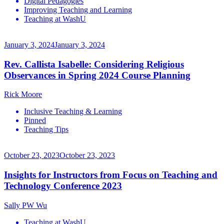
Digital Pedagogies
Improving Teaching and Learning
Teaching at WashU
January 3, 2024
January 3, 2024
Rev. Callista Isabelle: Considering Religious
Observances in Spring 2024 Course Planning
Rick Moore
Inclusive Teaching & Learning
Pinned
Teaching Tips
October 23, 2023
October 23, 2023
Insights for Instructors from Focus on Teaching and
Technology Conference 2023
Sally PW Wu
Teaching at WashU