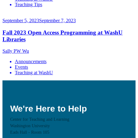
Teaching Tips
September 5, 2023
September 7, 2023
Fall 2023 Open Access Programming at WashU
Libraries
Sally PW Wu
Announcements
Events
Teaching at WashU
We're Here to Help
Center for Teaching and Learning
Washington University
Eads Hall - Room 105