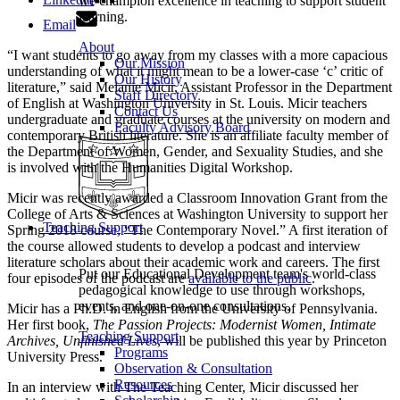
we champion excellence in teaching to support student
learning.
Email
About
“I want students to go away from my classes with a more capacious
Our Mission
understanding of what it might mean to be a lower-case ‘c’ critic of
Our History
literature,” said Melanie Micir, Assistant Professor in the Department
Staff Directory
of English at Washington University in St. Louis. Micir teachers
Contact Us
undergraduate and graduate courses at the university on modern and
Faculty Advisory Board
contemporary British literature. She is an affiliate faculty member of
the Department of Women, Gender, and Sexuality Studies, and she
is involved with the Humanities Digital Workshop.
Micir was recently awarded a Classroom Innovation Grant from the
College of Arts & Sciences at Washington University to support her
Teaching Support
Spring 2018 course, “The Contemporary Novel.” A first iteration of
the course allowed students to develop a podcast and interview
literature scholars about their academic work and careers. The first
Put our Educational Development team's world-class
four episodes of the podcast are
available to the public
.
pedagogical knowledge to use through workshops,
events, and one-on-one consultations.
Micir has a Ph.D. in English from the University of Pennsylvania.
Her first book,
The Passion Projects: Modernist Women, Intimate
Teaching Support
Archives, Unfinished Lives
, will be published this year by Princeton
Programs
University Press.
Observation & Consultation
Resources
In an interview with The Teaching Center, Micir discussed her