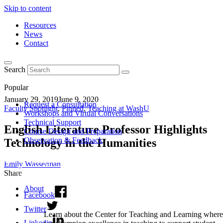
Skip to content
Resources
News
Contact
Search
Popular
January 29, 2019
June 9, 2020
Request a Consultation
Faculty Spotlight
,
Pinned
,
Teaching at WashU
Workshops and Virtual Conversations
Technical Support
English Literature Professor Highlights
Course Design and Preparation
Observation & Feedback
Technology in the Humanities
Emily Wasserman
Share
About
Facebook
Twitter
Learn about the Center for Teaching and Learning where
Linkedin