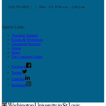
(314) 935-6810
Mon - Fri, 8:30 a.m. - 5:00 p.m.
Quick Links
Teaching Support
Events & Workshops
Classroom Services
About
News
The Learning Center
Facebook
Twitter
Linkedin
Instagram