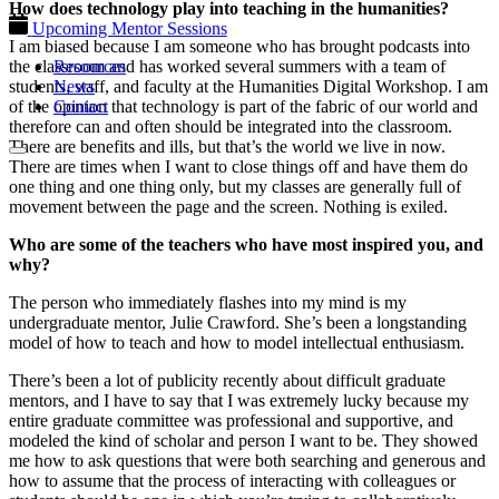
How does technology play into teaching in the humanities?
Upcoming Mentor Sessions
I am biased because I am someone who has brought podcasts into
Resources
the classroom and has worked several summers with a team of
News
students, staff, and faculty at the Humanities Digital Workshop. I am
Contact
of the opinion that technology is part of the fabric of our world and
therefore can and often should be integrated into the classroom.
There are benefits and ills, but that’s the world we live in now.
There are times when I want to close things off and have them do
one thing and one thing only, but my classes are generally full of
movement between the page and the screen. Nothing is exiled.
Who are some of the teachers who have most inspired you, and
why?
The person who immediately flashes into my mind is my
undergraduate mentor, Julie Crawford. She’s been a longstanding
model of how to teach and how to model intellectual enthusiasm.
There’s been a lot of publicity recently about difficult graduate
mentors, and I have to say that I was extremely lucky because my
entire graduate committee was professional and supportive, and
modeled the kind of scholar and person I want to be. They showed
me how to ask questions that were both searching and generous and
how to assume that the process of interacting with colleagues or