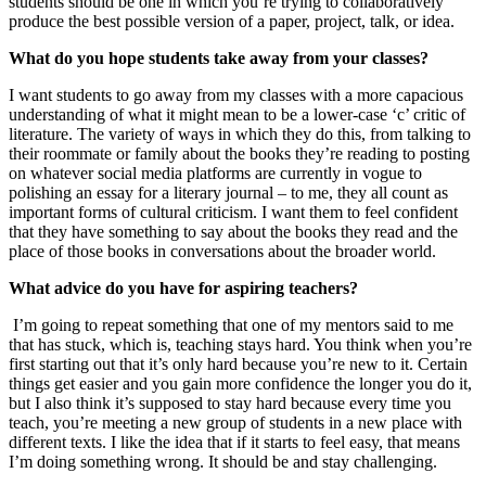
students should be one in which you’re trying to collaboratively
produce the best possible version of a paper, project, talk, or idea.
What do you hope students take away from your classes?
I want students to go away from my classes with a more capacious
understanding of what it might mean to be a lower-case ‘c’ critic of
literature. The variety of ways in which they do this, from talking to
their roommate or family about the books they’re reading to posting
on whatever social media platforms are currently in vogue to
polishing an essay for a literary journal – to me, they all count as
important forms of cultural criticism. I want them to feel confident
that they have something to say about the books they read and the
place of those books in conversations about the broader world.
What advice do you have for aspiring teachers?
I’m going to repeat something that one of my mentors said to me
that has stuck, which is, teaching stays hard. You think when you’re
first starting out that it’s only hard because you’re new to it. Certain
things get easier and you gain more confidence the longer you do it,
but I also think it’s supposed to stay hard because every time you
teach, you’re meeting a new group of students in a new place with
different texts. I like the idea that if it starts to feel easy, that means
I’m doing something wrong. It should be and stay challenging.