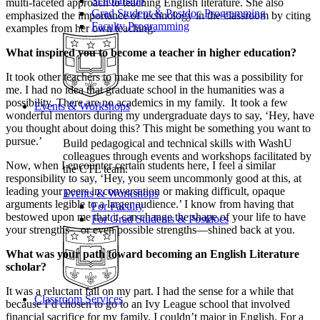
Scholarship
multi-faceted approach to teaching English literature. She also
Grad Student & Postdoc Programming
emphasized the importance of technology in the classroom by citing
Faculty Programming
examples from her own teaching.
What inspired you to become a teacher in higher education?
It took other teachers to make me see that this was a possibility for
me. I had no idea that graduate school in the humanities was a
possibility. There are no academics in my family. It took a few
Events & Workshops
wonderful mentors during my undergraduate days to say, ‘Hey, have
you thought about doing this? This might be something you want to
pursue.’
Build pedagogical and technical skills with WashU
colleagues through events and workshops facilitated by
Now, when I encounter certain students here, I feel a similar
the CTL team.
responsibility to say, ‘Hey, you seem uncommonly good at this, at
leading your peers in conversation or making difficult, opaque
Events & Workshops
arguments legible to a larger audience.’ I know from having that
For Faculty
bestowed upon me that it can change the shape of your life to have
For Grad Students & Postdocs
your strengths—or even possible strengths—shined back at you.
What was your path toward becoming an English Literature
scholar?
It was a reluctant fall on my part. I had the sense for a while that
Classroom Services
because I’d chosen to go to an Ivy League school that involved
financial sacrifice for my family, I couldn’t major in English. For a