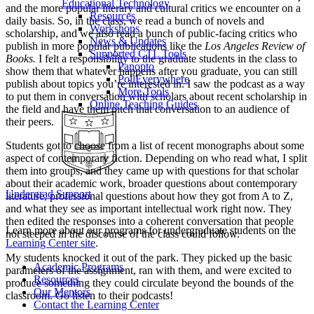
Educational Technology
and the more popular literary and cultural critics we encounter on a
Resources
daily basis. So, in the class, we read a bunch of novels and
Workshops
scholarship, and we also read a bunch of public-facing critics who
News & Updates
publish in more popular publications like the
Los Angeles Review of
Supported CTL Tools
Books.
I felt a responsibility to the graduate students in the class to
Panopto
show them that whatever happens after you graduate, you can still
PollEverywhere
publish about topics you’re interested in. I saw the podcast as a way
More Tools
to put them in conversation with scholars about recent scholarship in
Online Teaching Guides
the field and have them pitch that conversation to an audience of
their peers.
Students got to choose from a list of recent monographs about some
aspect of contemporary fiction. Depending on who read what, I split
them into groups, and they came up with questions for that scholar
about their academic work, broader questions about contemporary
Undergrad Support
literature, professional questions about how they got from A to Z,
and what they see as important intellectual work right now. They
then edited the responses into a coherent conversation that people
Learn more about our programs for undergraduate students on the
not steeped in the discourse of the class could follow.
Learning Center site
.
My students knocked it out of the park. They picked up the basic
Academic Programs
parameters of the assignment, ran with them, and were excited to
Resources
produce something they could circulate beyond the bounds of the
Our Mentors
classroom. Go listen to their podcasts!
Contact the Learning Center