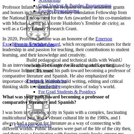
Scholarship
Grad Student & Postdoc Programming
Professor Infante has been the recipient of many academic grants
Faculty Programming
and honors including a 2016 Literary Translation Fellowship from
the National Endowment for the Arts (awarded for his co-translation
with Michael Leong of Vicente Huidobro’s
Temblor de cielo),
as
well as a Getty Library Research Grant.
In 2020, Professor Infante was an honoree of the
Emerson
Excellence in Teaching Award
, which recognizes educators for their
Events & Workshops
leadership in and passion for teaching, their contributions to student
learning, and their knowledge and creativity.
Build pedagogical and technical skills with WashU
In an interview with The Center for Teaching and Learning,
colleagues through events and workshops facilitated by
Professor Infante discussed his path toward becoming a professor of
the CTL team.
comparative literature and Spanish. He also emphasized the
Events & Workshops
importance of helping students build writing, editing and critical
For Faculty
thinking skills to examine the complexities of today’s world.
For Grad Students & Postdocs
What was your path toward becoming a professor of
comparative literature and Spanish?
I was born in Granada, a city in Spain with a complex, fascinating
multicultural past, and a vibrant cultural life in the 1980s, and I
always had a passion for literature as a way of connecting with
Classroom Services
different worlds. Public libraries were part of the life of the city then,
and there was a fascination with foreign comic books among my