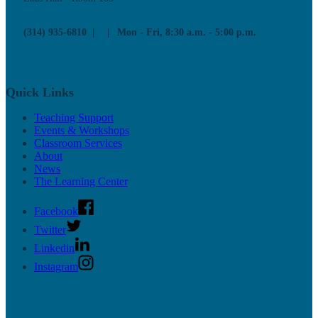
(314) 935-6810
Mon - Fri, 8:30 a.m. - 5:00 p.m.
Quick Links
Teaching Support
Events & Workshops
Classroom Services
About
News
The Learning Center
Facebook
Twitter
Linkedin
Instagram