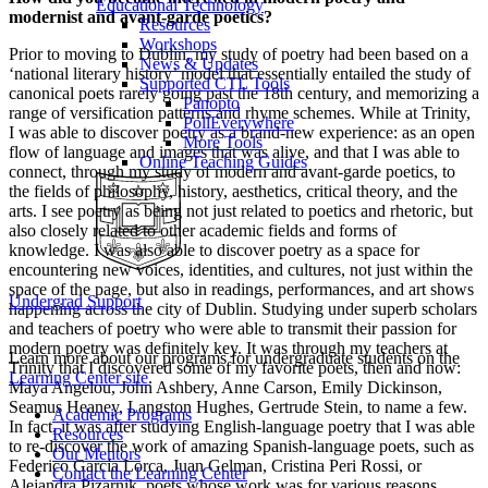
Educational Technology
modernist and avant-garde poetics?
Resources
Workshops
Prior to moving to Dublin, my study of poetry had been based on a
News & Updates
‘national literary history’ model that essentially entailed the study of
Supported CTL Tools
canonical poets rarely going past the 18th century, and memorizing a
Panopto
range of versification patterns and rhyme schemes. While at Trinity,
PollEverywhere
I was able to discover poetry as a brand-new experience: as an open
More Tools
flow of language and images that was alive, and that I was able to
Online Teaching Guides
connect, through my study of modern and avant-garde poetics, to
the fields of philosophy, history, aesthetics, critical theory, and the
arts. I see poetry as being not just related to poetics and rhetoric, but
also closely related to other academic fields and forms of
knowledge. I was also able to discover poetry as a space for
encountering new voices, identities, and cultures, not just within the
space of the page, but also in readings, performances, and art shows
Undergrad Support
happening across the city of Dublin. Studying under superb scholars
and teachers of poetry who were able to transmit their passion for
modern poetry was definitely key. It was through my teachers at
Learn more about our programs for undergraduate students on the
Trinity that I discovered some of my favorite poets, then and now:
Learning Center site
.
Maya Angelou, John Ashbery, Anne Carson, Emily Dickinson,
Seamus Heaney, Langston Hughes, Gertrude Stein, to name a few.
Academic Programs
In fact, it was after studying English-language poetry that I was able
Resources
to re-discover the work of amazing Spanish-language poets, such as
Our Mentors
Federico García Lorca, Juan Gelman, Cristina Peri Rossi, or
Contact the Learning Center
Alejandra Pizarnik, poets whose work was for various reasons