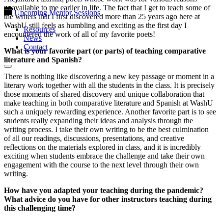
unavailable to me earlier in life. The fact that I get to teach some of
Upcoming Mentor Sessions
the writers that I first discovered more than 25 years ago here at
WashU still feels as humbling and exciting as the first day I
Resources
encountered the work of all of my favorite poets!
News
Contact
What is your favorite part (or parts) of teaching comparative
literature and Spanish?
There is nothing like discovering a new key passage or moment in a
literary work together with all the students in the class. It is precisely
those moments of shared discovery and unique collaboration that
make teaching in both comparative literature and Spanish at WashU
such a uniquely rewarding experience. Another favorite part is to see
students really expanding their ideas and analysis through the
writing process. I take their own writing to be the best culmination
of all our readings, discussions, presentations, and creative
reflections on the materials explored in class, and it is incredibly
exciting when students embrace the challenge and take their own
engagement with the course to the next level through their own
writing.
How have you adapted your teaching during the pandemic?
What advice do you have for other instructors teaching during
this challenging time?