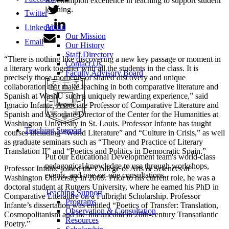
we champion excellence in teaching to support student
learning.
Twitter
About
Linkedin
Our Mission
Email
Our History
Staff Directory
“There is nothing like discovering a new key passage or moment in
Contact Us
a literary work together with all the students in the class. It is
Faculty Advisory Board
precisely those moments of shared discovery and unique
collaboration that make teaching in both comparative literature and
Spanish at WashU such a uniquely rewarding experience,” said
Ignacio Infante, Associate Professor of Comparative Literature and
Spanish and Associate Director of the Center for the Humanities at
Washington University in St. Louis. Professor Infante has taught
Teaching Support
courses including “World Literature” and “Culture in Crisis,” as well
as graduate seminars such as “Theory and Practice of Literary
Translation II” and “Poetics and Politics in Democratic Spain.”
Put our Educational Development team's world-class
pedagogical knowledge to use through workshops,
Professor Infante joined the College of Arts & Sciences at
events, and one-on-one consultations.
Washington University in 2009. Prior to his current role, he was a
doctoral student at Rutgers University, where he earned his PhD in
Teaching Support
Comparative Literature on a Fulbright Scholarship. Professor
Programs
Infante’s dissertation was entitled “Poetics of Transfer: Translation,
Observation & Consultation
Cosmopolitanism and the Intermedial in 20th-century Transatlantic
Resources
Poetry.”