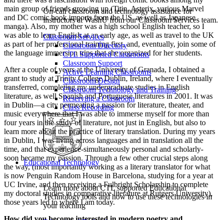
main group of friends growing up (Titin, Asterix, various Marvel
On-call classroom and technology assistance for
and DC comic book imports from the US, as well as Japanese
instructors at WashU from our Classroom Services team.
manga). Also, my mother was a high school English teacher, so I
was able to learn English at an early age, as well as travel to the UK
Classroom Services
as part of her professional training first, and, eventually, join some of
Classroom Directory
the language immersion trips that she organized for her students.
CTL Supported Classrooms
Classroom Support
After a couple of years at the University of Granada, I obtained a
Active Learning Classrooms
grant to study at Trinity College Dublin, Ireland, where I eventually
Classroom Design
transferred, completing my undergraduate studies in English
Classroom Technology and Training
literature, as well Spanish and Portuguese literatures in 2001. It was
Reserving a Classroom
in Dublin—a city permeating a passion for literature, theater, and
Class Recording
music everywhere that I was able to immerse myself for more than
four years in the study of literature, not just in English, but also to
learn more about the practice of literary translation. During my years
in Dublin, I was living across languages and in translation all the
time, and that experience-simultaneously personal and scholarly-
soon became my passion. Through a few other crucial steps along
Educational Technology
the way, (most importantly working as a literary translator for what
is now Penguin Random House in Barcelona, studying for a year at
UC Irvine, and then receiving a Fulbright Scholarship to complete
Learn more about CTL supported Educational
my doctoral studies in comparative literature at Rutgers University),
Technology tools and how to use these technologies in
those years led to where I am today.
your teaching
How did you become interested in modern poetry and