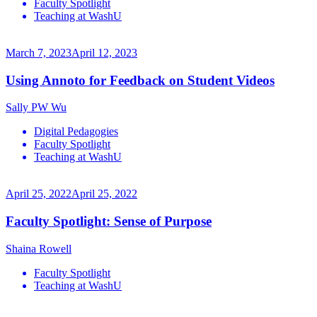
Faculty Spotlight
Teaching at WashU
March 7, 2023
April 12, 2023
Using Annoto for Feedback on Student Videos
Sally PW Wu
Digital Pedagogies
Faculty Spotlight
Teaching at WashU
April 25, 2022
April 25, 2022
Faculty Spotlight: Sense of Purpose
Shaina Rowell
Faculty Spotlight
Teaching at WashU