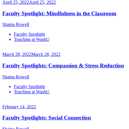
April 25, 2022
April 25, 2022
Faculty Spotlight: Mindfulness in the Classroom
Shaina Rowell
Faculty Spotlight
Teaching at WashU
March 28, 2022
March 28, 2022
Faculty Spotlights: Compassion & Stress Reduction
Shaina Rowell
Faculty Spotlight
Teaching at WashU
February 14, 2022
Faculty Spotlights: Social Connection
Shaina Rowell