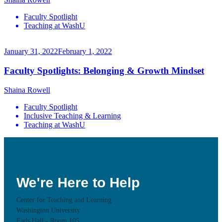
Faculty Spotlight
Teaching at WashU
January 31, 2022
February 1, 2022
Faculty Spotlights: Belonging & Growth Mindset
Shaina Rowell
Faculty Spotlight
Inclusive Teaching & Learning
Teaching at WashU
We're Here to Help
Center for Teaching and Learning
Washington University
Eads Hall - Room 105