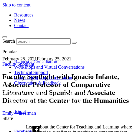
Skip to content
Resources
News
Contact
Search
Popular
February 25, 2021
February 25, 2021
Request a Consultation
Faculty Spotlight
Workshops and Virtual Conversations
Technical Support
Faculty Spotlight with Ignacio Infante,
Course Design and Preparation
Observation & Feedback
Associate Professor of Comparative
Literature and Spanish and Associate
Director of the Center for the Humanities
About
Emily Wasserman
Share
Learn about the Center for Teaching and Learning where
Facebook