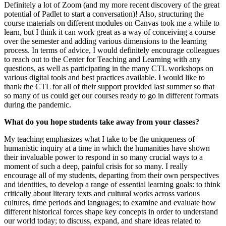
Definitely a lot of Zoom (and my more recent discovery of the great
potential of Padlet to start a conversation)! Also, structuring the
course materials on different modules on Canvas took me a while to
learn, but I think it can work great as a way of conceiving a course
over the semester and adding various dimensions to the learning
process. In terms of advice, I would definitely encourage colleagues
to reach out to the Center for Teaching and Learning with any
questions, as well as participating in the many CTL workshops on
various digital tools and best practices available. I would like to
thank the CTL for all of their support provided last summer so that
so many of us could get our courses ready to go in different formats
during the pandemic.
What do you hope students take away from your classes?
My teaching emphasizes what I take to be the uniqueness of
humanistic inquiry at a time in which the humanities have shown
their invaluable power to respond in so many crucial ways to a
moment of such a deep, painful crisis for so many. I really
encourage all of my students, departing from their own perspectives
and identities, to develop a range of essential learning goals: to think
critically about literary texts and cultural works across various
cultures, time periods and languages; to examine and evaluate how
different historical forces shape key concepts in order to understand
our world today; to discuss, expand, and share ideas related to