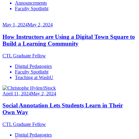
Announcements
Faculty Spotlight
May 1, 2024
May 2, 2024
How Instructors are Using a Digital Town Square to
Build a Learning Community
CTL Graduate Fellow
Digital Pedagogies
Faculty Spotlight
Teaching at WashU
April 11, 2024
May 2, 2024
Social Annotation Lets Students Learn in Their
Own Way
CTL Graduate Fellow
Digital Pedagogies