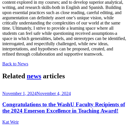
content explored in my courses; and to develop superior analytical,
writing, and research skills-both in English and Spanish. Building
upon essential practices such as close reading, careful editing, and
argumentation can definitely assert one’s unique vision, while
critically understanding the complexities of our world at the same
time. Ultimately, I strive to provide a learning space where all
students can feel safe while questioning received assumptions-a
space in which generalities, labels, and stereotypes can be identified,
interrogated, and respectfully challenged, while new ideas,
interpretations, and hypotheses can be proposed, created, and
refined through collaboration and supportive teamwork.
Back to News
Related
news
articles
November 1, 2024
November 4, 2024
Congratulations to the WashU Faculty Recipients of
the 2024 Emerson Excellence in Teaching Award!
Kat Weir