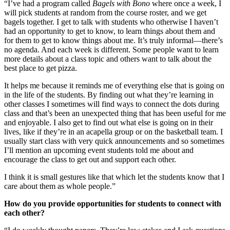
“I’ve had a program called
Bagels with Bono
where once a week, I
will pick students at random from the course roster, and we get
bagels together. I get to talk with students who otherwise I haven’t
had an opportunity to get to know, to learn things about them and
for them to get to know things about me. It’s truly informal—there’s
no agenda. And each week is different. Some people want to learn
more details about a class topic and others want to talk about the
best place to get pizza.
It helps me because it reminds me of everything else that is going on
in the life of the students. By finding out what they’re learning in
other classes I sometimes will find ways to connect the dots during
class and that’s been an unexpected thing that has been useful for me
and enjoyable. I also get to find out what else is going on in their
lives, like if they’re in an acapella group or on the basketball team. I
usually start class with very quick announcements and so sometimes
I’ll mention an upcoming event students told me about and
encourage the class to get out and support each other.
I think it is small gestures like that which let the students know that I
care about them as whole people.”
How do you provide opportunities for students to connect with
each other?