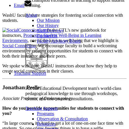
we champion excellence in teaching to support student
Email
learning.
WashU faculty share strategies for fostering social connection with
About
students.
Our Mission
Our History
In the CTL’s new guidebook for
Staff Directory
instructors,
Promoting Student Well-Being in Learning
Contact Us
Environments
, one of the keys to well-being that we highlight is
Faculty Advisory Board
Social Connection
. We encourage faculty to build a welcoming
environment by creating opportunities for students to connect with
both their instructor and their peers.
We spoke with three WashU instructors about how they help to
create social connection in their classes.
Teaching Support
Jonathan Peelle
Put our Educational Development team's world-class
pedagogical knowledge to use through workshops,
Associate Professor of Otolaryngology
events, and one-on-one consultations.
How do you provide opportunities for students to connect with
Teaching Support
you?
Programs
Observation & Consultation
“In large courses, it’s hard to get a lot of one-on-one face time with
Resources
students. So one of my favorite things is to have a selfie