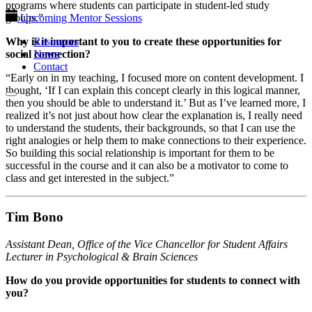
programs where students can participate in student-led study
groups.”
Upcoming Mentor Sessions
Why is it important to you to create these opportunities for
Resources
social connection?
News
Contact
“Early on in my teaching, I focused more on content development. I
thought, ‘If I can explain this concept clearly in this logical manner,
then you should be able to understand it.’ But as I’ve learned more, I
realized it’s not just about how clear the explanation is, I really need
to understand the students, their backgrounds, so that I can use the
right analogies or help them to make connections to their experience.
So building this social relationship is important for them to be
successful in the course and it can also be a motivator to come to
class and get interested in the subject.”
Tim Bono
Assistant Dean, Office of the Vice Chancellor for Student Affairs
Lecturer in Psychological & Brain Sciences
How do you provide opportunities for students to connect with
you?