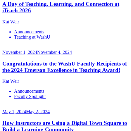
A Day of Teaching, Learning, and Connection at
iTeach 2026
Kat Weir
Announcements
Teaching at WashU
November 1, 2024
November 4, 2024
Congratulations to the WashU Faculty Recipients of
the 2024 Emerson Excellence in Teaching Award!
Kat Weir
Announcements
Faculty Spotlight
May 1, 2024
May 2, 2024
How Instructors are Using a Digital Town Square to
Build a Learning Community