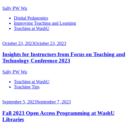
Sally PW Wu
Digital Pedagogies
Improving Teaching and Learning
Teaching at WashU
October 23, 2023
October 23, 2023
Insights for Instructors from Focus on Teaching and
Technology Conference 2023
Sally PW Wu
Teaching at WashU
Teaching Tips
September 5, 2023
September 7, 2023
Fall 2023 Open Access Programming at WashU
Libraries