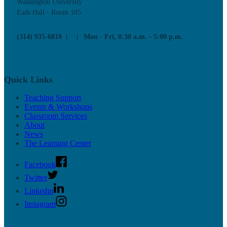
Washington University
Eads Hall - Room 105
(314) 935-6810
Mon - Fri, 8:30 a.m. - 5:00 p.m.
Quick Links
Teaching Support
Events & Workshops
Classroom Services
About
News
The Learning Center
Facebook
Twitter
Linkedin
Instagram