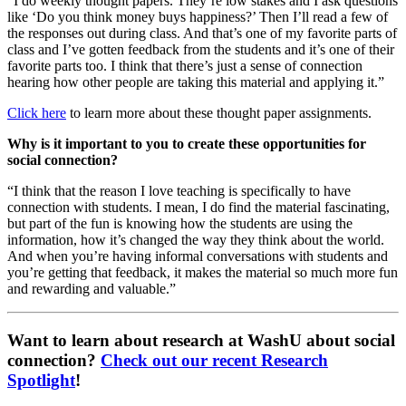
“I do weekly thought papers. They’re low stakes and I ask questions
like ‘Do you think money buys happiness?’ Then I’ll read a few of
the responses out during class. And that’s one of my favorite parts of
class and I’ve gotten feedback from the students and it’s one of their
favorite parts too. I think that there’s just a sense of connection
hearing how other people are taking this material and applying it.”
Click here
to learn more about these thought paper assignments.
Why is it important to you to create these opportunities for
social connection?
“I think that the reason I love teaching is specifically to have
connection with students. I mean, I do find the material fascinating,
but part of the fun is knowing how the students are using the
information, how it’s changed the way they think about the world.
And when you’re having informal conversations with students and
you’re getting that feedback, it makes the material so much more fun
and rewarding and valuable.”
Want to learn about research at WashU about social
connection?
Check out our recent Research
Spotlight
!