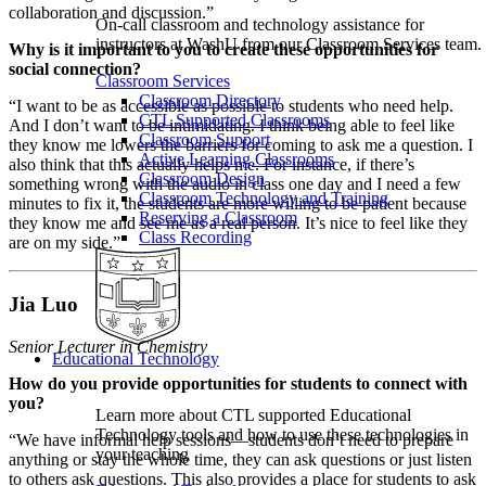
collaboration and discussion.”
On-call classroom and technology assistance for
instructors at WashU from our Classroom Services team.
Why is it important to you to create these opportunities for
social connection?
Classroom Services
Classroom Directory
“I want to be as accessible as possible to students who need help.
CTL Supported Classrooms
And I don’t want to be intimidating. I think being able to feel like
Classroom Support
they know me lowers the barriers for coming to ask me a question. I
Active Learning Classrooms
also think that this actually helps me. For instance, if there’s
Classroom Design
something wrong with the audio in class one day and I need a few
Classroom Technology and Training
minutes to fix it, the students are more willing to be patient because
Reserving a Classroom
they know me and see me as a real person. It’s nice to feel like they
Class Recording
are on my side.”
Jia Luo
Senior Lecturer in Chemistry
Educational Technology
How do you provide opportunities for students to connect with
you?
Learn more about CTL supported Educational
Technology tools and how to use these technologies in
“We have informal help sessions—students don’t need to prepare
your teaching
anything or stay the whole time, they can ask questions or just listen
to others ask questions. This also provides a place for students to ask