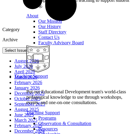
we champion excellence in teaching to support student
learning.
About
Our Mission
Our History
Category
Staff Directory
Contact Us
Archive
Faculty Advisory Board
Select Issue
August 2026
July 2026
April 2026
Teaching Support
March 2026
February 2026
January 2026
Put our Educational Development team's world-class
December 2025
pedagogical knowledge to use through workshops,
October 2025
events, and one-on-one consultations.
September 2025
August 2025
Teaching Support
June 2025
Programs
March 2025
Observation & Consultation
February 2025
Resources
December 2024