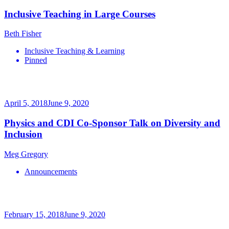
Inclusive Teaching in Large Courses
Beth Fisher
Inclusive Teaching & Learning
Pinned
April 5, 2018
June 9, 2020
Physics and CDI Co-Sponsor Talk on Diversity and
Inclusion
Meg Gregory
Announcements
February 15, 2018
June 9, 2020