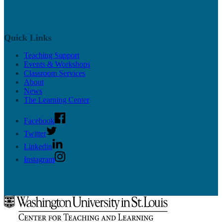
Quick Links
Teaching Support
Events & Workshops
Classroom Services
About
News
The Learning Center
Facebook
Twitter
Linkedin
Instagram