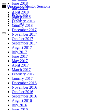
June 2018
Upcoming Mentor Sessions
May 2018
April 2018
Resources
March 2018
News
February 2018
Contact
January 2018
December 2017
November 2017
October 2017
September 2017
August 2017
July 2017
June 2017
May 2017
April 2017
March 2017
February 2017
January 2017
December 2016
November 2016
October 2016
September 2016
August 2016
July 2016
June 2016