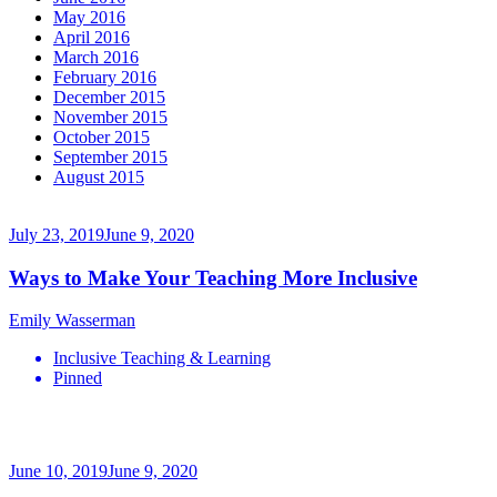
May 2016
April 2016
March 2016
February 2016
December 2015
November 2015
October 2015
September 2015
August 2015
July 23, 2019
June 9, 2020
Ways to Make Your Teaching More Inclusive
Emily Wasserman
Inclusive Teaching & Learning
Pinned
June 10, 2019
June 9, 2020