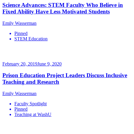
Science Advances: STEM Faculty Who Believe in
Fixed Ability Have Less Motivated Students
Emily Wasserman
Pinned
STEM Education
February 20, 2019
June 9, 2020
Prison Education Project Leaders Discuss Inclusive
Teaching and Research
Emily Wasserman
Faculty Spotlight
Pinned
Teaching at WashU