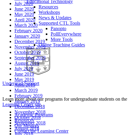
Educational Technology
July 2020
Resources
June 2020
Workshops
May 2020
News & Updates
April 2020
Supported CTL Tools
March 2020
Panopto
February 2020
PollEverywhere
January 2020
More Tools
December 2019
Online Teaching Guides
November 2019
October 2019
September 2019
August 2019
July 2019
June 2019
May 2019
Undergrad Support
April 2019
March 2019
February 2019
Learn more about our programs for undergraduate students on the
January 2019
Learning Center site
.
December 2018
November 2018
Academic Programs
October 2018
Resources
September 2018
Our Mentors
August 2018
Contact the Learning Center
July 2018