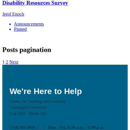
Disability Resources Survey
Jerol Enoch
Announcements
Pinned
Posts pagination
1
2
Next
We're Here to Help
Center for Teaching and Learning
Washington University
Eads Hall - Room 105
(314) 935-6810
Mon - Fri, 8:30 a.m. - 5:00 p.m.