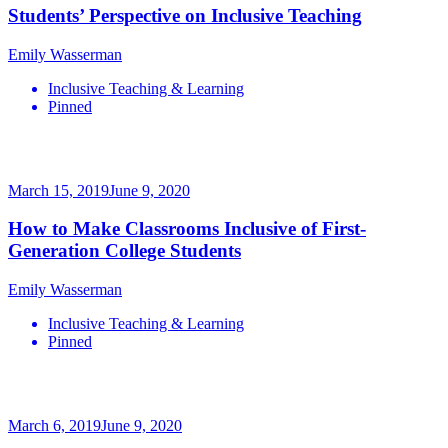
Students’ Perspective on Inclusive Teaching
Emily Wasserman
Inclusive Teaching & Learning
Pinned
March 15, 2019
June 9, 2020
How to Make Classrooms Inclusive of First-
Generation College Students
Emily Wasserman
Inclusive Teaching & Learning
Pinned
March 6, 2019
June 9, 2020