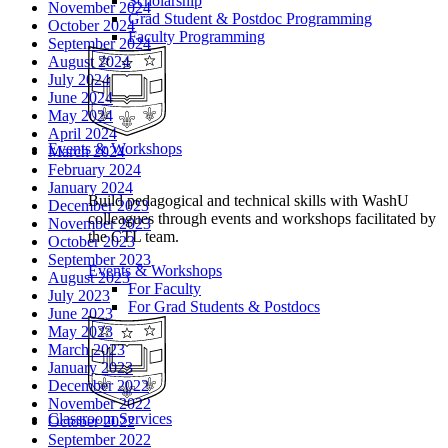
Scholarship
November 2024
Grad Student & Postdoc Programming
October 2024
Faculty Programming
September 2024
August 2024
July 2024
June 2024
May 2024
April 2024
Events & Workshops
March 2024
February 2024
January 2024
Build pedagogical and technical skills with WashU
December 2023
colleagues through events and workshops facilitated by
November 2023
the CTL team.
October 2023
September 2023
Events & Workshops
August 2023
For Faculty
July 2023
For Grad Students & Postdocs
June 2023
May 2023
March 2023
January 2023
December 2022
November 2022
Classroom Services
October 2022
September 2022