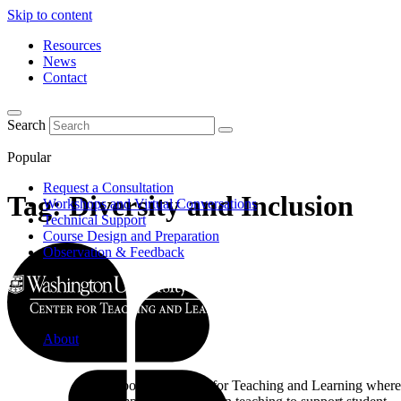
Skip to content
Resources
News
Contact
Search
Popular
Request a Consultation
Tag:
Diversity and Inclusion
Workshops and Virtual Conversations
Technical Support
Course Design and Preparation
Observation & Feedback
About
Learn about the Center for Teaching and Learning where