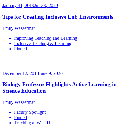
January 31, 2019
June 9, 2020
Tips for Creating Inclusive Lab Environments
Emily Wasserman
Improving Teaching and Learning
Inclusive Teaching & Learning
Pinned
December 12, 2018
June 9, 2020
Biology Professor Highlights Active Learning in
Science Education
Emily Wasserman
Faculty Spotlight
Pinned
Teaching at WashU