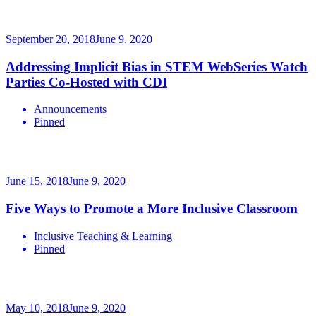
September 20, 2018
June 9, 2020
Addressing Implicit Bias in STEM WebSeries Watch
Parties Co-Hosted with CDI
Announcements
Pinned
June 15, 2018
June 9, 2020
Five Ways to Promote a More Inclusive Classroom
Inclusive Teaching & Learning
Pinned
May 10, 2018
June 9, 2020