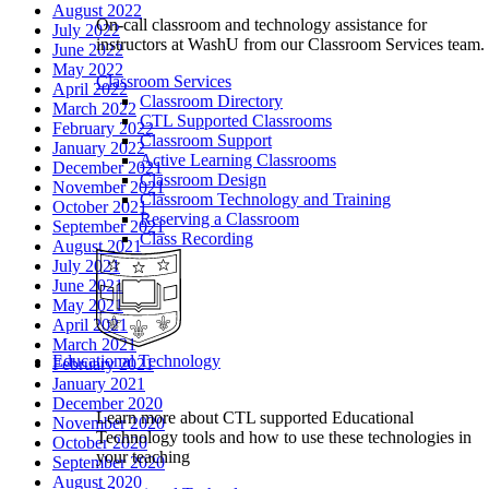
August 2022
On-call classroom and technology assistance for
July 2022
instructors at WashU from our Classroom Services team.
June 2022
May 2022
Classroom Services
April 2022
Classroom Directory
March 2022
CTL Supported Classrooms
February 2022
Classroom Support
January 2022
Active Learning Classrooms
December 2021
Classroom Design
November 2021
Classroom Technology and Training
October 2021
Reserving a Classroom
September 2021
Class Recording
August 2021
July 2021
June 2021
May 2021
April 2021
March 2021
Educational Technology
February 2021
January 2021
December 2020
Learn more about CTL supported Educational
November 2020
Technology tools and how to use these technologies in
October 2020
your teaching
September 2020
August 2020