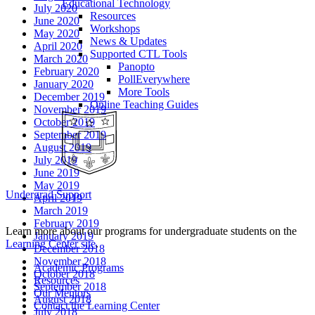
Educational Technology
July 2020
Resources
June 2020
Workshops
May 2020
News & Updates
April 2020
Supported CTL Tools
March 2020
Panopto
February 2020
PollEverywhere
January 2020
More Tools
December 2019
Online Teaching Guides
November 2019
October 2019
September 2019
August 2019
July 2019
June 2019
May 2019
Undergrad Support
April 2019
March 2019
February 2019
Learn more about our programs for undergraduate students on the
January 2019
Learning Center site
.
December 2018
November 2018
Academic Programs
October 2018
Resources
September 2018
Our Mentors
August 2018
Contact the Learning Center
July 2018