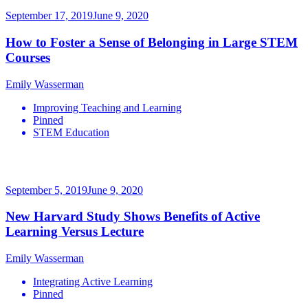
September 17, 2019
June 9, 2020
How to Foster a Sense of Belonging in Large STEM
Courses
Emily Wasserman
Improving Teaching and Learning
Pinned
STEM Education
September 5, 2019
June 9, 2020
New Harvard Study Shows Benefits of Active
Learning Versus Lecture
Emily Wasserman
Integrating Active Learning
Pinned