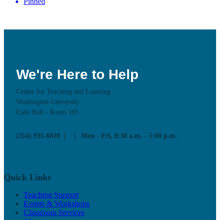
Pinned
We're Here to Help
Center for Teaching and Learning
Washington University
Eads Hall - Room 105
(314) 935-6810
Mon - Fri, 8:30 a.m. - 5:00 p.m.
Quick Links
Teaching Support
Events & Workshops
Classroom Services