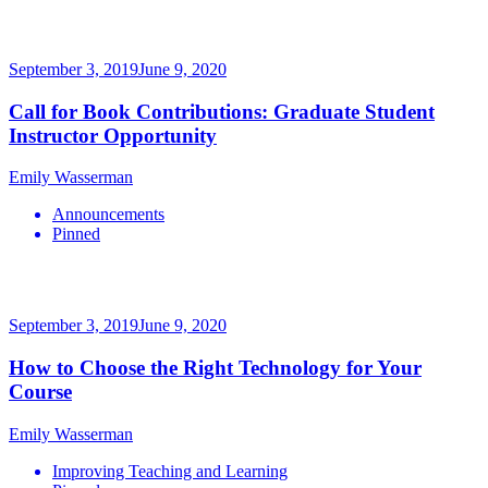
September 3, 2019
June 9, 2020
Call for Book Contributions: Graduate Student
Instructor Opportunity
Emily Wasserman
Announcements
Pinned
September 3, 2019
June 9, 2020
How to Choose the Right Technology for Your
Course
Emily Wasserman
Improving Teaching and Learning