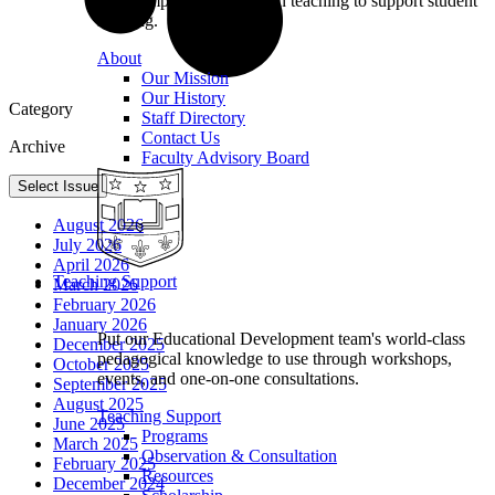
we champion excellence in teaching to support student
learning.
About
Our Mission
Our History
Category
Staff Directory
Contact Us
Archive
Faculty Advisory Board
Select Issue
August 2026
July 2026
April 2026
Teaching Support
March 2026
February 2026
January 2026
Put our Educational Development team's world-class
December 2025
pedagogical knowledge to use through workshops,
October 2025
events, and one-on-one consultations.
September 2025
August 2025
Teaching Support
June 2025
Programs
March 2025
Observation & Consultation
February 2025
Resources
December 2024