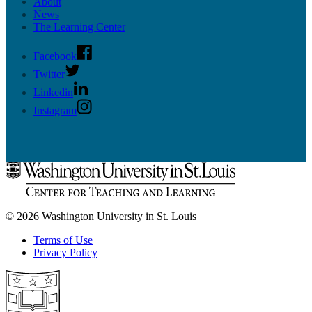
About
News
The Learning Center
Facebook
Twitter
Linkedin
Instagram
© 2026 Washington University in St. Louis
Terms of Use
Privacy Policy