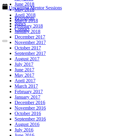
June 2018
Upcoming Mentor Sessions
May 2018
April 2018
Resources
March 2018
News
February 2018
Contact
January 2018
December 2017
November 2017
October 2017
September 2017
August 2017
July 2017
June 2017
May 2017
April 2017
March 2017
February 2017
January 2017
December 2016
November 2016
October 2016
September 2016
August 2016
July 2016
June 2016