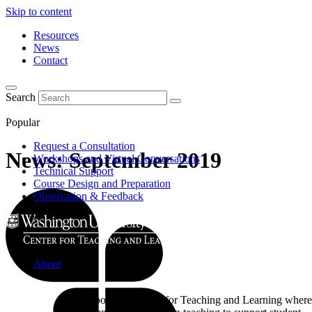
Skip to content
Resources
News
Contact
Search
Popular
Request a Consultation
News: September 2019
Workshops and Virtual Conversations
Technical Support
Course Design and Preparation
Observation & Feedback
About
Learn about the Center for Teaching and Learning where