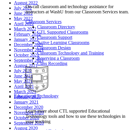
August 2022
On-call classroom and technology assistance for
July 2022
instructors at WashU from our Classroom Services team.
June 2022
May 2022
Classroom Services
April 2022
Classroom Directory
March 2022
CTL Supported Classrooms
February 2022
Classroom Support
January 2022
Active Learning Classrooms
December 2021
Classroom Design
November 2021
Classroom Technology and Training
October 2021
Reserving a Classroom
September 2021
Class Recording
August 2021
July 2021
June 2021
May 2021
April 2021
March 2021
Educational Technology
February 2021
January 2021
December 2020
Learn more about CTL supported Educational
November 2020
Technology tools and how to use these technologies in
October 2020
your teaching
September 2020
August 2020