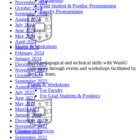
Scholarship
November 2024
Grad Student & Postdoc Programming
October 2024
Faculty Programming
September 2024
August 2024
July 2024
June 2024
May 2024
April 2024
Events & Workshops
March 2024
February 2024
January 2024
Build pedagogical and technical skills with WashU
December 2023
colleagues through events and workshops facilitated by
November 2023
the CTL team.
October 2023
September 2023
Events & Workshops
August 2023
For Faculty
July 2023
For Grad Students & Postdocs
June 2023
May 2023
March 2023
January 2023
December 2022
November 2022
Classroom Services
October 2022
September 2022