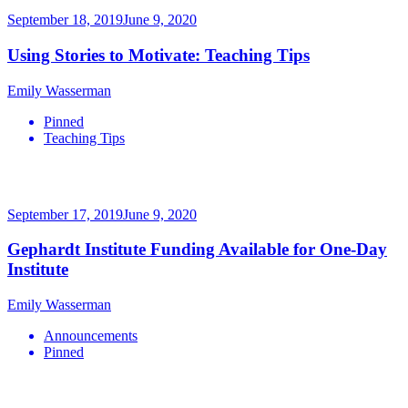
September 18, 2019
June 9, 2020
Using Stories to Motivate: Teaching Tips
Emily Wasserman
Pinned
Teaching Tips
September 17, 2019
June 9, 2020
Gephardt Institute Funding Available for One-Day
Institute
Emily Wasserman
Announcements
Pinned