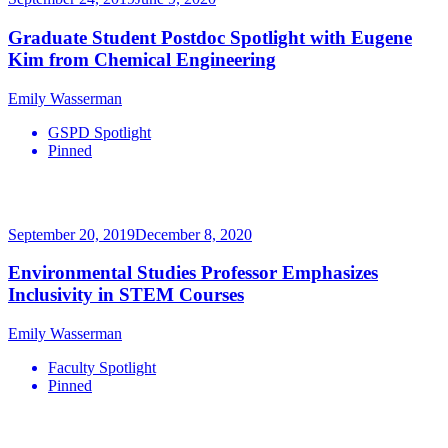
Graduate Student Postdoc Spotlight with Eugene
Kim from Chemical Engineering
Emily Wasserman
GSPD Spotlight
Pinned
September 20, 2019
December 8, 2020
Environmental Studies Professor Emphasizes
Inclusivity in STEM Courses
Emily Wasserman
Faculty Spotlight
Pinned