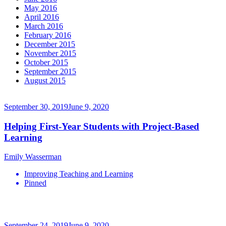
May 2016
April 2016
March 2016
February 2016
December 2015
November 2015
October 2015
September 2015
August 2015
September 30, 2019
June 9, 2020
Helping First-Year Students with Project-Based
Learning
Emily Wasserman
Improving Teaching and Learning
Pinned
September 24, 2019
June 9, 2020