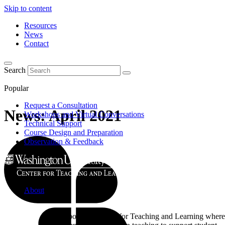
Skip to content
Resources
News
Contact
Search
Popular
Request a Consultation
News: April 2021
Workshops and Virtual Conversations
Technical Support
Course Design and Preparation
Observation & Feedback
About
Learn about the Center for Teaching and Learning where