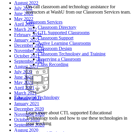
August 2022
On-call classroom and technology assistance for
July 2022
instructors at WashU from our Classroom Services team.
June 2022
May 2022
Classroom Services
April 2022
Classroom Directory
March 2022
CTL Supported Classrooms
February 2022
Classroom Support
January 2022
Active Learning Classrooms
December 2021
Classroom Design
November 2021
Classroom Technology and Training
October 2021
Reserving a Classroom
September 2021
Class Recording
August 2021
July 2021
June 2021
May 2021
April 2021
March 2021
Educational Technology
February 2021
January 2021
December 2020
Learn more about CTL supported Educational
November 2020
Technology tools and how to use these technologies in
October 2020
your teaching
September 2020
August 2020