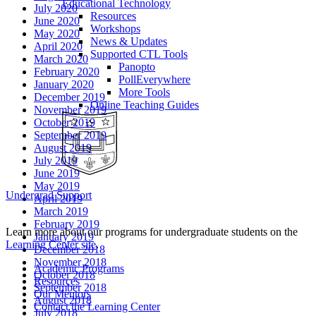
Educational Technology
July 2020
Resources
June 2020
Workshops
May 2020
News & Updates
April 2020
Supported CTL Tools
March 2020
Panopto
February 2020
PollEverywhere
January 2020
More Tools
December 2019
Online Teaching Guides
November 2019
October 2019
September 2019
August 2019
July 2019
June 2019
May 2019
Undergrad Support
April 2019
March 2019
February 2019
Learn more about our programs for undergraduate students on the
January 2019
Learning Center site
.
December 2018
November 2018
Academic Programs
October 2018
Resources
September 2018
Our Mentors
August 2018
Contact the Learning Center
July 2018