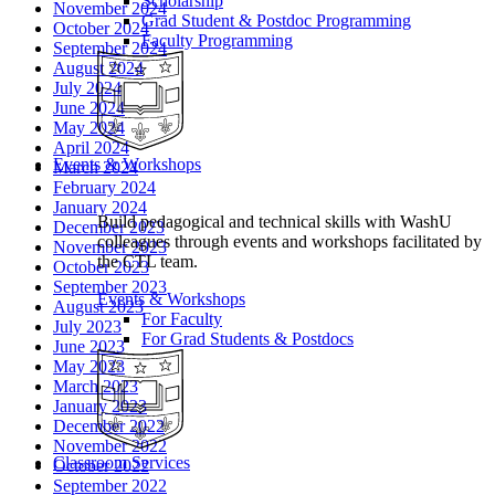
Scholarship
November 2024
Grad Student & Postdoc Programming
October 2024
Faculty Programming
September 2024
August 2024
July 2024
June 2024
May 2024
April 2024
Events & Workshops
March 2024
February 2024
January 2024
Build pedagogical and technical skills with WashU
December 2023
colleagues through events and workshops facilitated by
November 2023
the CTL team.
October 2023
September 2023
Events & Workshops
August 2023
For Faculty
July 2023
For Grad Students & Postdocs
June 2023
May 2023
March 2023
January 2023
December 2022
November 2022
Classroom Services
October 2022
September 2022