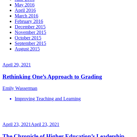
May 2016
April 2016
March 2016
February 2016
December 2015
November 2015
October 2015
September 2015
August 2015
April 29, 2021
Rethinking One’s Approach to Grading
Emily Wasserman
Improving Teaching and Learning
April 23, 2021
April 23, 2021
The Chronicle of Higher Education’s Leadership