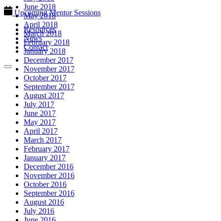
June 2018
Upcoming Mentor Sessions
May 2018
April 2018
Resources
March 2018
News
February 2018
Contact
January 2018
December 2017
November 2017
October 2017
September 2017
August 2017
July 2017
June 2017
May 2017
April 2017
March 2017
February 2017
January 2017
December 2016
November 2016
October 2016
September 2016
August 2016
July 2016
June 2016