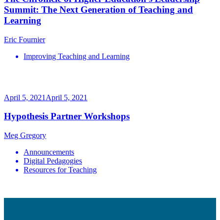
Summit: The Next Generation of Teaching and
Learning
Eric Fournier
Improving Teaching and Learning
April 5, 2021
April 5, 2021
Hypothesis Partner Workshops
Meg Gregory
Announcements
Digital Pedagogies
Resources for Teaching