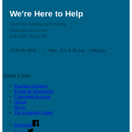
We're Here to Help
Center for Teaching and Learning
Washington University
Eads Hall - Room 105
(314) 935-6810
Mon - Fri, 8:30 a.m. - 5:00 p.m.
Quick Links
Teaching Support
Events & Workshops
Classroom Services
About
News
The Learning Center
Facebook