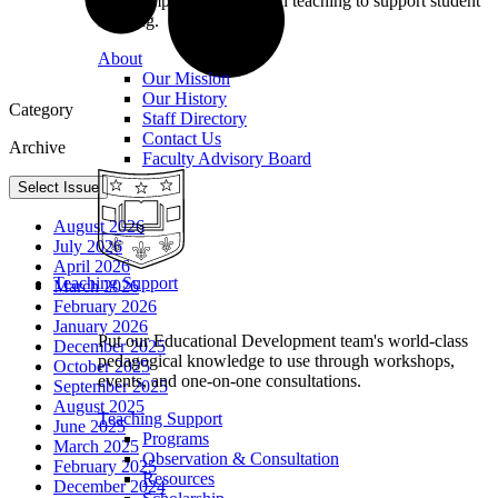
we champion excellence in teaching to support student
learning.
About
Our Mission
Our History
Category
Staff Directory
Contact Us
Archive
Faculty Advisory Board
Select Issue
August 2026
July 2026
April 2026
Teaching Support
March 2026
February 2026
January 2026
Put our Educational Development team's world-class
December 2025
pedagogical knowledge to use through workshops,
October 2025
events, and one-on-one consultations.
September 2025
August 2025
Teaching Support
June 2025
Programs
March 2025
Observation & Consultation
February 2025
Resources
December 2024