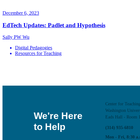
December 6, 2023
EdTech Updates: Padlet and Hypothesis
Sally PW Wu
Digital Pedagogies
Resources for Teaching
Center for Teachin
Washington Univers
We're Here
Eads Hall - Room 
to Help
(314) 935-6810
Mon - Fri, 8:30 a.