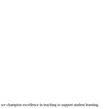
we champion excellence in teaching to support student learning.