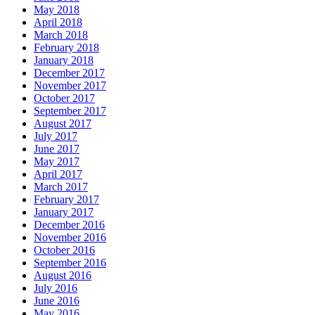
May 2018
April 2018
March 2018
February 2018
January 2018
December 2017
November 2017
October 2017
September 2017
August 2017
July 2017
June 2017
May 2017
April 2017
March 2017
February 2017
January 2017
December 2016
November 2016
October 2016
September 2016
August 2016
July 2016
June 2016
May 2016