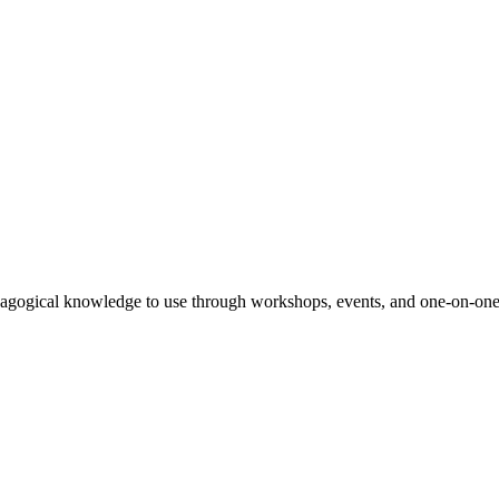
agogical knowledge to use through workshops, events, and one-on-one 