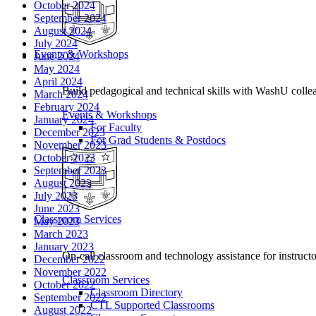
October 2024
September 2024
August 2024
July 2024
Events & Workshops
June 2024
May 2024
April 2024
Build pedagogical and technical skills with WashU colle
March 2024
February 2024
Events & Workshops
January 2024
For Faculty
December 2023
For Grad Students & Postdocs
November 2023
October 2023
September 2023
August 2023
July 2023
June 2023
Classroom Services
May 2023
March 2023
January 2023
On-call classroom and technology assistance for instruc
December 2022
November 2022
Classroom Services
October 2022
Classroom Directory
September 2022
CTL Supported Classrooms
August 2022