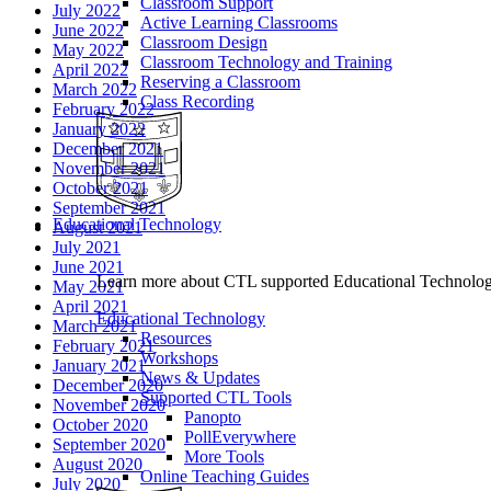
Classroom Support
July 2022
Active Learning Classrooms
June 2022
Classroom Design
May 2022
Classroom Technology and Training
April 2022
Reserving a Classroom
March 2022
Class Recording
February 2022
January 2022
December 2021
November 2021
October 2021
September 2021
Educational Technology
August 2021
July 2021
June 2021
Learn more about CTL supported Educational Technology 
May 2021
April 2021
Educational Technology
March 2021
Resources
February 2021
Workshops
January 2021
News & Updates
December 2020
Supported CTL Tools
November 2020
Panopto
October 2020
PollEverywhere
September 2020
More Tools
August 2020
Online Teaching Guides
July 2020