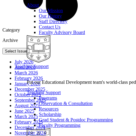
About
Our Mission
Our History
Staff Directory
Contact Us
Category
Faculty Advisory Board
Archive
Select Issue
July 2026
Teaching Support
April 2026
March 2026
February 2026
Put our Educational Development team's world-class ped
January 2026
December 2025
Teaching Support
October 2025
Programs
September 2025
Observation & Consultation
August 2025
Resources
June 2025
Scholarship
March 2025
Grad Student & Postdoc Programming
February 2025
Faculty Programming
December 2024
November 2024