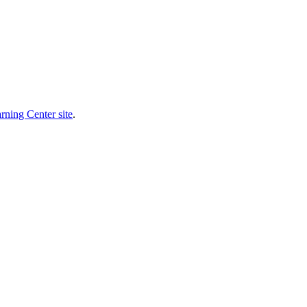
rning Center site
.