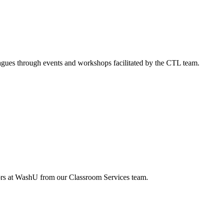
agues through events and workshops facilitated by the CTL team.
tors at WashU from our Classroom Services team.