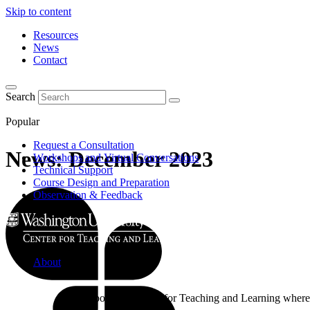
Skip to content
Resources
News
Contact
Search
Popular
Request a Consultation
News: December 2023
Workshops and Virtual Conversations
Technical Support
Course Design and Preparation
Observation & Feedback
About
Learn about the Center for Teaching and Learning where 