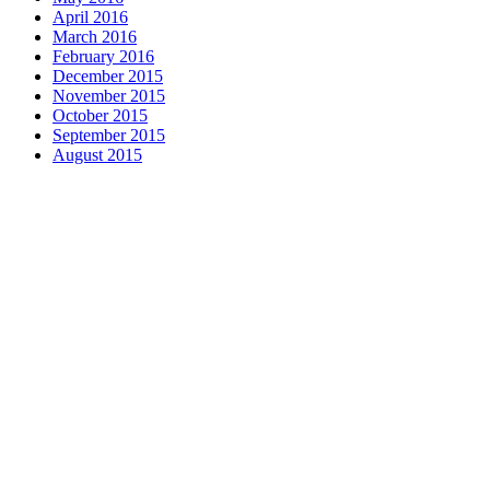
April 2016
March 2016
February 2016
December 2015
November 2015
October 2015
September 2015
August 2015