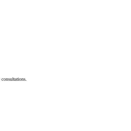
consultations.