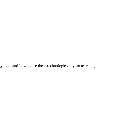
tools and how to use these technologies in your teaching