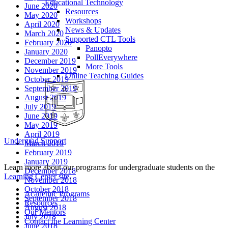
Educational Technology
June 2020
Resources
May 2020
Workshops
April 2020
News & Updates
March 2020
Supported CTL Tools
February 2020
Panopto
January 2020
PollEverywhere
December 2019
More Tools
November 2019
Online Teaching Guides
October 2019
September 2019
August 2019
July 2019
June 2019
May 2019
April 2019
Undergrad Support
March 2019
February 2019
January 2019
Learn more about our programs for undergraduate students on the
December 2018
Learning Center site
.
November 2018
October 2018
Academic Programs
September 2018
Resources
August 2018
Our Mentors
July 2018
Contact the Learning Center
June 2018