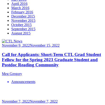
April 2016
March 2016
February 2016
December 2015
November 2015
October 2015
September 2015
August 2015
November 9, 2022
November 15, 2022
Call for Applicants: Short-Term CTL Grad Student
Fellow for the Spring 2023 Graduate Student and
Postdoc Reading Community
Meg Gregory
Announcements
November 7, 2022
November 7, 2022