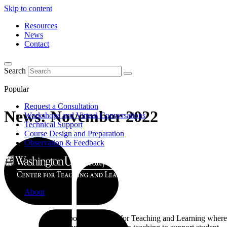
Skip to content
Resources
News
Contact
Search
Popular
Request a Consultation
News: November 2022
Workshops and Virtual Conversations
Technical Support
Course Design and Preparation
Observation & Feedback
About
Learn about the Center for Teaching and Learning where