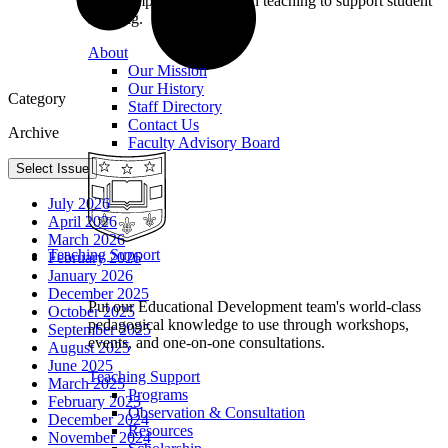
we champion excellence in teaching to support student
learning.
About
Our Mission
Our History
Category
Staff Directory
Contact Us
Archive
Faculty Advisory Board
Select Issue
July 2026
April 2026
March 2026
Teaching Support
February 2026
January 2026
December 2025
Put our Educational Development team's world-class
October 2025
pedagogical knowledge to use through workshops,
September 2025
events, and one-on-one consultations.
August 2025
June 2025
Teaching Support
March 2025
Programs
February 2025
Observation & Consultation
December 2024
Resources
November 2024