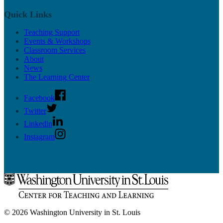
Quick Links
Teaching Support
Events & Workshops
Classroom Services
About
News
The Learning Center
Facebook
Twitter
Linkedin
Instagram
© 2026 Washington University in St. Louis