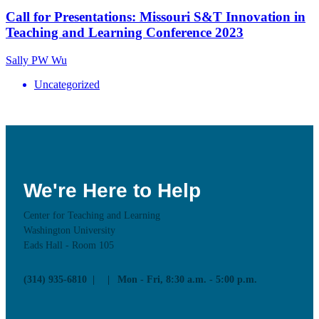
Call for Presentations: Missouri S&T Innovation in
Teaching and Learning Conference 2023
Sally PW Wu
Uncategorized
We're Here to Help
Center for Teaching and Learning
Washington University
Eads Hall - Room 105
(314) 935-6810
Mon - Fri, 8:30 a.m. - 5:00 p.m.