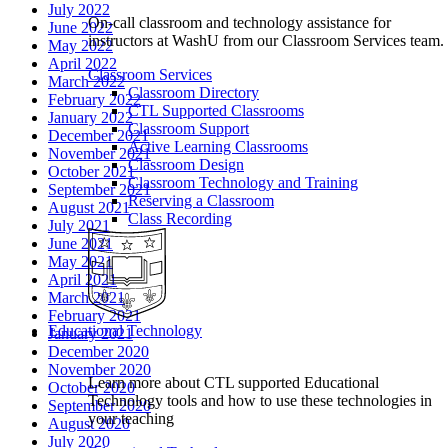
July 2022
On-call classroom and technology assistance for
June 2022
instructors at WashU from our Classroom Services team.
May 2022
April 2022
Classroom Services
March 2022
Classroom Directory
February 2022
CTL Supported Classrooms
January 2022
Classroom Support
December 2021
Active Learning Classrooms
November 2021
Classroom Design
October 2021
Classroom Technology and Training
September 2021
Reserving a Classroom
August 2021
Class Recording
July 2021
June 2021
May 2021
April 2021
March 2021
February 2021
Educational Technology
January 2021
December 2020
November 2020
Learn more about CTL supported Educational
October 2020
Technology tools and how to use these technologies in
September 2020
your teaching
August 2020
July 2020