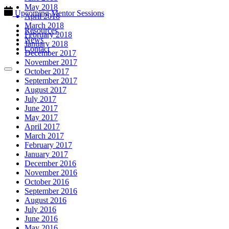
May 2018
Upcoming Mentor Sessions
April 2018
March 2018
Resources
February 2018
News
January 2018
Contact
December 2017
November 2017
October 2017
September 2017
August 2017
July 2017
June 2017
May 2017
April 2017
March 2017
February 2017
January 2017
December 2016
November 2016
October 2016
September 2016
August 2016
July 2016
June 2016
May 2016