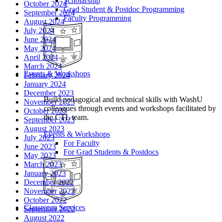
Scholarship
October 2024
Grad Student & Postdoc Programming
September 2024
Faculty Programming
August 2024
July 2024
June 2024
May 2024
April 2024
March 2024
Events & Workshops
February 2024
January 2024
December 2023
Build pedagogical and technical skills with WashU
November 2023
colleagues through events and workshops facilitated by
October 2023
the CTL team.
September 2023
August 2023
Events & Workshops
July 2023
For Faculty
June 2023
For Grad Students & Postdocs
May 2023
March 2023
January 2023
December 2022
November 2022
October 2022
Classroom Services
September 2022
August 2022