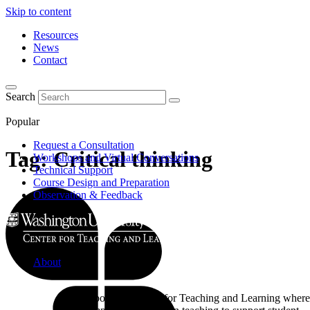
Skip to content
Resources
News
Contact
Search
Popular
Request a Consultation
Tag:
Critical thinking
Workshops and Virtual Conversations
Technical Support
Course Design and Preparation
Observation & Feedback
About
Learn about the Center for Teaching and Learning where