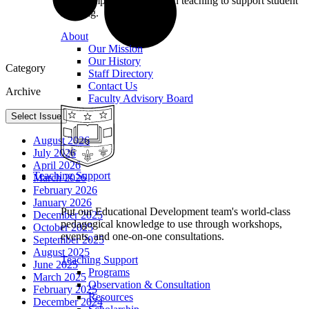
we champion excellence in teaching to support student
learning.
About
Our Mission
Our History
Category
Staff Directory
Contact Us
Archive
Faculty Advisory Board
Select Issue
August 2026
July 2026
April 2026
Teaching Support
March 2026
February 2026
January 2026
Put our Educational Development team's world-class
December 2025
pedagogical knowledge to use through workshops,
October 2025
events, and one-on-one consultations.
September 2025
August 2025
Teaching Support
June 2025
Programs
March 2025
Observation & Consultation
February 2025
Resources
December 2024