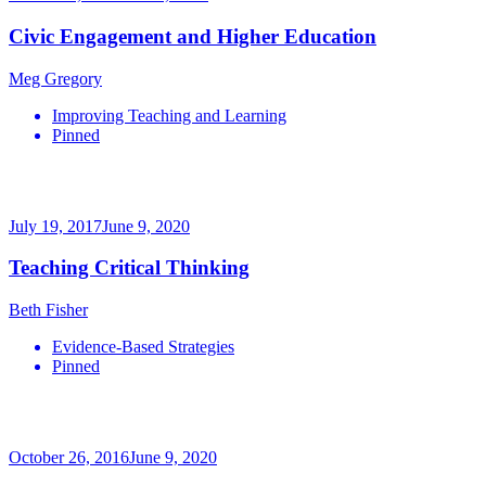
Civic Engagement and Higher Education
Meg Gregory
Improving Teaching and Learning
Pinned
July 19, 2017
June 9, 2020
Teaching Critical Thinking
Beth Fisher
Evidence-Based Strategies
Pinned
October 26, 2016
June 9, 2020