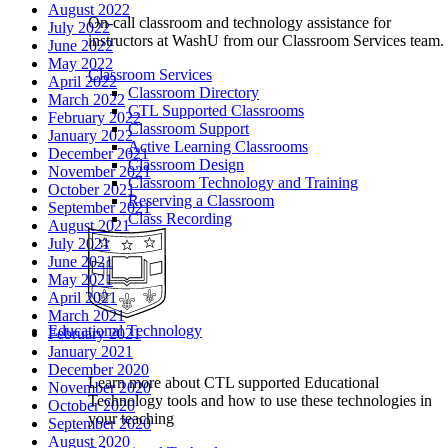
August 2022
On-call classroom and technology assistance for
July 2022
instructors at WashU from our Classroom Services team.
June 2022
May 2022
Classroom Services
April 2022
Classroom Directory
March 2022
CTL Supported Classrooms
February 2022
Classroom Support
January 2022
Active Learning Classrooms
December 2021
Classroom Design
November 2021
Classroom Technology and Training
October 2021
Reserving a Classroom
September 2021
Class Recording
August 2021
July 2021
June 2021
May 2021
April 2021
March 2021
Educational Technology
February 2021
January 2021
December 2020
Learn more about CTL supported Educational
November 2020
Technology tools and how to use these technologies in
October 2020
your teaching
September 2020
August 2020