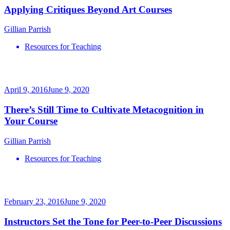
Applying Critiques Beyond Art Courses
Gillian Parrish
Resources for Teaching
April 9, 2016
June 9, 2020
There’s Still Time to Cultivate Metacognition in
Your Course
Gillian Parrish
Resources for Teaching
February 23, 2016
June 9, 2020
Instructors Set the Tone for Peer-to-Peer Discussions