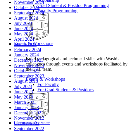
Scholarship
November 2024
Grad Student & Postdoc Programming
October 2024
Faculty Programming
September 2024
August 2024
July 2024
June 2024
May 2024
April 2024
Events & Workshops
March 2024
February 2024
January 2024
Build pedagogical and technical skills with WashU
December 2023
colleagues through events and workshops facilitated by
November 2023
the CTL team.
October 2023
September 2023
Events & Workshops
August 2023
For Faculty
July 2023
For Grad Students & Postdocs
June 2023
May 2023
March 2023
January 2023
December 2022
November 2022
Classroom Services
October 2022
September 2022