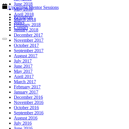
June 2018
Upcoming Mentor Sessions
May 2018
April 2018
Resources
March 2018
News
February 2018
Contact
January 2018
December 2017
November 2017
October 2017
September 2017
August 2017
July 2017
June 2017
May 2017
April 2017
March 2017
February 2017
January 2017
December 2016
November 2016
October 2016
September 2016
August 2016
July 2016
June 2016