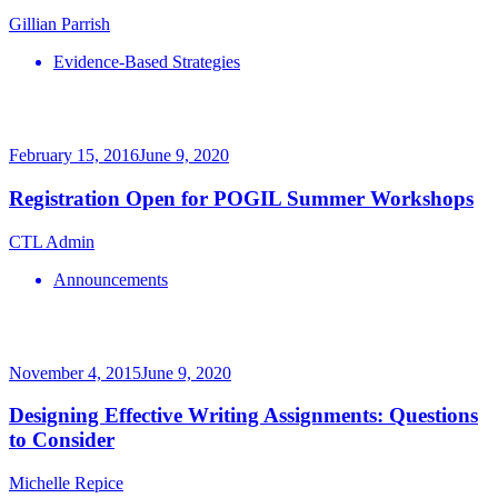
Gillian Parrish
Evidence-Based Strategies
February 15, 2016
June 9, 2020
Registration Open for POGIL Summer Workshops
CTL Admin
Announcements
November 4, 2015
June 9, 2020
Designing Effective Writing Assignments: Questions
to Consider
Michelle Repice