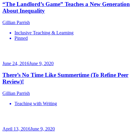
“The Landlord’s Game” Teaches a New Generation
About Inequality
Gillian Parrish
Inclusive Teaching & Learning
Pinned
June 24, 2016
June 9, 2020
There’s No Time Like Summertime (To Refine Peer
Review)!
Gillian Parrish
Teaching with Writing
April 13, 2016
June 9, 2020