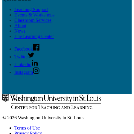
Teaching Support
Events & Workshops
Classroom Services
About
News
The Learning Center
Facebook
Twitter
Linkedin
Instagram
© 2026 Washington University in St. Louis
Terms of Use
Privacy Policy