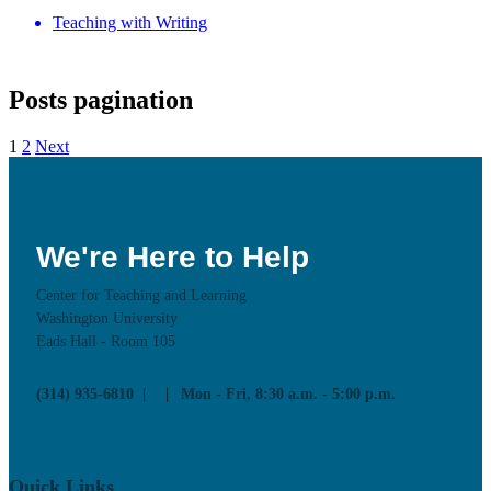
Teaching with Writing
Posts pagination
1
2
Next
We're Here to Help
Center for Teaching and Learning
Washington University
Eads Hall - Room 105
(314) 935-6810
Mon - Fri, 8:30 a.m. - 5:00 p.m.
Quick Links