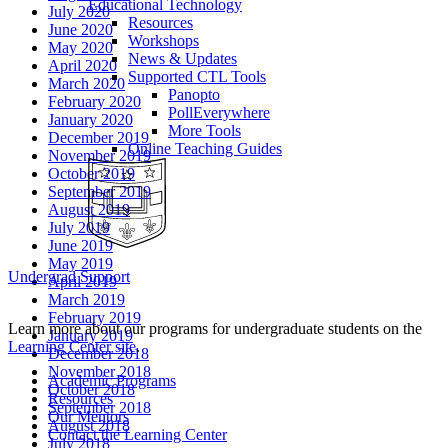
Educational Technology
July 2020
Resources
June 2020
Workshops
May 2020
News & Updates
April 2020
Supported CTL Tools
March 2020
Panopto
February 2020
PollEverywhere
January 2020
More Tools
December 2019
Online Teaching Guides
November 2019
October 2019
September 2019
August 2019
July 2019
June 2019
May 2019
Undergrad Support
April 2019
March 2019
February 2019
Learn more about our programs for undergraduate students on the
January 2019
Learning Center site
.
December 2018
November 2018
Academic Programs
October 2018
Resources
September 2018
Our Mentors
August 2018
Contact the Learning Center
July 2018