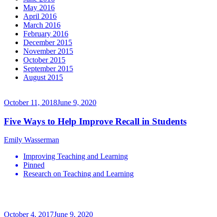
May 2016
April 2016
March 2016
February 2016
December 2015
November 2015
October 2015
September 2015
August 2015
October 11, 2018
June 9, 2020
Five Ways to Help Improve Recall in Students
Emily Wasserman
Improving Teaching and Learning
Pinned
Research on Teaching and Learning
October 4, 2017
June 9, 2020