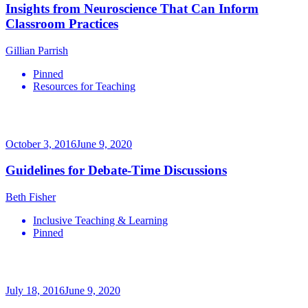
Insights from Neuroscience That Can Inform
Classroom Practices
Gillian Parrish
Pinned
Resources for Teaching
October 3, 2016
June 9, 2020
Guidelines for Debate-Time Discussions
Beth Fisher
Inclusive Teaching & Learning
Pinned
July 18, 2016
June 9, 2020