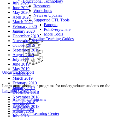
Educational Technology
July 2020
Resources
June 2020
Workshops
May 2020
News & Updates
April 2020
Supported CTL Tools
March 2020
Panopto
February 2020
PollEverywhere
January 2020
More Tools
December 2019
Online Teaching Guides
November 2019
October 2019
September 2019
August 2019
July 2019
June 2019
May 2019
Undergrad Support
April 2019
March 2019
February 2019
Learn more about our programs for undergraduate students on the
January 2019
Learning Center site
.
December 2018
November 2018
Academic Programs
October 2018
Resources
September 2018
Our Mentors
August 2018
Contact the Learning Center
July 2018