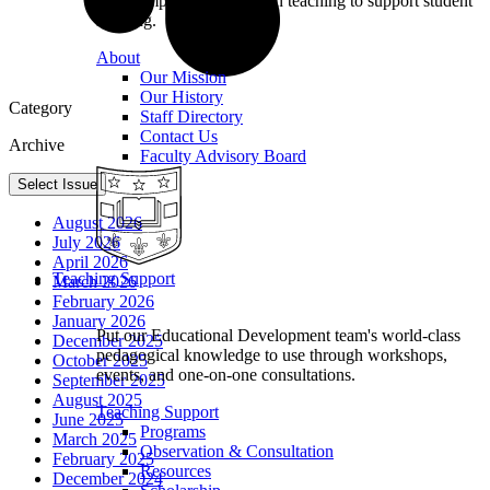
we champion excellence in teaching to support student
learning.
About
Our Mission
Our History
Category
Staff Directory
Contact Us
Archive
Faculty Advisory Board
Select Issue
August 2026
July 2026
April 2026
Teaching Support
March 2026
February 2026
January 2026
Put our Educational Development team's world-class
December 2025
pedagogical knowledge to use through workshops,
October 2025
events, and one-on-one consultations.
September 2025
August 2025
Teaching Support
June 2025
Programs
March 2025
Observation & Consultation
February 2025
Resources
December 2024