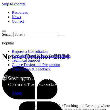
Skip to content
Resources
News
Contact
Search
Popular
Request a Consultation
News: October 2024
Workshops and Virtual Conversations
Technical Support
Course Design and Preparation
Observation & Feedback
About
Learn about the Center for Teaching and Learning where