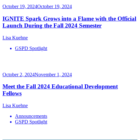
October 19, 2024
October 19, 2024
IGNITE Spark Grows into a Flame with the Official
Launch During the Fall 2024 Semester
Lisa Kuehne
GSPD Spotlight
October 2, 2024
November 1, 2024
Meet the Fall 2024 Educational Development
Fellows
Lisa Kuehne
Announcements
GSPD Spotlight