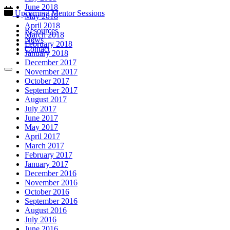
June 2018
Upcoming Mentor Sessions
May 2018
April 2018
Resources
March 2018
News
February 2018
Contact
January 2018
December 2017
November 2017
October 2017
September 2017
August 2017
July 2017
June 2017
May 2017
April 2017
March 2017
February 2017
January 2017
December 2016
November 2016
October 2016
September 2016
August 2016
July 2016
June 2016