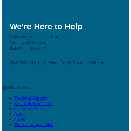
We're Here to Help
Center for Teaching and Learning
Washington University
Eads Hall - Room 105
(314) 935-6810
Mon - Fri, 8:30 a.m. - 5:00 p.m.
Quick Links
Teaching Support
Events & Workshops
Classroom Services
About
News
The Learning Center