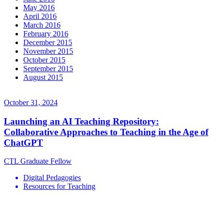
May 2016
April 2016
March 2016
February 2016
December 2015
November 2015
October 2015
September 2015
August 2015
October 31, 2024
Launching an AI Teaching Repository:
Collaborative Approaches to Teaching in the Age of
ChatGPT
CTL Graduate Fellow
Digital Pedagogies
Resources for Teaching