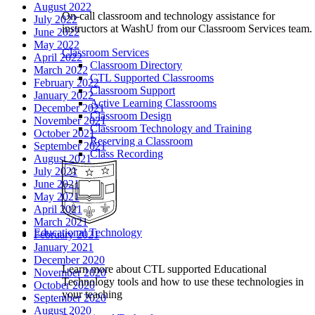
August 2022
On-call classroom and technology assistance for
July 2022
instructors at WashU from our Classroom Services team.
June 2022
May 2022
Classroom Services
April 2022
Classroom Directory
March 2022
CTL Supported Classrooms
February 2022
Classroom Support
January 2022
Active Learning Classrooms
December 2021
Classroom Design
November 2021
Classroom Technology and Training
October 2021
Reserving a Classroom
September 2021
Class Recording
August 2021
July 2021
June 2021
May 2021
April 2021
March 2021
Educational Technology
February 2021
January 2021
December 2020
Learn more about CTL supported Educational
November 2020
Technology tools and how to use these technologies in
October 2020
your teaching
September 2020
August 2020