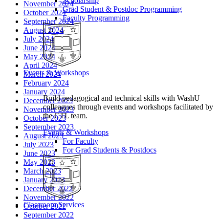
Scholarship
November 2024
Grad Student & Postdoc Programming
October 2024
Faculty Programming
September 2024
August 2024
July 2024
June 2024
May 2024
April 2024
Events & Workshops
March 2024
February 2024
January 2024
Build pedagogical and technical skills with WashU
December 2023
colleagues through events and workshops facilitated by
November 2023
the CTL team.
October 2023
September 2023
Events & Workshops
August 2023
For Faculty
July 2023
For Grad Students & Postdocs
June 2023
May 2023
March 2023
January 2023
December 2022
November 2022
Classroom Services
October 2022
September 2022