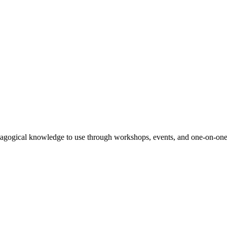
agogical knowledge to use through workshops, events, and one-on-one 