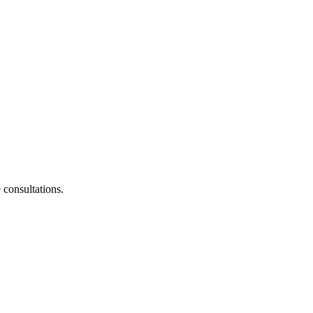
consultations.