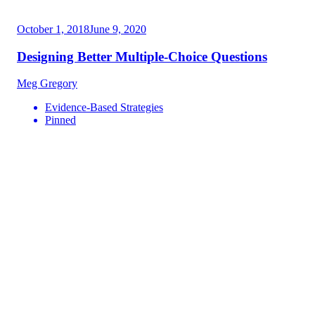
October 1, 2018
June 9, 2020
Designing Better Multiple-Choice Questions
Meg Gregory
Evidence-Based Strategies
Pinned