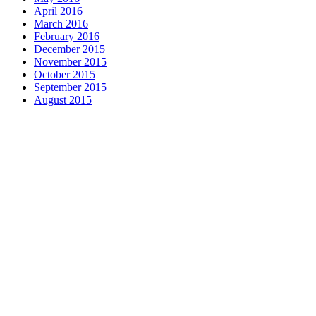
April 2016
March 2016
February 2016
December 2015
November 2015
October 2015
September 2015
August 2015