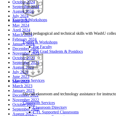
October 2024
September 2024
August 2024
July 2024
Events & Workshops
June 2024
May 2024
April 2024
Build pedagogical and technical skills with WashU colle
March 2024
February 2024
Events & Workshops
January 2024
For Faculty
December 2023
For Grad Students & Postdocs
November 2023
October 2023
September 2023
August 2023
July 2023
June 2023
Classroom Services
May 2023
March 2023
January 2023
On-call classroom and technology assistance for instruc
December 2022
November 2022
Classroom Services
October 2022
Classroom Directory
September 2022
CTL Supported Classrooms
August 2022