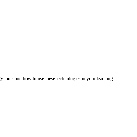
tools and how to use these technologies in your teaching