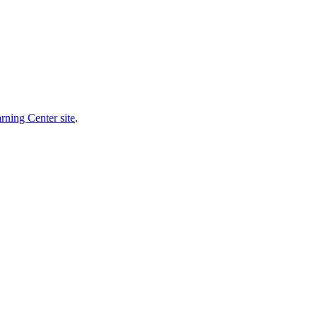
rning Center site
.