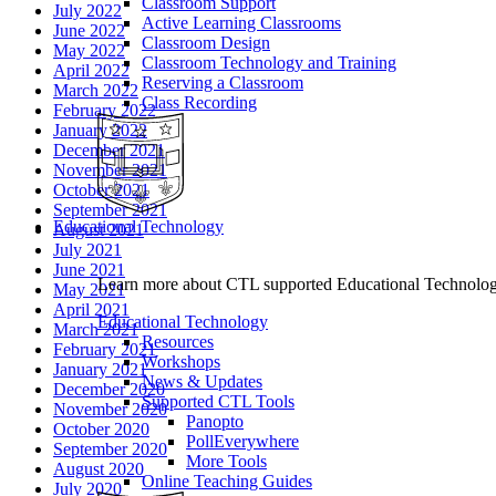
Classroom Support
July 2022
Active Learning Classrooms
June 2022
Classroom Design
May 2022
Classroom Technology and Training
April 2022
Reserving a Classroom
March 2022
Class Recording
February 2022
January 2022
December 2021
November 2021
October 2021
September 2021
Educational Technology
August 2021
July 2021
June 2021
Learn more about CTL supported Educational Technology 
May 2021
April 2021
Educational Technology
March 2021
Resources
February 2021
Workshops
January 2021
News & Updates
December 2020
Supported CTL Tools
November 2020
Panopto
October 2020
PollEverywhere
September 2020
More Tools
August 2020
Online Teaching Guides
July 2020