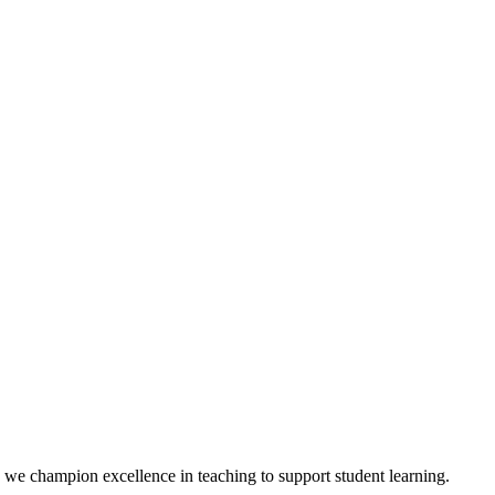
we champion excellence in teaching to support student learning.