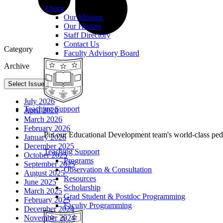
About
Our Mission
Our History
Staff Directory
Contact Us
Category
Faculty Advisory Board
Archive
Select Issue
July 2026
Teaching Support
April 2026
March 2026
February 2026
Put our Educational Development team's world-class ped
January 2026
December 2025
Teaching Support
October 2025
Programs
September 2025
Observation & Consultation
August 2025
Resources
June 2025
Scholarship
March 2025
Grad Student & Postdoc Programming
February 2025
Faculty Programming
December 2024
November 2024