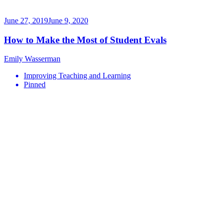
June 27, 2019
June 9, 2020
How to Make the Most of Student Evals
Emily Wasserman
Improving Teaching and Learning
Pinned