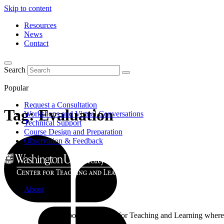
Skip to content
Resources
News
Contact
Search
Popular
Request a Consultation
Tag:
Evaluation
Workshops and Virtual Conversations
Technical Support
Course Design and Preparation
Observation & Feedback
About
Learn about the Center for Teaching and Learning where 