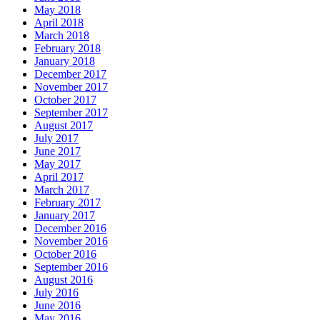
May 2018
April 2018
March 2018
February 2018
January 2018
December 2017
November 2017
October 2017
September 2017
August 2017
July 2017
June 2017
May 2017
April 2017
March 2017
February 2017
January 2017
December 2016
November 2016
October 2016
September 2016
August 2016
July 2016
June 2016
May 2016