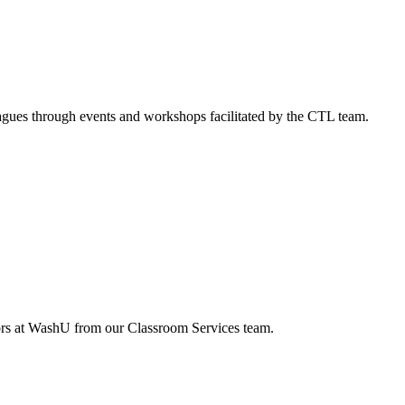
agues through events and workshops facilitated by the CTL team.
tors at WashU from our Classroom Services team.