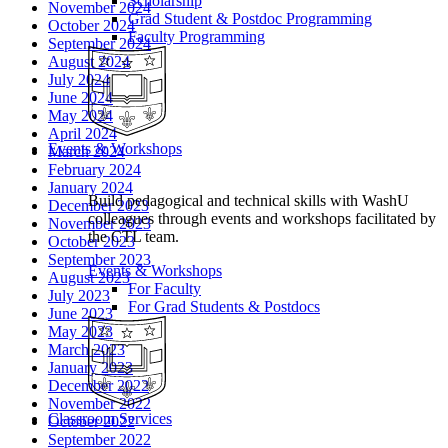
Scholarship
November 2024
Grad Student & Postdoc Programming
October 2024
Faculty Programming
September 2024
August 2024
July 2024
June 2024
May 2024
April 2024
Events & Workshops
March 2024
February 2024
January 2024
Build pedagogical and technical skills with WashU
December 2023
colleagues through events and workshops facilitated by
November 2023
the CTL team.
October 2023
September 2023
Events & Workshops
August 2023
For Faculty
July 2023
For Grad Students & Postdocs
June 2023
May 2023
March 2023
January 2023
December 2022
November 2022
Classroom Services
October 2022
September 2022