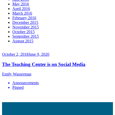
May 2016
April 2016
March 2016
February 2016
December 2015
November 2015
October 2015
September 2015
August 2015
October 2, 2018
June 9, 2020
The Teaching Center is on Social Media
Emily Wasserman
Announcements
Pinned