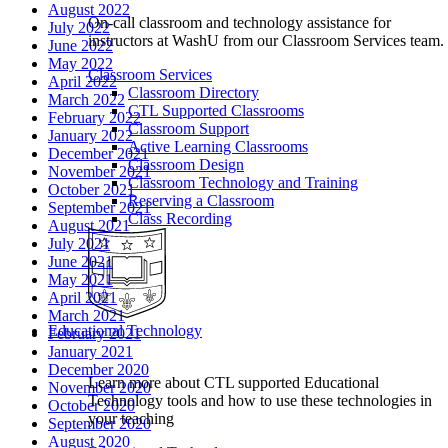
August 2022
On-call classroom and technology assistance for
July 2022
instructors at WashU from our Classroom Services team.
June 2022
May 2022
Classroom Services
April 2022
Classroom Directory
March 2022
CTL Supported Classrooms
February 2022
Classroom Support
January 2022
Active Learning Classrooms
December 2021
Classroom Design
November 2021
Classroom Technology and Training
October 2021
Reserving a Classroom
September 2021
Class Recording
August 2021
July 2021
June 2021
May 2021
April 2021
March 2021
Educational Technology
February 2021
January 2021
December 2020
Learn more about CTL supported Educational
November 2020
Technology tools and how to use these technologies in
October 2020
your teaching
September 2020
August 2020