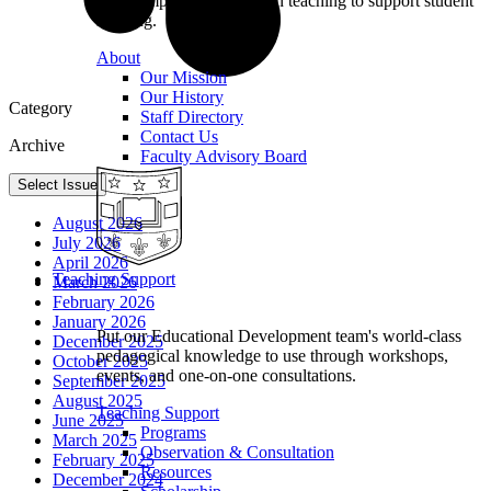
we champion excellence in teaching to support student
learning.
About
Our Mission
Our History
Category
Staff Directory
Contact Us
Archive
Faculty Advisory Board
Select Issue
August 2026
July 2026
April 2026
Teaching Support
March 2026
February 2026
January 2026
Put our Educational Development team's world-class
December 2025
pedagogical knowledge to use through workshops,
October 2025
events, and one-on-one consultations.
September 2025
August 2025
Teaching Support
June 2025
Programs
March 2025
Observation & Consultation
February 2025
Resources
December 2024