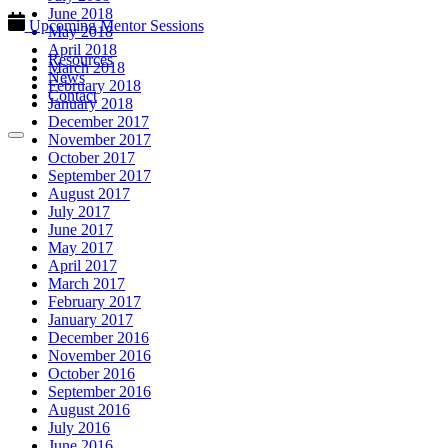
June 2018
Upcoming Mentor Sessions
May 2018
April 2018
Resources
March 2018
News
February 2018
Contact
January 2018
December 2017
November 2017
October 2017
September 2017
August 2017
July 2017
June 2017
May 2017
April 2017
March 2017
February 2017
January 2017
December 2016
November 2016
October 2016
September 2016
August 2016
July 2016
June 2016