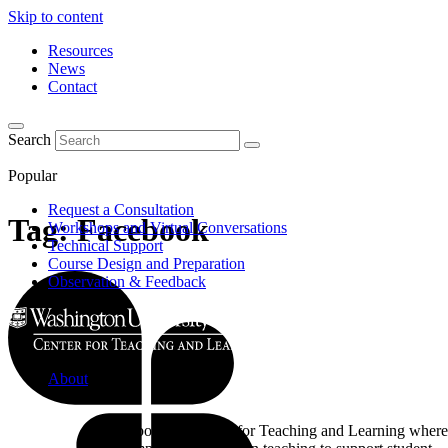
Skip to content
Resources
News
Contact
Search
Popular
Request a Consultation
Tag:
Facebook
Workshops and Virtual Conversations
Technical Support
Course Design and Preparation
Observation & Feedback
About
Learn about the Center for Teaching and Learning where