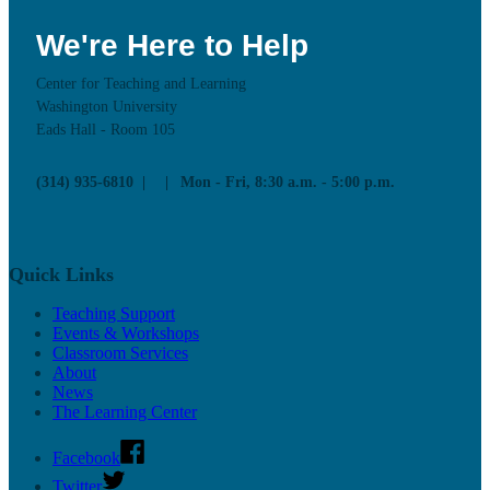
We're Here to Help
Center for Teaching and Learning
Washington University
Eads Hall - Room 105
(314) 935-6810
Mon - Fri, 8:30 a.m. - 5:00 p.m.
Quick Links
Teaching Support
Events & Workshops
Classroom Services
About
News
The Learning Center
Facebook
Twitter