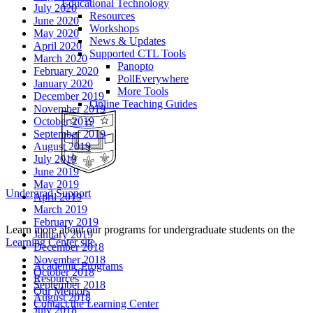
Educational Technology
July 2020
Resources
June 2020
Workshops
May 2020
News & Updates
April 2020
Supported CTL Tools
March 2020
Panopto
February 2020
PollEverywhere
January 2020
More Tools
December 2019
Online Teaching Guides
November 2019
October 2019
September 2019
August 2019
July 2019
June 2019
May 2019
Undergrad Support
April 2019
March 2019
February 2019
Learn more about our programs for undergraduate students on the
January 2019
Learning Center site
.
December 2018
November 2018
Academic Programs
October 2018
Resources
September 2018
Our Mentors
August 2018
Contact the Learning Center
July 2018