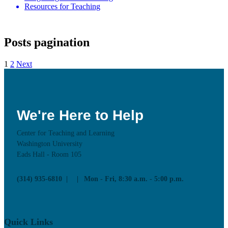
Resources for Teaching
Posts pagination
1
2
Next
We're Here to Help
Center for Teaching and Learning
Washington University
Eads Hall - Room 105
(314) 935-6810
Mon - Fri, 8:30 a.m. - 5:00 p.m.
Quick Links