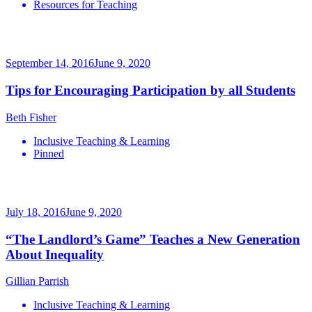
Resources for Teaching
September 14, 2016
June 9, 2020
Tips for Encouraging Participation by all Students
Beth Fisher
Inclusive Teaching & Learning
Pinned
July 18, 2016
June 9, 2020
“The Landlord’s Game” Teaches a New Generation
About Inequality
Gillian Parrish
Inclusive Teaching & Learning