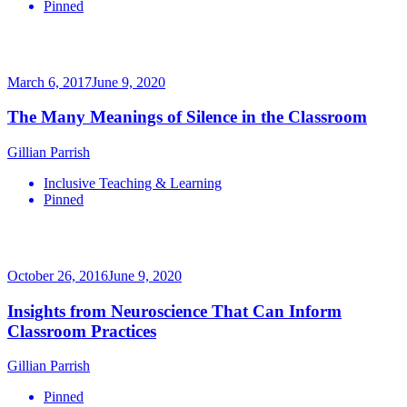
Pinned
March 6, 2017
June 9, 2020
The Many Meanings of Silence in the Classroom
Gillian Parrish
Inclusive Teaching & Learning
Pinned
October 26, 2016
June 9, 2020
Insights from Neuroscience That Can Inform
Classroom Practices
Gillian Parrish
Pinned