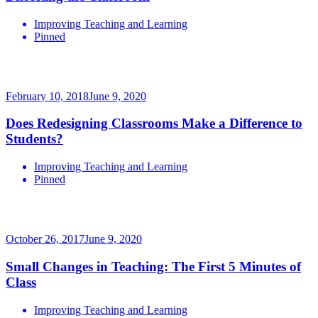
Improving Teaching and Learning
Pinned
February 10, 2018
June 9, 2020
Does Redesigning Classrooms Make a Difference to
Students?
Improving Teaching and Learning
Pinned
October 26, 2017
June 9, 2020
Small Changes in Teaching: The First 5 Minutes of
Class
Improving Teaching and Learning