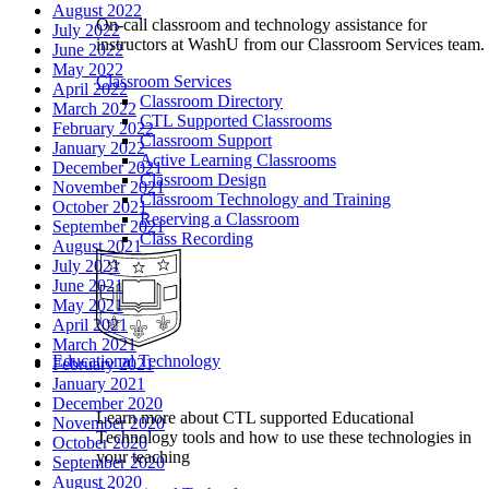
August 2022
On-call classroom and technology assistance for
July 2022
instructors at WashU from our Classroom Services team.
June 2022
May 2022
Classroom Services
April 2022
Classroom Directory
March 2022
CTL Supported Classrooms
February 2022
Classroom Support
January 2022
Active Learning Classrooms
December 2021
Classroom Design
November 2021
Classroom Technology and Training
October 2021
Reserving a Classroom
September 2021
Class Recording
August 2021
July 2021
June 2021
May 2021
April 2021
March 2021
Educational Technology
February 2021
January 2021
December 2020
Learn more about CTL supported Educational
November 2020
Technology tools and how to use these technologies in
October 2020
your teaching
September 2020
August 2020