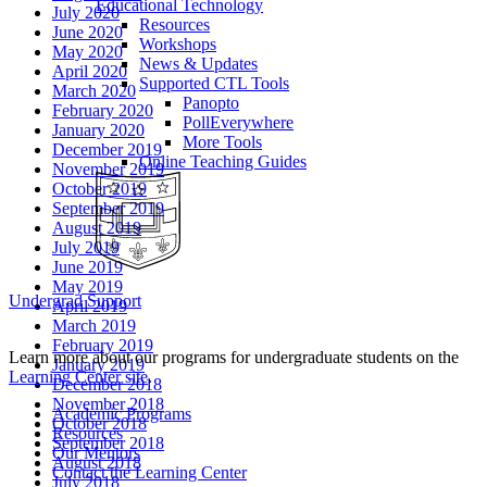
Educational Technology
July 2020
Resources
June 2020
Workshops
May 2020
News & Updates
April 2020
Supported CTL Tools
March 2020
Panopto
February 2020
PollEverywhere
January 2020
More Tools
December 2019
Online Teaching Guides
November 2019
October 2019
September 2019
August 2019
July 2019
June 2019
May 2019
Undergrad Support
April 2019
March 2019
February 2019
Learn more about our programs for undergraduate students on the
January 2019
Learning Center site
.
December 2018
November 2018
Academic Programs
October 2018
Resources
September 2018
Our Mentors
August 2018
Contact the Learning Center
July 2018