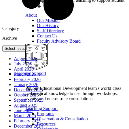
we champion excellence in teaching to support student
learning.
About
Our Mission
Our History
Category
Staff Directory
Contact Us
Archive
Faculty Advisory Board
Select Issue
August 2026
July 2026
April 2026
Teaching Support
March 2026
February 2026
January 2026
Put our Educational Development team's world-class
December 2025
pedagogical knowledge to use through workshops,
October 2025
events, and one-on-one consultations.
September 2025
August 2025
Teaching Support
June 2025
Programs
March 2025
Observation & Consultation
February 2025
Resources
December 2024