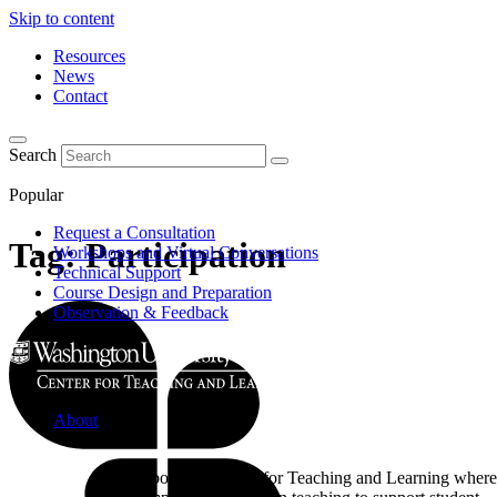
Skip to content
Resources
News
Contact
Search
Popular
Request a Consultation
Tag:
Participation
Workshops and Virtual Conversations
Technical Support
Course Design and Preparation
Observation & Feedback
About
Learn about the Center for Teaching and Learning where