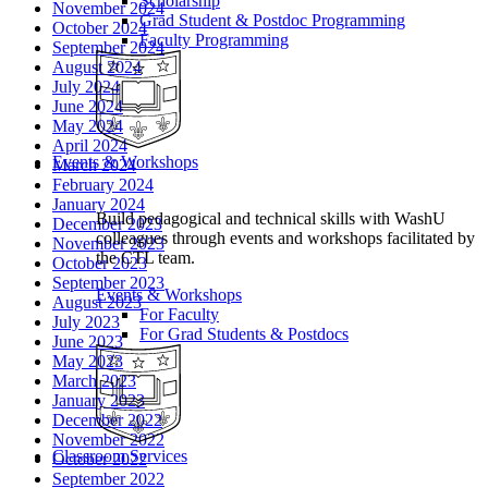
Scholarship
November 2024
Grad Student & Postdoc Programming
October 2024
Faculty Programming
September 2024
August 2024
July 2024
June 2024
May 2024
April 2024
Events & Workshops
March 2024
February 2024
January 2024
Build pedagogical and technical skills with WashU
December 2023
colleagues through events and workshops facilitated by
November 2023
the CTL team.
October 2023
September 2023
Events & Workshops
August 2023
For Faculty
July 2023
For Grad Students & Postdocs
June 2023
May 2023
March 2023
January 2023
December 2022
November 2022
Classroom Services
October 2022
September 2022