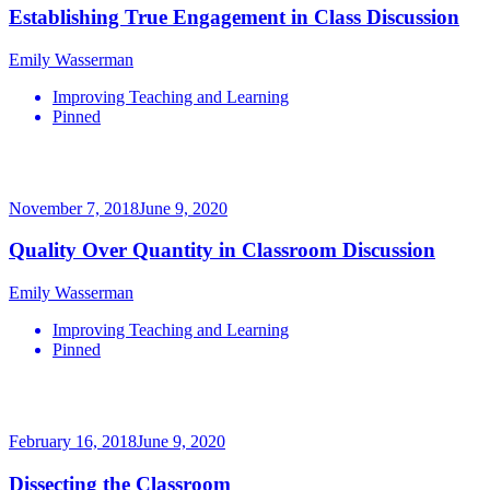
Establishing True Engagement in Class Discussion
Emily Wasserman
Improving Teaching and Learning
Pinned
November 7, 2018
June 9, 2020
Quality Over Quantity in Classroom Discussion
Emily Wasserman
Improving Teaching and Learning
Pinned
February 16, 2018
June 9, 2020
Dissecting the Classroom