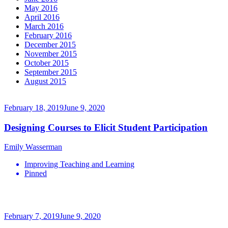
May 2016
April 2016
March 2016
February 2016
December 2015
November 2015
October 2015
September 2015
August 2015
February 18, 2019
June 9, 2020
Designing Courses to Elicit Student Participation
Emily Wasserman
Improving Teaching and Learning
Pinned
February 7, 2019
June 9, 2020