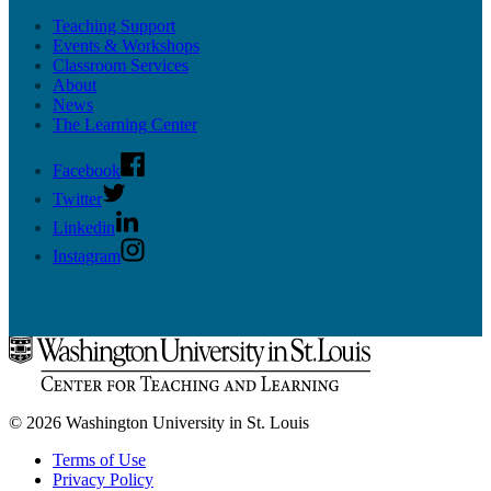
Teaching Support
Events & Workshops
Classroom Services
About
News
The Learning Center
Facebook
Twitter
Linkedin
Instagram
© 2026 Washington University in St. Louis
Terms of Use
Privacy Policy