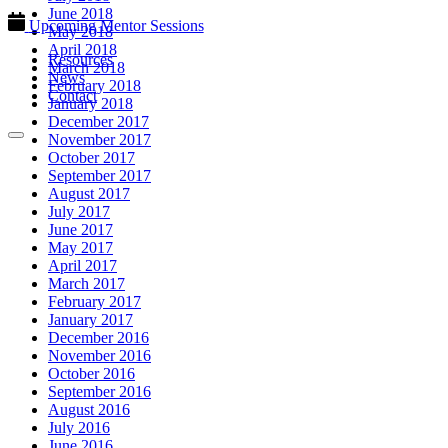
June 2018
Upcoming Mentor Sessions
May 2018
April 2018
Resources
March 2018
News
February 2018
Contact
January 2018
December 2017
November 2017
October 2017
September 2017
August 2017
July 2017
June 2017
May 2017
April 2017
March 2017
February 2017
January 2017
December 2016
November 2016
October 2016
September 2016
August 2016
July 2016
June 2016