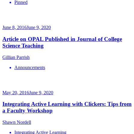
Pinned
June 8, 2016
June 9, 2020
Article on OPAL Published in Journal of College
Science Teaching
Gillian Parrish
Announcements
May 20, 2016
June 9, 2020
Integrating Active Learning with Clickers: Tips from
a Faculty Workshop
Shawn Nordell
Integrating Active Learning